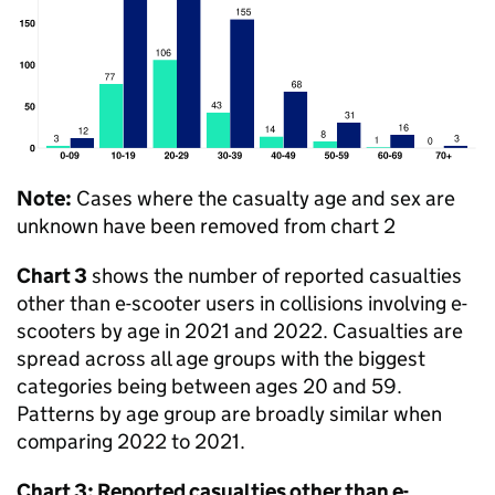
Note:
Cases where the casualty age and sex are
unknown have been removed from chart 2
Chart 3
shows the number of reported casualties
other than e-scooter users in collisions involving e-
scooters by age in 2021 and 2022. Casualties are
spread across all age groups with the biggest
categories being between ages 20 and 59.
Patterns by age group are broadly similar when
comparing 2022 to 2021.
Chart 3: Reported casualties other than e-