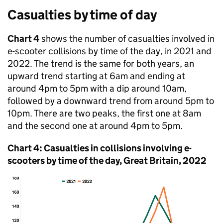
Casualties by time of day
Chart 4
shows the number of casualties involved in
e-scooter collisions by time of the day, in 2021 and
2022. The trend is the same for both years, an
upward trend starting at 6am and ending at
around 4pm to 5pm with a dip around 10am,
followed by a downward trend from around 5pm to
10pm. There are two peaks, the first one at 8am
and the second one at around 4pm to 5pm.
Chart 4: Casualties in collisions involving e-
scooters by time of the day, Great Britain, 2022