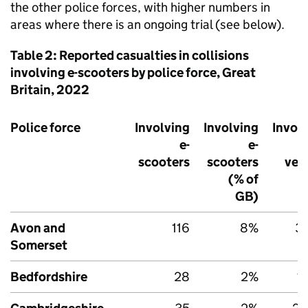
the other police forces, with higher numbers in
areas where there is an ongoing trial (see below).
Table 2: Reported casualties in collisions
involving e-scooters by police force, Great
Britain, 2022
Police force
Involving
Involving
Invol
e-
e-
scooters
scooters
veh
(% of
GB
)
Avon and
116
8%
3,
Somerset
Bedfordshire
28
2%
1