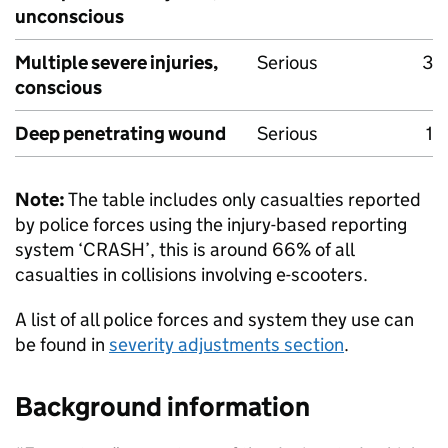
unconscious
Multiple severe injuries,
Serious
3
conscious
Deep penetrating wound
Serious
1
Note:
The table includes only casualties reported
by police forces using the injury-based reporting
system ‘CRASH’, this is around 66% of all
casualties in collisions involving e-scooters.
A list of all police forces and system they use can
be found in
severity adjustments section
.
Background information