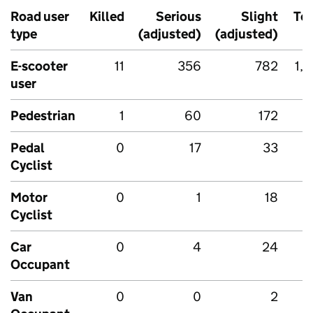
Road user
Killed
Serious
Slight
Tot
type
(adjusted)
(adjusted)
E-scooter
11
356
782
1,1
user
Pedestrian
1
60
172
2
Pedal
0
17
33
Cyclist
Motor
0
1
18
Cyclist
Car
0
4
24
Occupant
Van
0
0
2