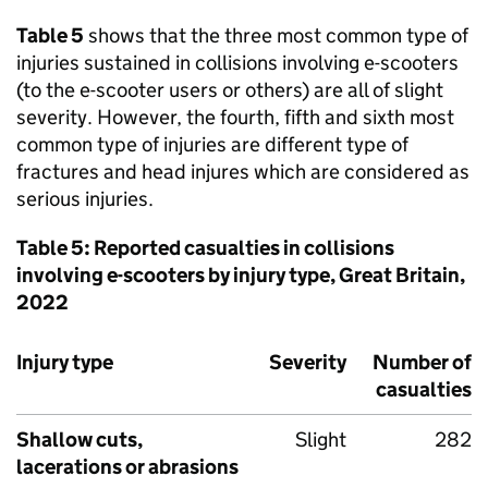
Table 5
shows that the three most common type of
injuries sustained in collisions involving e-scooters
(to the e-scooter users or others) are all of slight
severity. However, the fourth, fifth and sixth most
common type of injuries are different type of
fractures and head injures which are considered as
serious injuries.
Table 5: Reported casualties in collisions
involving e-scooters by injury type, Great Britain,
2022
Injury type
Severity
Number of
casualties
Shallow cuts,
Slight
282
lacerations or abrasions