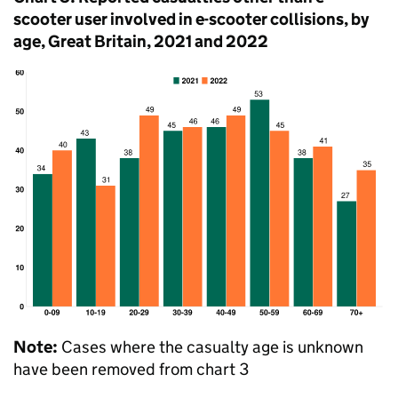
scooter user involved in e-scooter collisions, by
age, Great Britain, 2021 and 2022
Note:
Cases where the casualty age is unknown
have been removed from chart 3