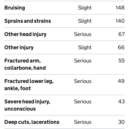
Bruising
Slight
148
Sprains and strains
Slight
140
Other head injury
Serious
67
Other injury
Slight
66
Fractured arm,
Serious
55
collarbone, hand
Fractured lower leg,
Serious
49
ankle, foot
Severe head injury,
Serious
43
unconscious
Deep cuts, lacerations
Serious
30