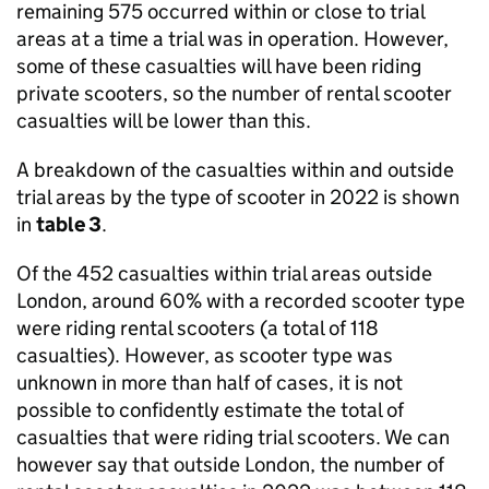
remaining 575 occurred within or close to trial
areas at a time a trial was in operation. However,
some of these casualties will have been riding
private scooters, so the number of rental scooter
casualties will be lower than this.
A breakdown of the casualties within and outside
trial areas by the type of scooter in 2022 is shown
in
table 3
.
Of the 452 casualties within trial areas outside
London, around 60% with a recorded scooter type
were riding rental scooters (a total of 118
casualties). However, as scooter type was
unknown in more than half of cases, it is not
possible to confidently estimate the total of
casualties that were riding trial scooters. We can
however say that outside London, the number of