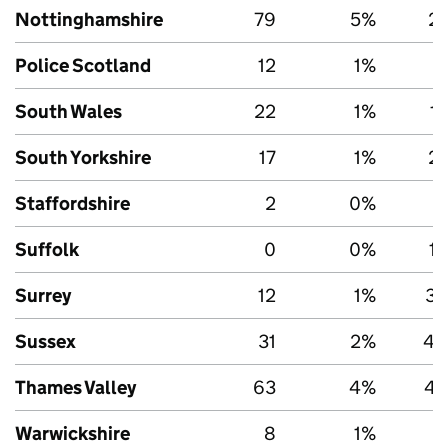
Nottinghamshire
79
5%
2,
Police Scotland
12
1%
5
South Wales
22
1%
1
South Yorkshire
17
1%
2,
Staffordshire
2
0%
Suffolk
0
0%
1,
Surrey
12
1%
3,
Sussex
31
2%
4,
Thames Valley
63
4%
4,
Warwickshire
8
1%
1