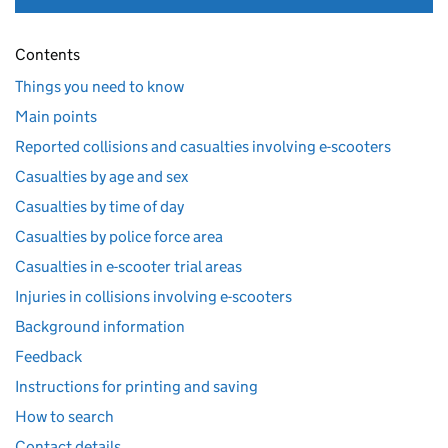
Contents
Things you need to know
Main points
Reported collisions and casualties involving e-scooters
Casualties by age and sex
Casualties by time of day
Casualties by police force area
Casualties in e-scooter trial areas
Injuries in collisions involving e-scooters
Background information
Feedback
Instructions for printing and saving
How to search
Contact details