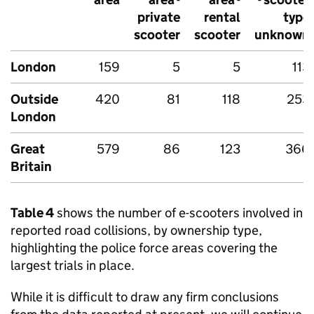
private
rental
type
scooter
scooter
unknown
London
159
5
5
113
Outside
420
81
118
253
London
Great
579
86
123
366
Britain
Table 4
shows the number of e-scooters involved in
reported road collisions, by ownership type,
highlighting the police force areas covering the
largest trials in place.
While it is difficult to draw any firm conclusions