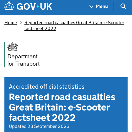
Skip to main content
Navigation menu
Sea
Menu
Home
Reported road casualties Great Britain: e-Scooter
factsheet 2022
Department
for Transport
Accredited official statistics
Reported road casualties
Great Britain: e-Scooter
factsheet 2022
Updated 28 September 2023