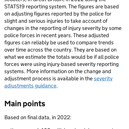
STATS19 reporting system. The figures are based
on adjusting figures reported by the police for
slight and serious injuries to take account of
changes in the reporting of injury severity by some
police forces in recent years. These adjusted
figures can reliably be used to compare trends
over time across the country. They are based on
what we estimate the totals would be if all police
forces were using injury-based severity reporting
systems. More information on the change and
adjustment process is available in the
severity
adjustments guidance
.
Main points
Based on final data, in 2022: