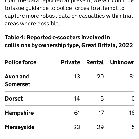
from the data reported at present, we will continue
to issue guidance to police forces to attempt to
capture more robust data on casualties within trial
areas where possible.
Table 4: Reported e-scooters involved in
collisions by ownership type, Great Britain, 2022
Police force
Private
Rental
Unknown
Avon and
13
20
81
Somerset
Dorset
14
6
0
Hampshire
61
17
16
Merseyside
23
29
5