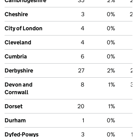
Cambridgeshire
35
2%
2,
Cheshire
3
0%
2,
City of London
4
0%
Cleveland
4
0%
Cumbria
6
0%
1
Derbyshire
27
2%
2,
Devon and
8
1%
3,
Cornwall
Dorset
20
1%
1
Durham
1
0%
Dyfed-Powys
3
0%
1,