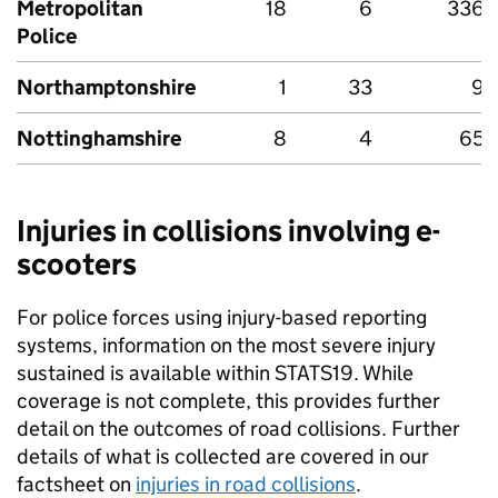
Metropolitan
18
6
336
Police
Northamptonshire
1
33
9
Nottinghamshire
8
4
65
Injuries in collisions involving e-
scooters
For police forces using injury-based reporting
systems, information on the most severe injury
sustained is available within STATS19. While
coverage is not complete, this provides further
detail on the outcomes of road collisions. Further
details of what is collected are covered in our
factsheet on
injuries in road collisions
.