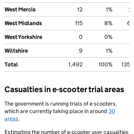
West Mercia
12
1%
2
West Midlands
115
8%
6,
West Yorkshire
0
0%
5
Wiltshire
9
1%
1
Total
1,492
100%
135,
Casualties in e-scooter trial areas
The government is running trials of e-scooters,
which are currently taking place in around
30
areas
.
Estimating the number of e-scooter user casualties