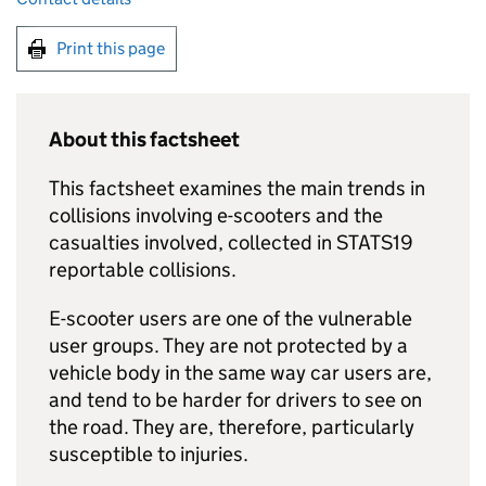
Print this page
About this factsheet
This factsheet examines the main trends in
collisions involving e-scooters and the
casualties involved, collected in STATS19
reportable collisions.
E-scooter users are one of the vulnerable
user groups. They are not protected by a
vehicle body in the same way car users are,
and tend to be harder for drivers to see on
the road. They are, therefore, particularly
susceptible to injuries.