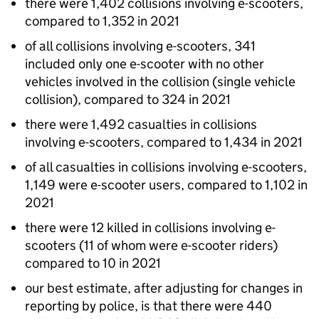
there were 1,402 collisions involving e-scooters,
compared to 1,352 in 2021
of all collisions involving e-scooters, 341
included only one e-scooter with no other
vehicles involved in the collision (single vehicle
collision), compared to 324 in 2021
there were 1,492 casualties in collisions
involving e-scooters, compared to 1,434 in 2021
of all casualties in collisions involving e-scooters,
1,149 were e-scooter users, compared to 1,102 in
2021
there were 12 killed in collisions involving e-
scooters (11 of whom were e-scooter riders)
compared to 10 in 2021
our best estimate, after adjusting for changes in
reporting by police, is that there were 440