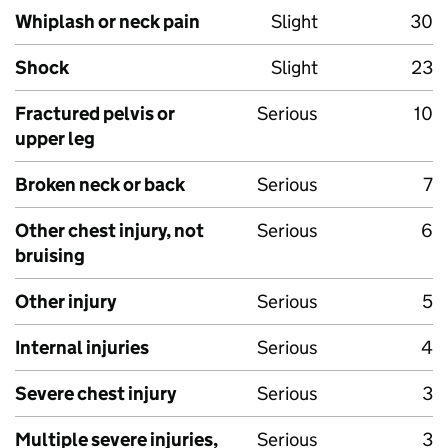
Whiplash or neck pain
Slight
30
Shock
Slight
23
Fractured pelvis or
Serious
10
upper leg
Broken neck or back
Serious
7
Other chest injury, not
Serious
6
bruising
Other injury
Serious
5
Internal injuries
Serious
4
Severe chest injury
Serious
3
Multiple severe injuries,
Serious
3