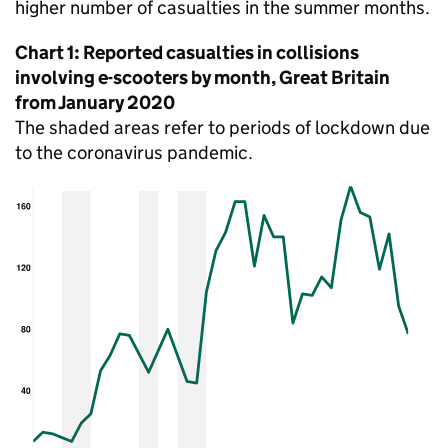
higher number of casualties in the summer months.
Chart 1: Reported casualties in collisions
involving e-scooters by month, Great Britain
from January 2020
The shaded areas refer to periods of lockdown due
to the coronavirus pandemic.