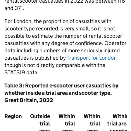
rental scooter casualties in 2022 was between 118
and 371.
For London, the proportion of casualties with
scooter type recorded is very small, so it is not
possible to estimate the number of rental scooter
casualties with any degree of confidence. Operator
data including numbers of more seriously injured
casualties is published by
Transport for London
though is not directly comparable with the
STATS19 data.
Table 3: Reported e-scooter user casualties by
whether inside a trial area and scooter type,
Great Britain, 2022
Region
Outside
Within
Within
Within
trial
trial
trial
trial area
area
area -
area -
- scooter