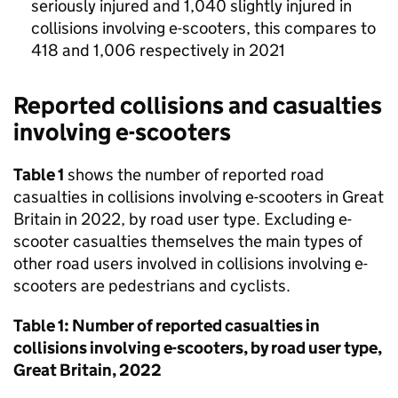
seriously injured and 1,040 slightly injured in
collisions involving e-scooters, this compares to
418 and 1,006 respectively in 2021
Reported collisions and casualties
involving e-scooters
Table 1
shows the number of reported road
casualties in collisions involving e-scooters in Great
Britain in 2022, by road user type. Excluding e-
scooter casualties themselves the main types of
other road users involved in collisions involving e-
scooters are pedestrians and cyclists.
Table 1: Number of reported casualties in
collisions involving e-scooters, by road user type,
Great Britain, 2022