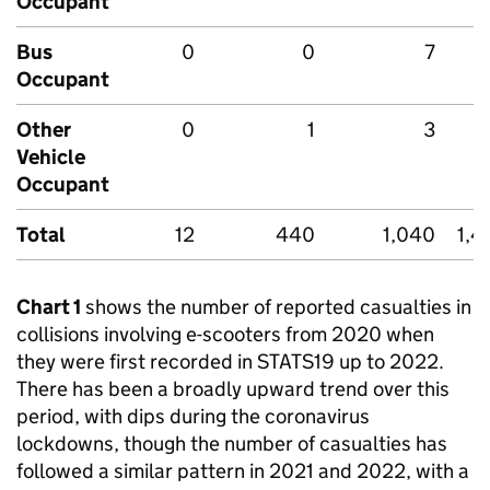
Occupant
Bus
0
0
7
Occupant
Other
0
1
3
Vehicle
Occupant
Total
12
440
1,040
1,4
Chart 1
shows the number of reported casualties in
collisions involving e-scooters from 2020 when
they were first recorded in STATS19 up to 2022.
There has been a broadly upward trend over this
period, with dips during the coronavirus
lockdowns, though the number of casualties has
followed a similar pattern in 2021 and 2022, with a