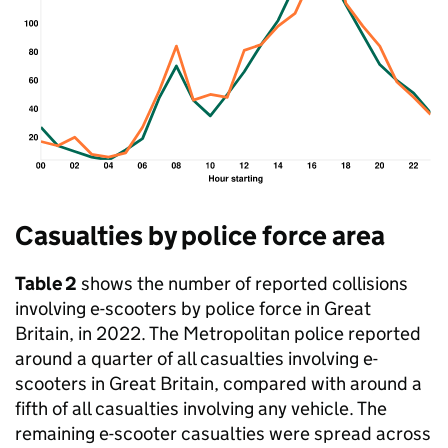
Casualties by police force area
Table 2
shows the number of reported collisions
involving e-scooters by police force in Great
Britain, in 2022. The Metropolitan police reported
around a quarter of all casualties involving e-
scooters in Great Britain, compared with around a
fifth of all casualties involving any vehicle. The
remaining e-scooter casualties were spread across