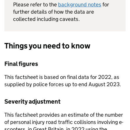
Please refer to the
background notes
for
further details of how the data are
collected including caveats.
Things you need to know
Final figures
This factsheet is based on final data for 2022, as
supplied by police forces up to end August 2023.
Severity adjustment
This factsheet provides an estimate of the number
of personal injury road traffic collisions involving e-
scooters, in Great Britain, in 2022 using the