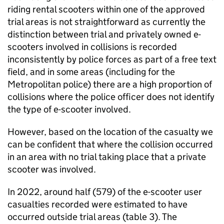
riding rental scooters within one of the approved
trial areas is not straightforward as currently the
distinction between trial and privately owned e-
scooters involved in collisions is recorded
inconsistently by police forces as part of a free text
field, and in some areas (including for the
Metropolitan police) there are a high proportion of
collisions where the police officer does not identify
the type of e-scooter involved.
However, based on the location of the casualty we
can be confident that where the collision occurred
in an area with no trial taking place that a private
scooter was involved.
In 2022, around half (579) of the e-scooter user
casualties recorded were estimated to have
occurred outside trial areas (table 3). The