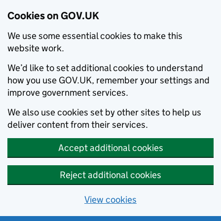
Cookies on GOV.UK
We use some essential cookies to make this
website work.
We’d like to set additional cookies to understand
how you use GOV.UK, remember your settings and
improve government services.
We also use cookies set by other sites to help us
deliver content from their services.
Accept additional cookies
Reject additional cookies
View cookies