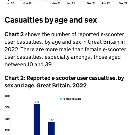
Casualties by age and sex
Chart 2
shows the number of reported e-scooter
user casualties, by age and sex in Great Britain in
2022. There are more male than female e-scooter
user casualties, especially amongst those aged
between 10 and 39.
Chart 2: Reported e-scooter user casualties, by
sex and age, Great Britain, 2022