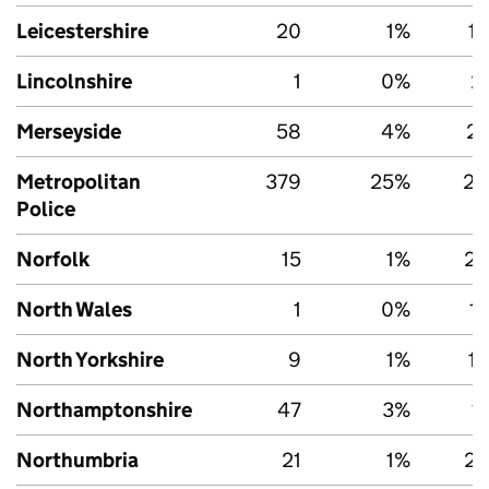
Leicestershire
20
1%
1,
Lincolnshire
1
0%
2
Merseyside
58
4%
2,
Metropolitan
379
25%
27
Police
Norfolk
15
1%
2,
North Wales
1
0%
1
North Yorkshire
9
1%
1,
Northamptonshire
47
3%
1
Northumbria
21
1%
2,