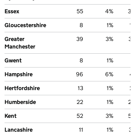
Essex
55
4%
3,
Gloucestershire
8
1%
1
Greater
39
3%
3,
Manchester
Gwent
8
1%
Hampshire
96
6%
4
Hertfordshire
13
1%
2
Humberside
22
1%
2,
Kent
52
3%
5,
Lancashire
11
1%
3,