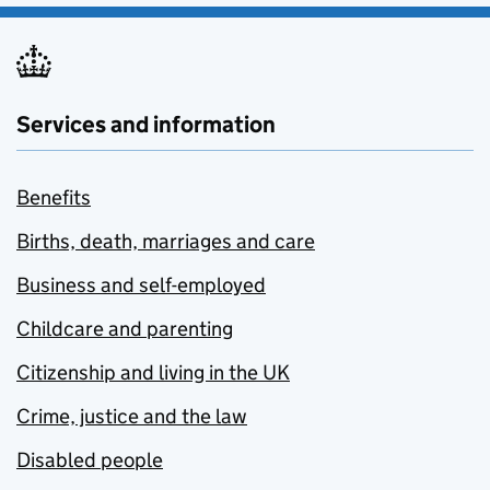
Services and information
Benefits
Births, death, marriages and care
Business and self-employed
Childcare and parenting
Citizenship and living in the UK
Crime, justice and the law
Disabled people