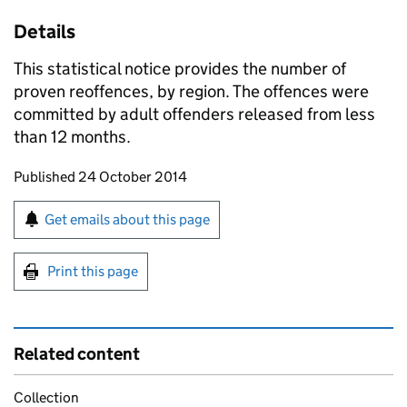
Details
This statistical notice provides the number of
proven reoffences, by region. The offences were
committed by adult offenders released from less
than 12 months.
Updates to this page
Published 24 October 2014
Sign up for emails or print this page
Get emails about this page
Print this page
Related content
Collection