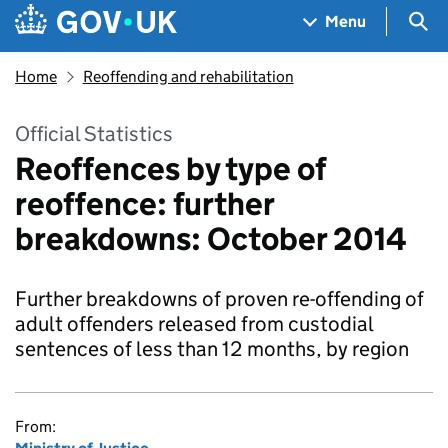
Skip to main content
Navigation menu
Sea
Menu
Home
Reoffending and rehabilitation
Official Statistics
Reoffences by type of
reoffence: further
breakdowns: October 2014
Further breakdowns of proven re-offending of
adult offenders released from custodial
sentences of less than 12 months, by region
From: