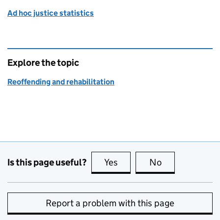
Ad hoc justice statistics
Explore the topic
Reoffending and rehabilitation
Is this page useful?
Yes
this page is useful
No
this page is no
Report a problem with this page