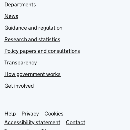
Departments
News
Guidance and regulation
Research and statistics
Policy papers and consultations
Transparency
How government works
Get involved
Support links
Help
Privacy
Cookies
Accessibility statement
Contact