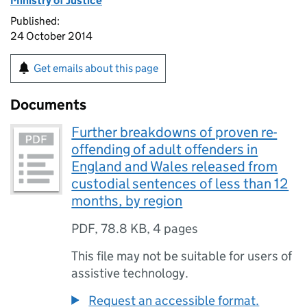
Ministry of Justice
Published:
24 October 2014
Get emails about this page
Documents
Further breakdowns of proven re-
offending of adult offenders in
England and Wales released from
custodial sentences of less than 12
months, by region
PDF
,
78.8 KB
,
4 pages
This file may not be suitable for users of
assistive technology.
Request an accessible format.