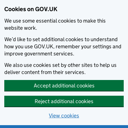
Cookies on GOV.UK
We use some essential cookies to make this
website work.
We’d like to set additional cookies to understand
how you use GOV.UK, remember your settings and
improve government services.
We also use cookies set by other sites to help us
deliver content from their services.
Accept additional cookies
Reject additional cookies
View cookies