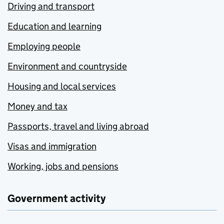
Driving and transport
Education and learning
Employing people
Environment and countryside
Housing and local services
Money and tax
Passports, travel and living abroad
Visas and immigration
Working, jobs and pensions
Government activity