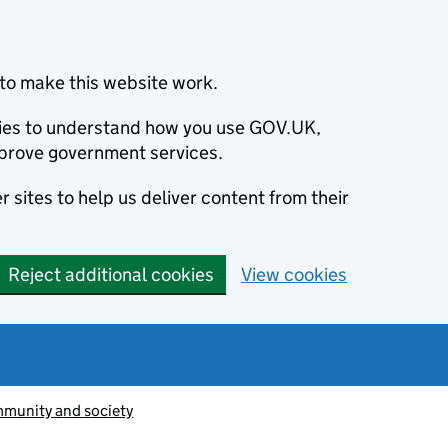
to make this website work.
okies to understand how you use GOV.UK,
prove government services.
 sites to help us deliver content from their
Reject additional cookies
View cookies
munity and society