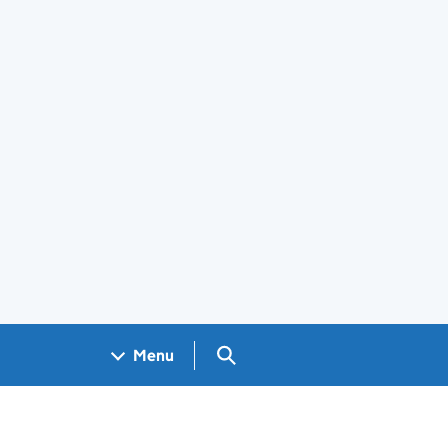
Search GOV.UK
Menu