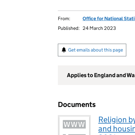
From:
Office for National Stat
Published:
24 March 2023
Get emails about this page
Applies to England and Wa
Documents
Religion b
and housi