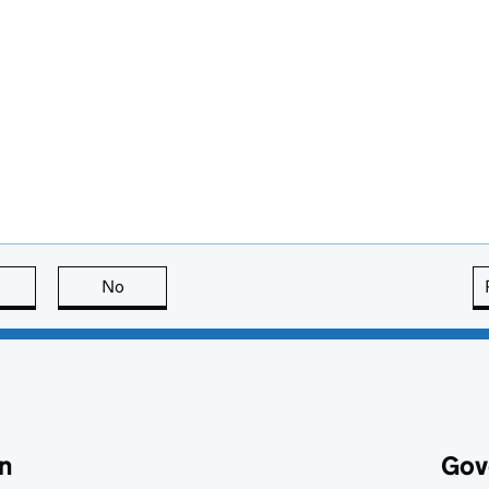
this page is useful
No
this page is not useful
n
Gov