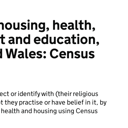
housing, health,
 and education,
d Wales: Census
t or identify with (their religious
t they practise or have belief in it, by
health and housing using Census