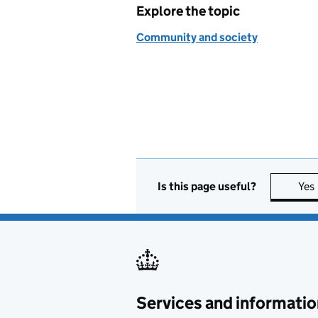
Explore the topic
Community and society
Is this page useful?
Yes
Services and informatio