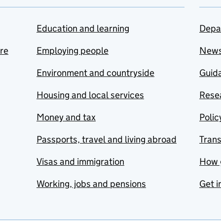
Education and learning
Depa
are
Employing people
New
Environment and countryside
Guida
Housing and local services
Resea
Money and tax
Polic
Passports, travel and living abroad
Tran
Visas and immigration
How 
Working, jobs and pensions
Get i