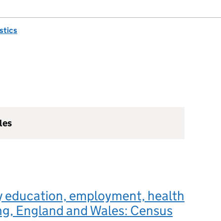
istics
les
y education, employment, health
ng, England and Wales: Census