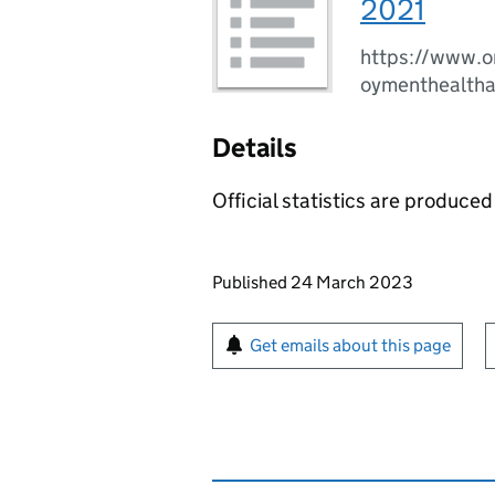
2021
https://www.o
oymenthealth
Details
Official statistics are produced 
Updates to this page
Published 24 March 2023
Sign up for emails or pr
Get emails about this page