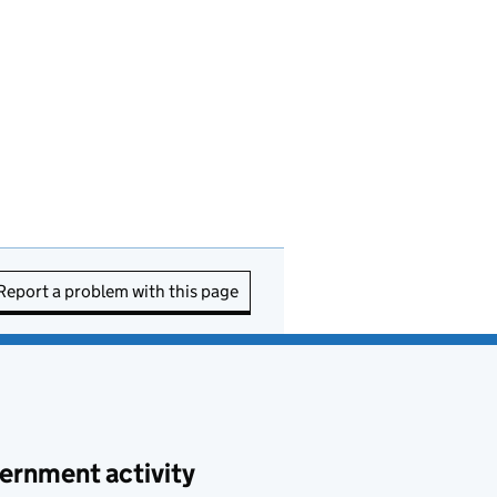
Report a problem with this page
ernment activity