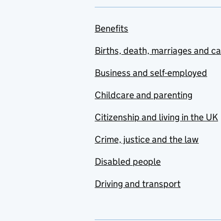
Benefits
Births, death, marriages and c
Business and self-employed
Childcare and parenting
Citizenship and living in the UK
Crime, justice and the law
Disabled people
Driving and transport