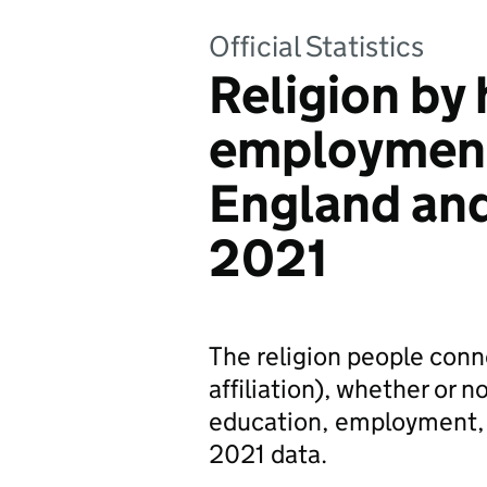
Official Statistics
Religion by 
employment
England an
2021
The religion people connec
affiliation), whether or no
education, employment, 
2021 data.