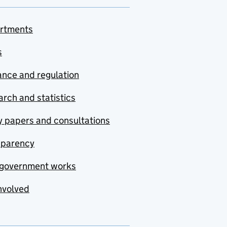
rtments
s
nce and regulation
rch and statistics
y papers and consultations
sparency
government works
nvolved