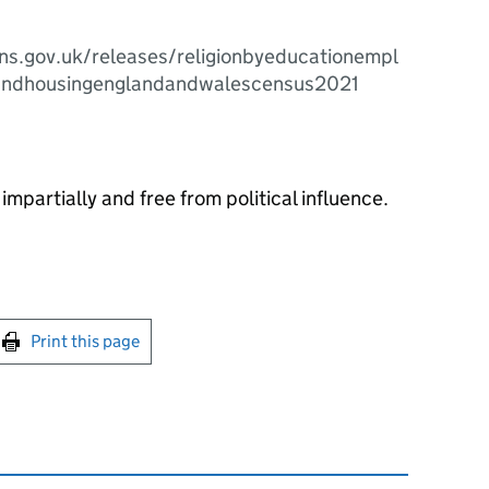
ns.gov.uk/releases/religionbyeducationempl
andhousingenglandandwalescensus2021
impartially and free from political influence.
int this page
Print this page