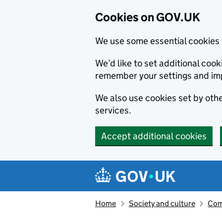
Cookies on GOV.UK
We use some essential cookies 
We’d like to set additional co
remember your settings and im
We also use cookies set by other
services.
Accept additional cookies
Skip to main content
Navigation menu
Home
Society and culture
Com