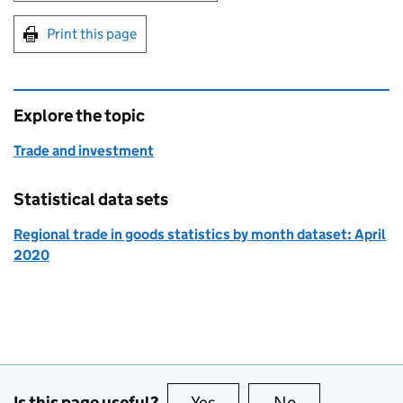
Print this page
Explore the topic
Trade and investment
Statistical data sets
Regional trade in goods statistics by month dataset: April
2020
Is this page useful?
Yes
this page is useful
No
this page is no