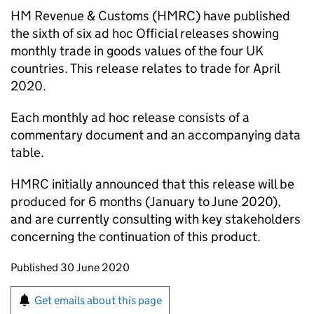
HM Revenue & Customs (
HMRC
) have published
the sixth of six ad hoc Official releases showing
monthly trade in goods values of the four UK
countries. This release relates to trade for April
2020.
Each monthly ad hoc release consists of a
commentary document and an accompanying data
table.
HMRC
initially announced that this release will be
produced for 6 months (January to June 2020),
and are currently consulting with key stakeholders
concerning the continuation of this product.
Updates to this page
Published 30 June 2020
Sign up for emails or print this page
Get emails about this page