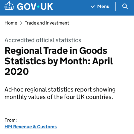
Skip to main content
Navigation menu
Sea
Menu
Home
Trade and investment
Accredited official statistics
Regional Trade in Goods
Statistics by Month: April
2020
Ad-hoc regional statistics report showing
monthly values of the four UK countries.
From:
HM Revenue & Customs