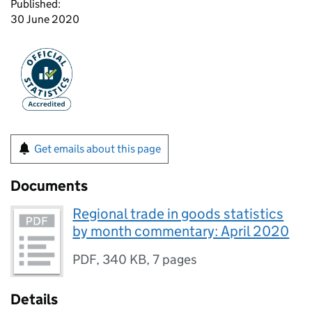
Published:
30 June 2020
Get emails about this page
Documents
Regional trade in goods statistics
by month commentary: April 2020
PDF
,
340 KB
,
7 pages
Details