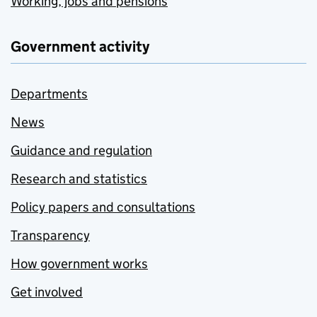
Working, jobs and pensions
Government activity
Departments
News
Guidance and regulation
Research and statistics
Policy papers and consultations
Transparency
How government works
Get involved