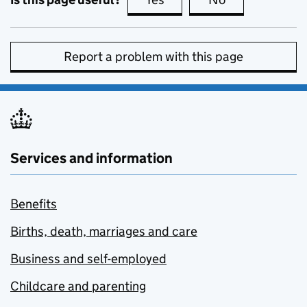
Report a problem with this page
Services and information
Benefits
Births, death, marriages and care
Business and self-employed
Childcare and parenting