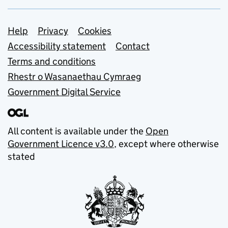
Support links
Help
Privacy
Cookies
Accessibility statement
Contact
Terms and conditions
Rhestr o Wasanaethau Cymraeg
Government Digital Service
All content is available under the
Open
Government Licence v3.0
, except where otherwise
stated