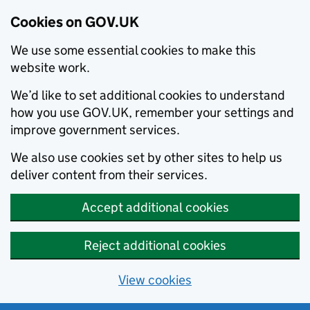
Cookies on GOV.UK
We use some essential cookies to make this
website work.
We’d like to set additional cookies to understand
how you use GOV.UK, remember your settings and
improve government services.
We also use cookies set by other sites to help us
deliver content from their services.
Accept additional cookies
Reject additional cookies
View cookies