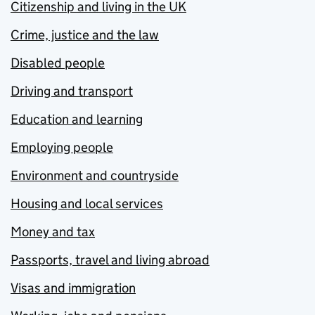
Citizenship and living in the UK
Crime, justice and the law
Disabled people
Driving and transport
Education and learning
Employing people
Environment and countryside
Housing and local services
Money and tax
Passports, travel and living abroad
Visas and immigration