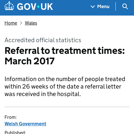
Skip to main content
Navigation menu
Sea
Menu
Home
Wales
Accredited official statistics
Referral to treatment times:
March 2017
Information on the number of people treated
within 26 weeks of the date a referral letter
was received in the hospital.
From:
Welsh Government
Published: