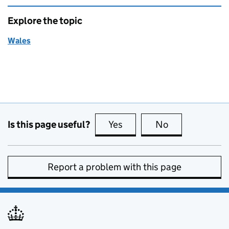
Explore the topic
Wales
Is this page useful?
Yes
this page is useful
No
this page is no
Report a problem with this page