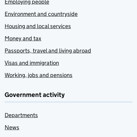
Employing people
Environment and countryside
Housing and local services
Money and tax
Passports, travel and living abroad
Visas and immigration
Working, jobs and pensions
Government activity
Departments
News