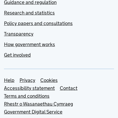
Guidance and regulation
Research and statistics
Policy papers and consultations
Transparency
How government works
Get involved
Support links
Help
Privacy
Cookies
Accessibility statement
Contact
Terms and conditions
Rhestr o Wasanaethau Cymraeg
Government Digital Service