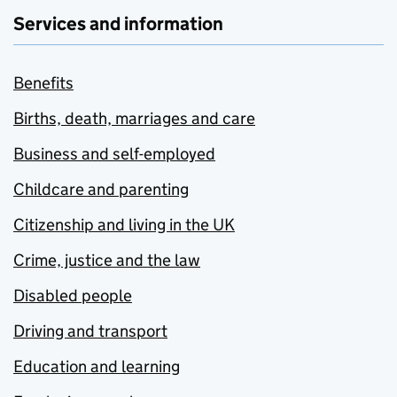
Services and information
Benefits
Births, death, marriages and care
Business and self-employed
Childcare and parenting
Citizenship and living in the UK
Crime, justice and the law
Disabled people
Driving and transport
Education and learning