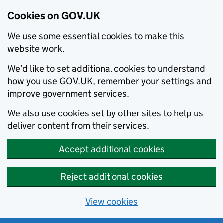
Cookies on GOV.UK
We use some essential cookies to make this
website work.
We’d like to set additional cookies to understand
how you use GOV.UK, remember your settings and
improve government services.
We also use cookies set by other sites to help us
deliver content from their services.
Accept additional cookies
Reject additional cookies
View cookies