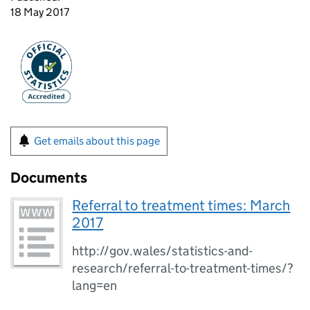
18 May 2017
Get emails about this page
Documents
Referral to treatment times: March
2017
http://gov.wales/statistics-and-
research/referral-to-treatment-times/?
lang=en