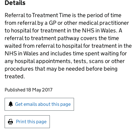
Details
Referral to Treatment Time is the period of time
from referral by a GP or other medical practitioner
to hospital for treatment in the NHS in Wales. A
referral to treatment pathway covers the time
waited from referral to hospital for treatment in the
NHS in Wales and includes time spent waiting for
any hospital appointments, tests, scans or other
procedures that may be needed before being
treated.
Updates to this page
Published 18 May 2017
Sign up for emails or print this page
Get emails about this page
Print this page