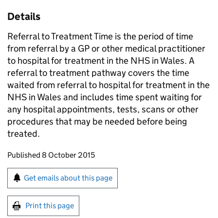
Details
Referral to Treatment Time is the period of time
from referral by a GP or other medical practitioner
to hospital for treatment in the NHS in Wales. A
referral to treatment pathway covers the time
waited from referral to hospital for treatment in the
NHS in Wales and includes time spent waiting for
any hospital appointments, tests, scans or other
procedures that may be needed before being
treated.
Updates to this page
Published 8 October 2015
Sign up for emails or print this page
Get emails about this page
Print this page