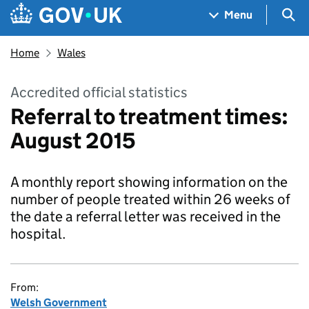
Skip to main content
Navigation menu
Sea
Menu
Home
Wales
Accredited official statistics
Referral to treatment times:
August 2015
A monthly report showing information on the
number of people treated within 26 weeks of
the date a referral letter was received in the
hospital.
From:
Welsh Government