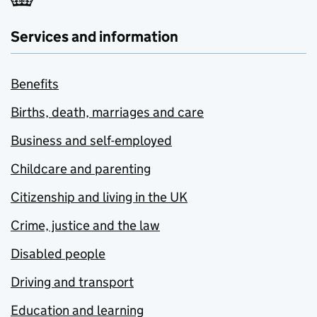
Services and information
Benefits
Births, death, marriages and care
Business and self-employed
Childcare and parenting
Citizenship and living in the UK
Crime, justice and the law
Disabled people
Driving and transport
Education and learning