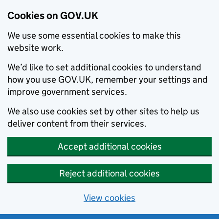
Cookies on GOV.UK
We use some essential cookies to make this
website work.
We’d like to set additional cookies to understand
how you use GOV.UK, remember your settings and
improve government services.
We also use cookies set by other sites to help us
deliver content from their services.
Accept additional cookies
Reject additional cookies
View cookies