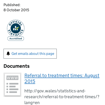
Published:
8 October 2015
Get emails about this page
Documents
Referral to treatment times: August
2015
http://gov.wales/statistics-and-
research/referral-to-treatment-times/?
lang=en