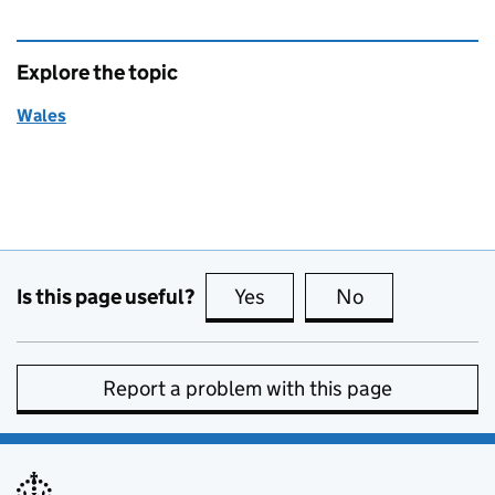
Explore the topic
Wales
Is this page useful?
Yes
this page is useful
No
this page is no
Report a problem with this page