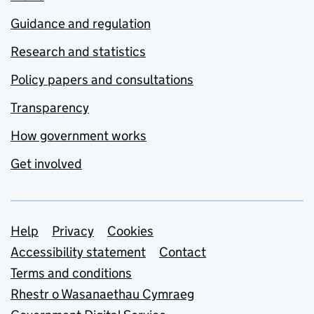
Guidance and regulation
Research and statistics
Policy papers and consultations
Transparency
How government works
Get involved
Support links
Help
Privacy
Cookies
Accessibility statement
Contact
Terms and conditions
Rhestr o Wasanaethau Cymraeg