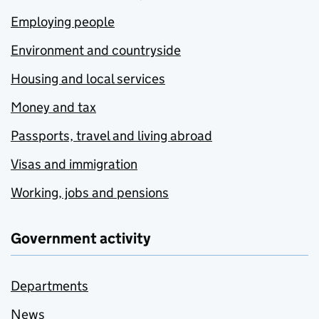
Employing people
Environment and countryside
Housing and local services
Money and tax
Passports, travel and living abroad
Visas and immigration
Working, jobs and pensions
Government activity
Departments
News