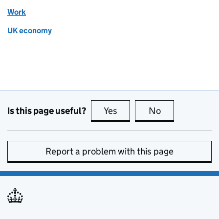
Work
UK economy
Is this page useful?
Yes
this page is useful
No
this page is no
Report a problem with this page