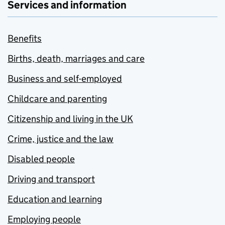
Services and information
Benefits
Births, death, marriages and care
Business and self-employed
Childcare and parenting
Citizenship and living in the UK
Crime, justice and the law
Disabled people
Driving and transport
Education and learning
Employing people