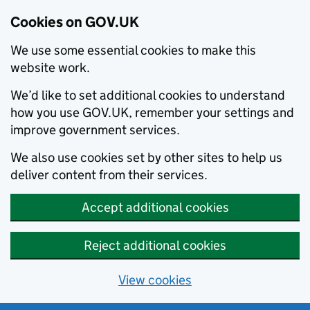
Cookies on GOV.UK
We use some essential cookies to make this
website work.
We’d like to set additional cookies to understand
how you use GOV.UK, remember your settings and
improve government services.
We also use cookies set by other sites to help us
deliver content from their services.
Accept additional cookies
Reject additional cookies
View cookies