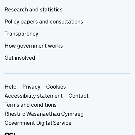
Research and statistics
Policy papers and consultations
Transparency
How government works
Get involved
Support links
Help
Privacy
Cookies
Accessibility statement
Contact
Terms and conditions
Rhestr o Wasanaethau Cymraeg
Government Digital Service