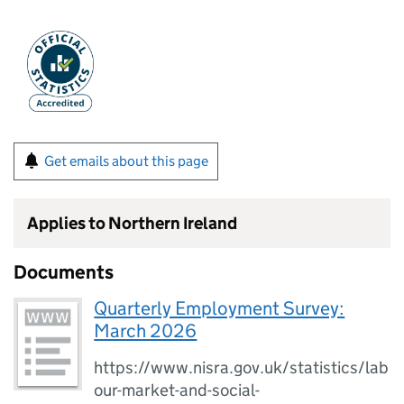
Get emails about this page
Applies to Northern Ireland
Documents
Quarterly Employment Survey:
March 2026
https://www.nisra.gov.uk/statistics/lab
our-market-and-social-