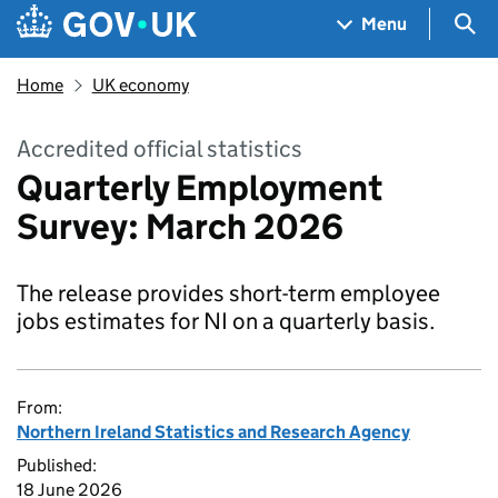
Skip to main content
Navigation menu
Sea
Menu
Home
UK economy
Accredited official statistics
Quarterly Employment
Survey: March 2026
The release provides short-term employee
jobs estimates for NI on a quarterly basis.
From:
Northern Ireland Statistics and Research Agency
Published:
18 June 2026