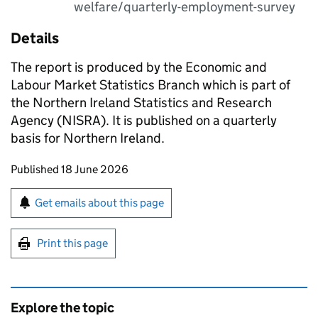
welfare/quarterly-employment-survey
Details
The report is produced by the Economic and
Labour Market Statistics Branch which is part of
the Northern Ireland Statistics and Research
Agency (NISRA). It is published on a quarterly
basis for Northern Ireland.
Updates to this page
Published 18 June 2026
Sign up for emails or print this page
Get emails about this page
Print this page
Explore the topic