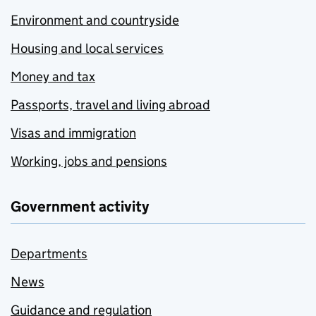
Environment and countryside
Housing and local services
Money and tax
Passports, travel and living abroad
Visas and immigration
Working, jobs and pensions
Government activity
Departments
News
Guidance and regulation