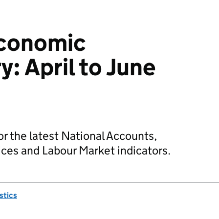
Economic
 April to June
 the latest National Accounts,
ces and Labour Market indicators.
istics