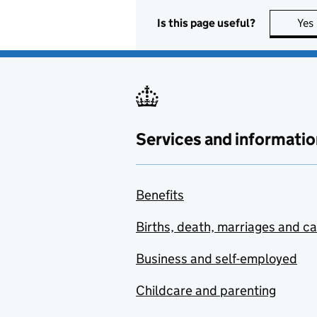
Is this page useful?
Yes
Services and informatio
Benefits
Births, death, marriages and c
Business and self-employed
Childcare and parenting