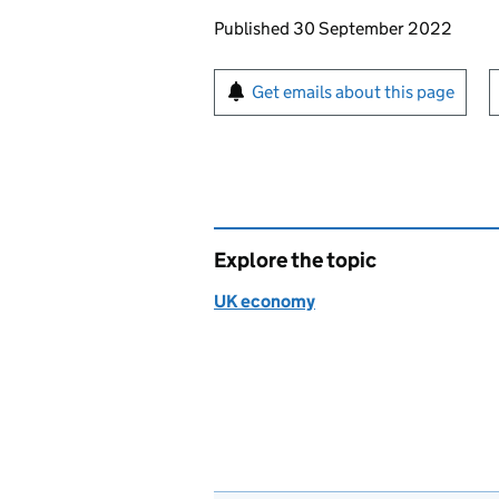
Updates to this page
Published 30 September 2022
Sign up for emails or pr
Get emails about this page
Explore the topic
UK economy