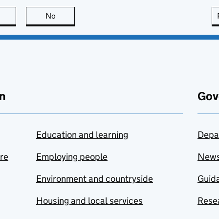
this page is useful
No
this page is not useful
n
Gov
Education and learning
Depa
are
Employing people
New
Environment and countryside
Guida
Housing and local services
Resea