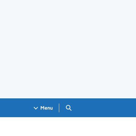
Search GOV.UK
Menu