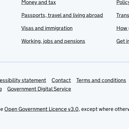
Money and tax
Polic
Passports, travel and living abroad
Tran
Visas and immigration
How 
Working, jobs and pensions
Get i
essibility statement
Contact
Terms and conditions
g
Government Digital Service
he
Open Government Licence v3.0
, except where other