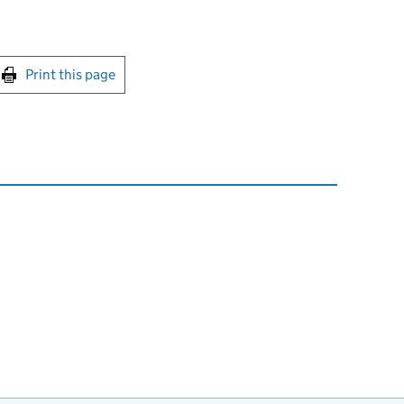
int this page
Print this page