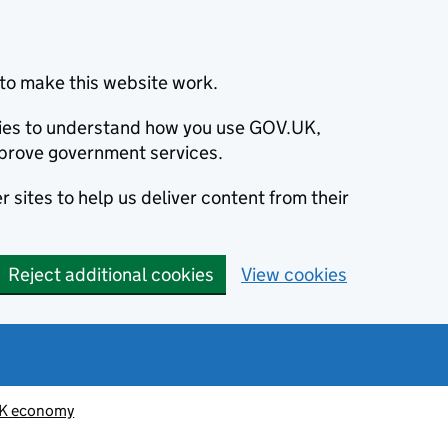
to make this website work.
okies to understand how you use GOV.UK,
prove government services.
 sites to help us deliver content from their
Reject additional cookies
View cookies
K economy