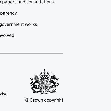
y papers and consultations
sparency
government works
nvolved
wise
© Crown copyright