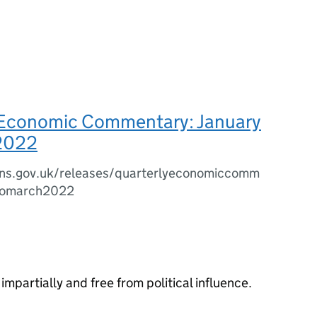
 Economic Commentary: January
2022
ns.gov.uk/releases/quarterlyeconomiccomm
ytomarch2022
impartially and free from political influence.