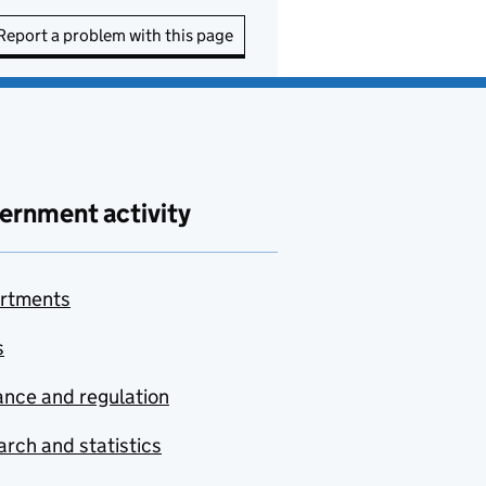
Report a problem with this page
ernment activity
rtments
s
nce and regulation
rch and statistics