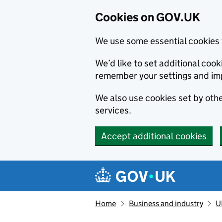
Cookies on GOV.UK
We use some essential cookies 
We’d like to set additional co
remember your settings and im
We also use cookies set by other
services.
Accept additional cookies
Skip to main content
Navigation menu
Home
Business and industry
U