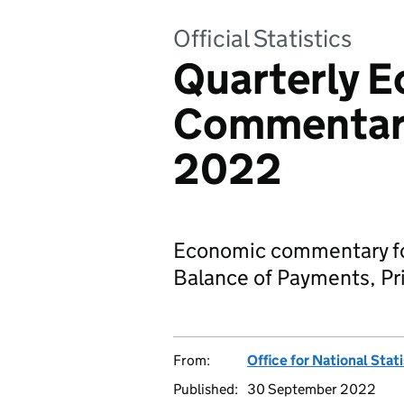
Official Statistics
Quarterly 
Commentary:
2022
Economic commentary for
Balance of Payments, Pri
From:
Office for National Stat
Published:
30 September 2022