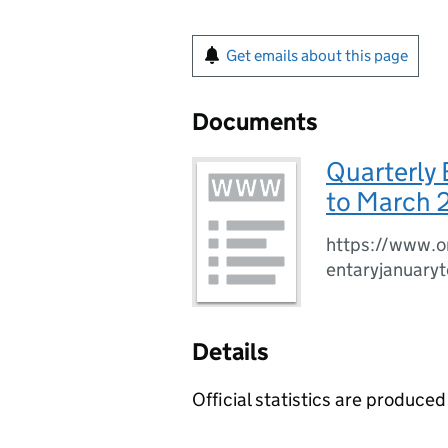
Get emails about this page
Documents
Quarterly
to March 
https://www.o
entaryjanuar
Details
Official statistics are produced 