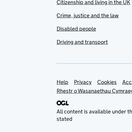
Citizenship and living in the UK
Crime, justice and the law
Disabled people
Driving and transport
Support links
Help
Privacy
Cookies
Acc
Rhestr o Wasanaethau Cymrae
All content is available under t
stated