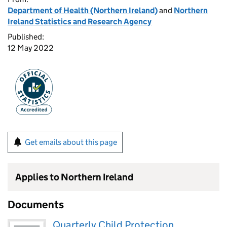
Department of Health (Northern Ireland)
and
Northern
Ireland Statistics and Research Agency
Published:
12 May 2022
Get emails about this page
Applies to Northern Ireland
Documents
Quarterly Child Protection