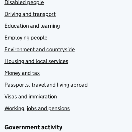
Disabled people
Driving and transport
Education and learning
Employing people
Environment and countryside
Housing and local services
Money and tax
Passports, travel and living abroad
Visas and immigration
Working, jobs and pensions
Government activity