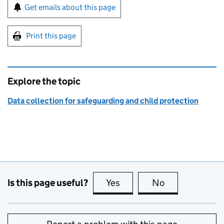
Sign up for emails or print this page
Get emails about this page
Print this page
Explore the topic
Data collection for safeguarding and child protection
Is this page useful?
Yes
this page is useful
No
this page is no