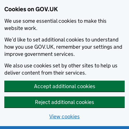
Cookies on GOV.UK
We use some essential cookies to make this
website work.
We’d like to set additional cookies to understand
how you use GOV.UK, remember your settings and
improve government services.
We also use cookies set by other sites to help us
deliver content from their services.
Accept additional cookies
Reject additional cookies
View cookies