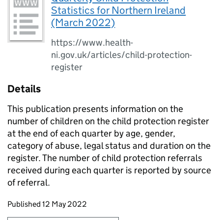
Statistics for Northern Ireland
(March 2022)
https://www.health-
ni.gov.uk/articles/child-protection-
register
Details
This publication presents information on the
number of children on the child protection register
at the end of each quarter by age, gender,
category of abuse, legal status and duration on the
register. The number of child protection referrals
received during each quarter is reported by source
of referral.
Updates to this page
Published 12 May 2022