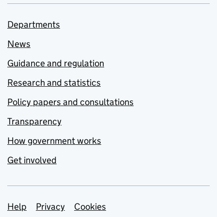
Departments
News
Guidance and regulation
Research and statistics
Policy papers and consultations
Transparency
How government works
Get involved
Support links
Help
Privacy
Cookies