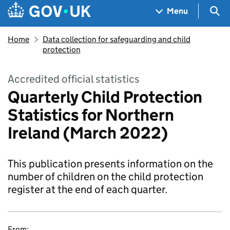
Skip to main content
Navigation menu
Sea
Menu
Home
Data collection for safeguarding and child
protection
Accredited official statistics
Quarterly Child Protection
Statistics for Northern
Ireland (March 2022)
This publication presents information on the
number of children on the child protection
register at the end of each quarter.
From: