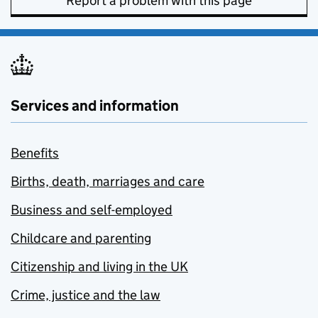
Report a problem with this page
Services and information
Benefits
Births, death, marriages and care
Business and self-employed
Childcare and parenting
Citizenship and living in the UK
Crime, justice and the law