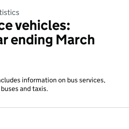
tistics
ce vehicles:
ear ending March
ncludes information on bus services,
 buses and taxis.