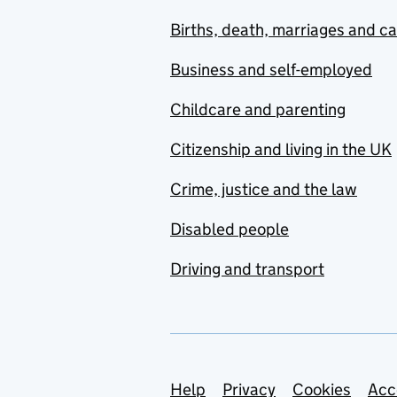
Births, death, marriages and c
Business and self-employed
Childcare and parenting
Citizenship and living in the UK
Crime, justice and the law
Disabled people
Driving and transport
Support links
Help
Privacy
Cookies
Acc