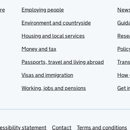
are
Employing people
New
Environment and countryside
Guida
Housing and local services
Resea
Money and tax
Polic
Passports, travel and living abroad
Tran
Visas and immigration
How 
Working, jobs and pensions
Get i
essibility statement
Contact
Terms and conditions