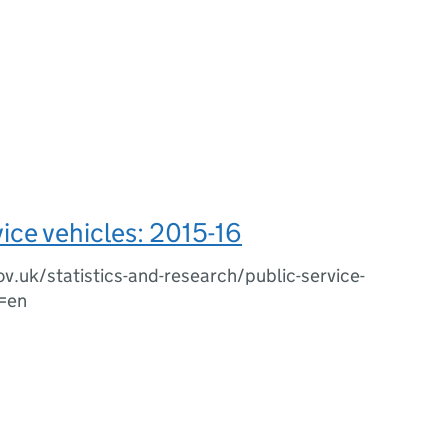
vice vehicles: 2015-16
ov.uk/statistics-and-research/public-service-
g=en