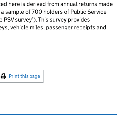
ted here is derived from annual returns made
 a sample of 700 holders of Public Service
e PSV survey’). This survey provides
eys, vehicle miles, passenger receipts and
int this page
Print this page