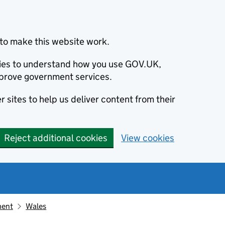
to make this website work.
okies to understand how you use GOV.UK,
prove government services.
 sites to help us deliver content from their
Reject additional cookies
View cookies
ment
Wales