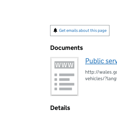
Get emails about this page
Documents
Public ser
http://wales.g
vehicles/?lan
Details