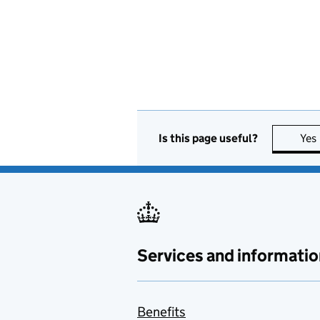
Is this page useful?
Yes
Services and informatio
Benefits