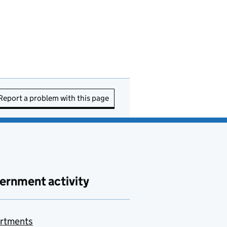
Report a problem with this page
ernment activity
rtments