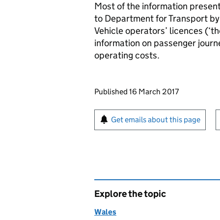
Most of the information presen
to Department for Transport by
Vehicle operators’ licences (‘th
information on passenger journ
operating costs.
Updates to this page
Published 16 March 2017
Sign up for emails or pr
Get emails about this page
Explore the topic
Wales