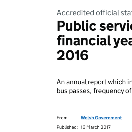
Accredited official sta
Public servi
financial y
2016
An annual report which i
bus passes, frequency of
From:
Welsh Government
Published:
16 March 2017