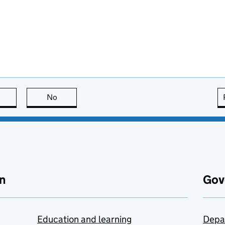
this page is useful
No
this page is not useful
n
Gov
Education and learning
Depa