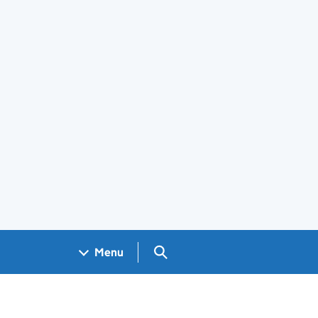
Search GOV.UK
Menu