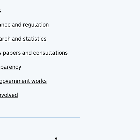
s
nce and regulation
rch and statistics
y papers and consultations
sparency
government works
nvolved