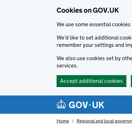
Cookies on GOV.UK
We use some essential cookies 
We’d like to set additional co
remember your settings and im
We also use cookies set by other
services.
Accept additional cookies
Skip to main content
Navigation menu
Home
Regional and local govern