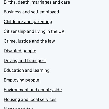
Births, death, marriages and care
Business and self-employed
Childcare and parenting
Citizenship and living in the UK
Crime, justice and the law
Disabled people
Driving and transport
Education and learning
Employing people
Environment and countryside
Housing and local services