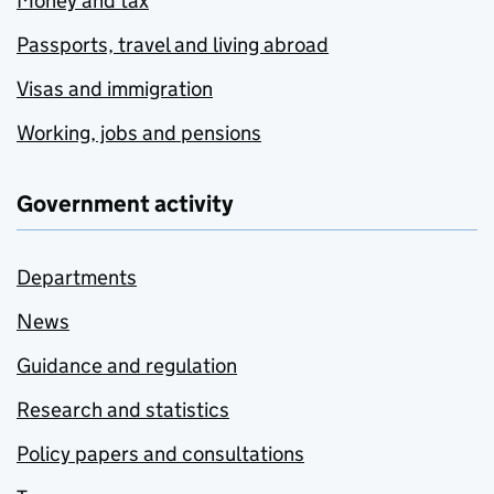
Money and tax
Passports, travel and living abroad
Visas and immigration
Working, jobs and pensions
Government activity
Departments
News
Guidance and regulation
Research and statistics
Policy papers and consultations