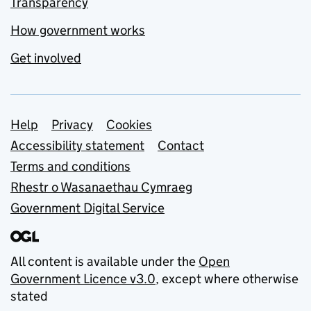
Transparency
How government works
Get involved
Support links
Help
Privacy
Cookies
Accessibility statement
Contact
Terms and conditions
Rhestr o Wasanaethau Cymraeg
Government Digital Service
All content is available under the
Open
Government Licence v3.0
, except where otherwise
stated