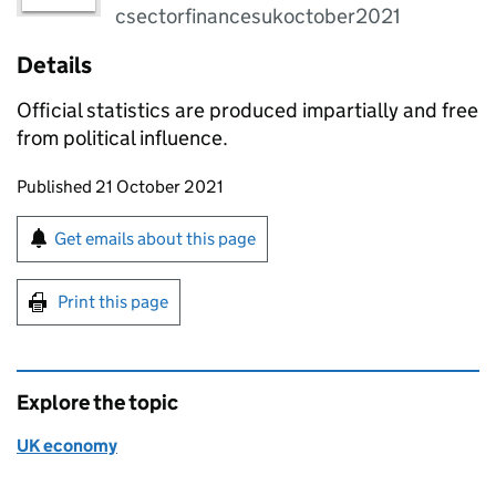
csectorfinancesukoctober2021
Details
Official statistics are produced impartially and free
from political influence.
Updates to this page
Published 21 October 2021
Sign up for emails or print this page
Get emails about this page
Print this page
Explore the topic
UK economy