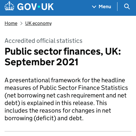
Skip to main content
Navigation menu
Sea
Menu
Home
UK economy
Accredited official statistics
Public sector finances, UK:
September 2021
A presentational framework for the headline
measures of Public Sector Finance Statistics
(net borrowing net cash requirement and net
debt) is explained in this release. This
includes the reasons for changes in net
borrowing (deficit) and debt.