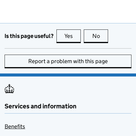
Is this page useful?
Yes
this page is useful
No
this page is no
Report a problem with this page
Services and information
Benefits