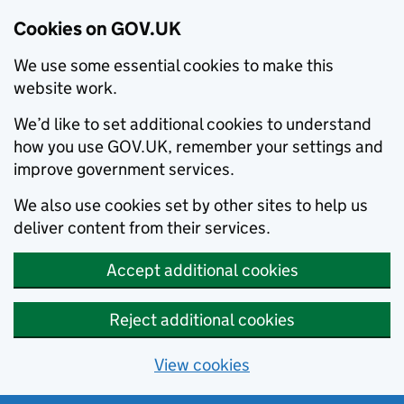
Cookies on GOV.UK
We use some essential cookies to make this
website work.
We’d like to set additional cookies to understand
how you use GOV.UK, remember your settings and
improve government services.
We also use cookies set by other sites to help us
deliver content from their services.
Accept additional cookies
Reject additional cookies
View cookies