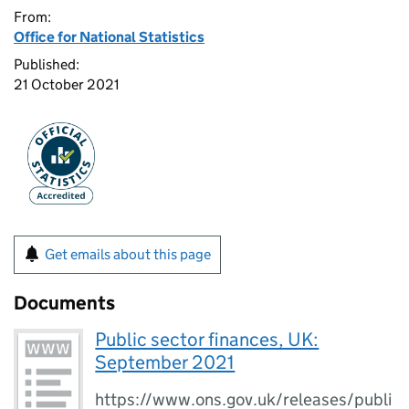
From:
Office for National Statistics
Published:
21 October 2021
Get emails about this page
Documents
Public sector finances, UK:
September 2021
https://www.ons.gov.uk/releases/publi