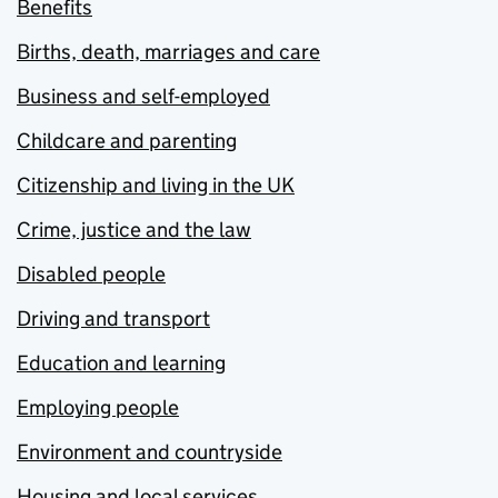
Benefits
Births, death, marriages and care
Business and self-employed
Childcare and parenting
Citizenship and living in the UK
Crime, justice and the law
Disabled people
Driving and transport
Education and learning
Employing people
Environment and countryside
Housing and local services