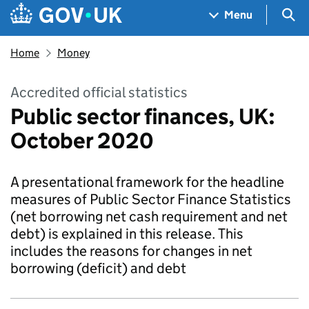
Skip to main content
Navigation menu
Sea
Menu
Home
Money
Accredited official statistics
Public sector finances, UK:
October 2020
A presentational framework for the headline
measures of Public Sector Finance Statistics
(net borrowing net cash requirement and net
debt) is explained in this release. This
includes the reasons for changes in net
borrowing (deficit) and debt