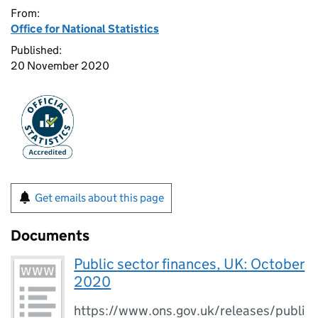
From:
Office for National Statistics
Published:
20 November 2020
Get emails about this page
Documents
Public sector finances, UK: October
2020
https://www.ons.gov.uk/releases/publi