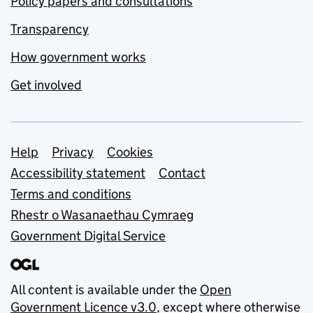
Policy papers and consultations
Transparency
How government works
Get involved
Support links
Help
Privacy
Cookies
Accessibility statement
Contact
Terms and conditions
Rhestr o Wasanaethau Cymraeg
Government Digital Service
All content is available under the
Open
Government Licence v3.0
, except where otherwise