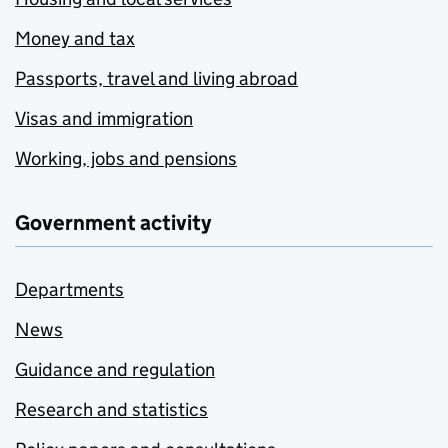
Money and tax
Passports, travel and living abroad
Visas and immigration
Working, jobs and pensions
Government activity
Departments
News
Guidance and regulation
Research and statistics