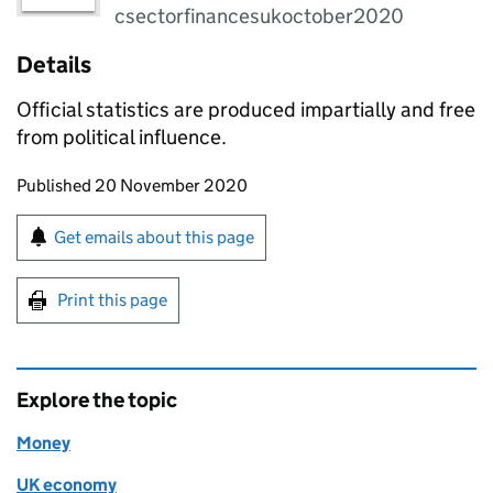
csectorfinancesukoctober2020
Details
Official statistics are produced impartially and free
from political influence.
Updates to this page
Published 20 November 2020
Sign up for emails or print this page
Get emails about this page
Print this page
Explore the topic
Money
UK economy