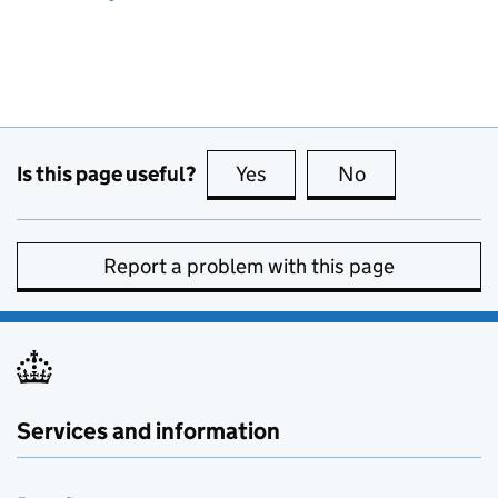
Is this page useful?
Yes
this page is useful
No
this page is no
Report a problem with this page
Services and information