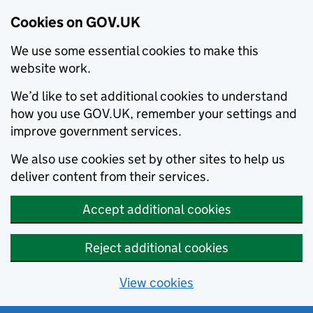
Cookies on GOV.UK
We use some essential cookies to make this
website work.
We’d like to set additional cookies to understand
how you use GOV.UK, remember your settings and
improve government services.
We also use cookies set by other sites to help us
deliver content from their services.
Accept additional cookies
Reject additional cookies
View cookies