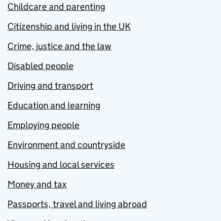
Childcare and parenting
Citizenship and living in the UK
Crime, justice and the law
Disabled people
Driving and transport
Education and learning
Employing people
Environment and countryside
Housing and local services
Money and tax
Passports, travel and living abroad