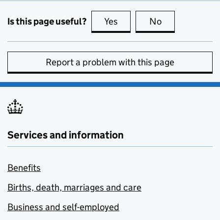
Is this page useful?
Yes
this page is useful
No
this page is no
Report a problem with this page
Services and information
Benefits
Births, death, marriages and care
Business and self-employed