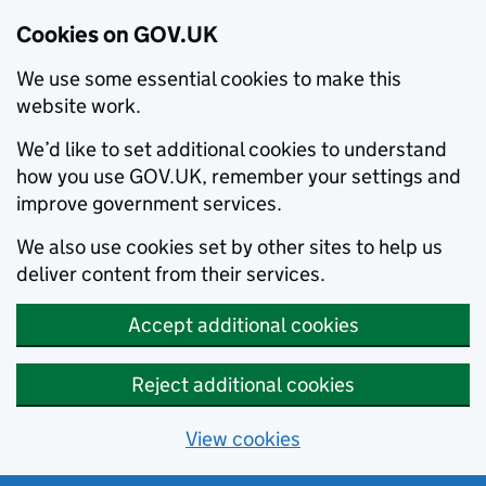
Cookies on GOV.UK
We use some essential cookies to make this
website work.
We’d like to set additional cookies to understand
how you use GOV.UK, remember your settings and
improve government services.
We also use cookies set by other sites to help us
deliver content from their services.
Accept additional cookies
Reject additional cookies
View cookies