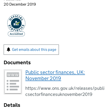
20 December 2019
Get emails about this page
Documents
Public sector finances, UK:
November 2019
https://www.ons.gov.uk/releases/publi
csectorfinancesuknovember2019
Details