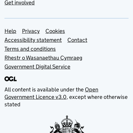
Get involved
Support links
Help
Privacy
Cookies
Accessibility statement
Contact
Terms and conditions
Rhestr o Wasanaethau Cymraeg
Government Digital Service
All content is available under the
Open
Government Licence v3.0
, except where otherwise
stated