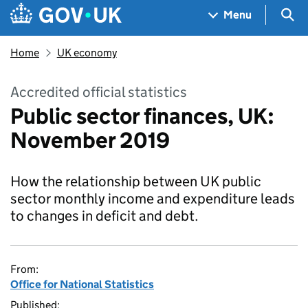
Skip to main content
Navigation menu
Sea
Menu
Home
UK economy
Accredited official statistics
Public sector finances, UK:
November 2019
How the relationship between UK public
sector monthly income and expenditure leads
to changes in deficit and debt.
From:
Office for National Statistics
Published: