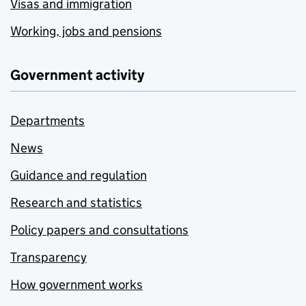
Visas and immigration
Working, jobs and pensions
Government activity
Departments
News
Guidance and regulation
Research and statistics
Policy papers and consultations
Transparency
How government works