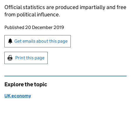
Official statistics are produced impartially and free
from political influence.
Updates to this page
Published 20 December 2019
Sign up for emails or print this page
Get emails about this page
Print this page
Explore the topic
UK economy