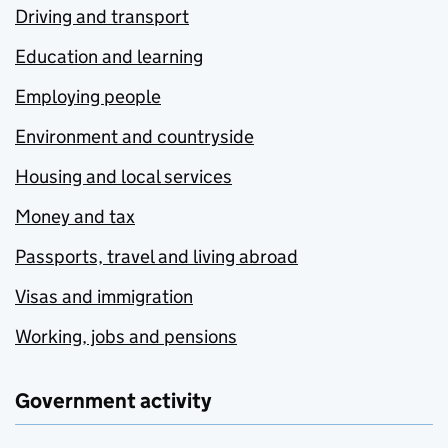
Driving and transport
Education and learning
Employing people
Environment and countryside
Housing and local services
Money and tax
Passports, travel and living abroad
Visas and immigration
Working, jobs and pensions
Government activity