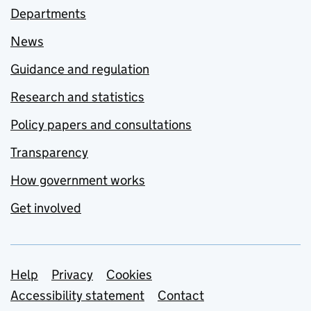
Departments
News
Guidance and regulation
Research and statistics
Policy papers and consultations
Transparency
How government works
Get involved
Support links
Help
Privacy
Cookies
Accessibility statement
Contact