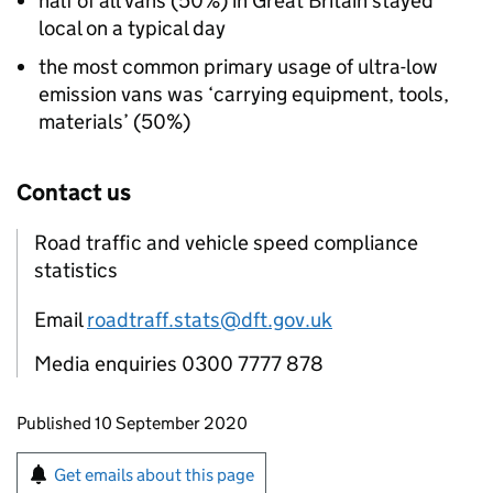
half of all vans (50%) in Great Britain stayed
local on a typical day
the most common primary usage of ultra-low
emission vans was ‘carrying equipment, tools,
materials’ (50%)
Contact us
Road traffic and vehicle speed compliance
statistics
Email
roadtraff.stats@dft.gov.uk
Media enquiries 0300 7777 878
Updates to this page
Published 10 September 2020
Sign up for emails or print this page
Get emails about this page