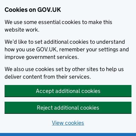
Cookies on GOV.UK
We use some essential cookies to make this
website work.
We’d like to set additional cookies to understand
how you use GOV.UK, remember your settings and
improve government services.
We also use cookies set by other sites to help us
deliver content from their services.
Accept additional cookies
Reject additional cookies
View cookies