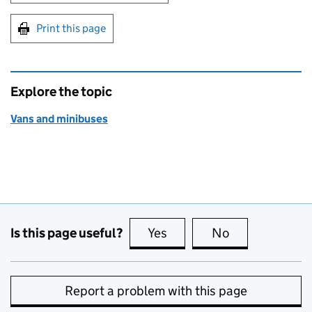
Print this page
Explore the topic
Vans and minibuses
Is this page useful?
Yes
this page is useful
No
this page is no
Report a problem with this page