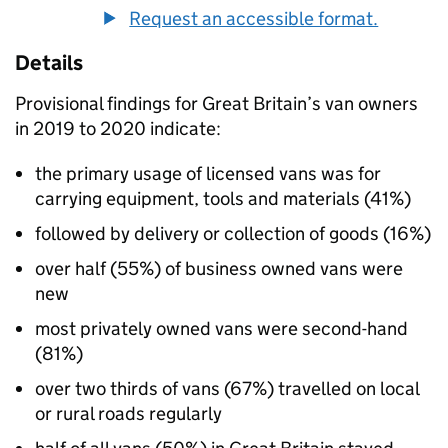
Request an accessible format.
Details
Provisional findings for Great Britain’s van owners
in 2019 to 2020 indicate:
the primary usage of licensed vans was for
carrying equipment, tools and materials (41%)
followed by delivery or collection of goods (16%)
over half (55%) of business owned vans were
new
most privately owned vans were second-hand
(81%)
over two thirds of vans (67%) travelled on local
or rural roads regularly