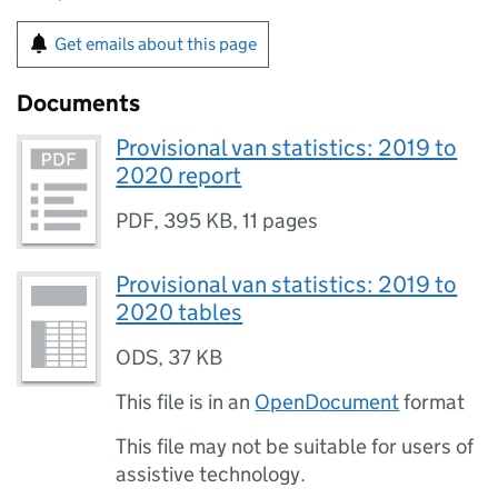
Get emails about this page
Documents
Provisional van statistics: 2019 to
2020 report
PDF
,
395 KB
,
11 pages
Provisional van statistics: 2019 to
2020 tables
ODS
,
37 KB
This file is in an
OpenDocument
format
This file may not be suitable for users of
assistive technology.