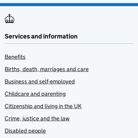
Services and information
Benefits
Births, death, marriages and care
Business and self-employed
Childcare and parenting
Citizenship and living in the UK
Crime, justice and the law
Disabled people