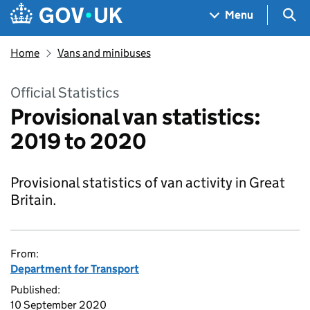
Skip to main content
Navigation menu
Sea
Menu
Home
Vans and minibuses
Official Statistics
Provisional van statistics:
2019 to 2020
Provisional statistics of van activity in Great
Britain.
From:
Department for Transport
Published:
10 September 2020