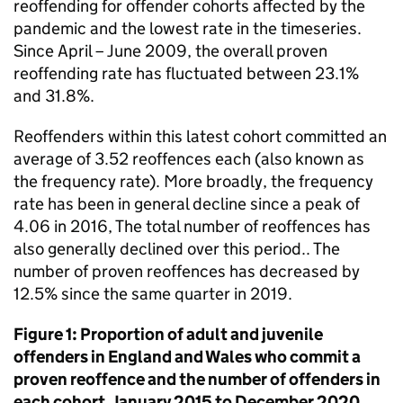
reoffending for offender cohorts affected by the
pandemic and the lowest rate in the timeseries.
Since April – June 2009, the overall proven
reoffending rate has fluctuated between 23.1%
and 31.8%.
Reoffenders within this latest cohort committed an
average of 3.52 reoffences each (also known as
the frequency rate). More broadly, the frequency
rate has been in general decline since a peak of
4.06 in 2016, The total number of reoffences has
also generally declined over this period.. The
number of proven reoffences has decreased by
12.5% since the same quarter in 2019.
Figure 1: Proportion of adult and juvenile
offenders in England and Wales who commit a
proven reoffence and the number of offenders in
each cohort, January 2015 to December 2020