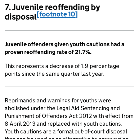
7. Juvenile reoffending by
[footnote 10]
disposal
Juvenile offenders given youth cautions had a
proven reoffending rate of 21.7%.
This represents a decrease of 1.9 percentage
points since the same quarter last year.
Reprimands and warnings for youths were
abolished under the Legal Aid Sentencing and
Punishment of Offenders Act 2012 with effect from
8 April 2013 and replaced with youth cautions.
Youth cautions are a formal out-of-court disposal