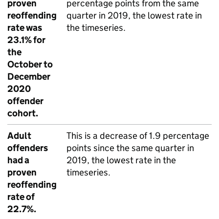
proven
percentage points from the same
reoffending
quarter in 2019, the lowest rate in
rate was
the timeseries.
23.1% for
the
October to
December
2020
offender
cohort.
Adult
This is a decrease of 1.9 percentage
offenders
points since the same quarter in
had a
2019, the lowest rate in the
proven
timeseries.
reoffending
rate of
22.7%.