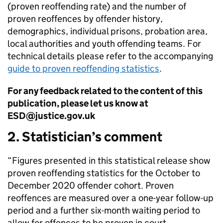
(proven reoffending rate) and the number of
proven reoffences by offender history,
demographics, individual prisons, probation area,
local authorities and youth offending teams. For
technical details please refer to the accompanying
guide to proven reoffending statistics
.
For any feedback related to the content of this
publication, please let us know at
ESD@justice.gov.uk
2. Statistician’s comment
“Figures presented in this statistical release show
proven reoffending statistics for the October to
December 2020 offender cohort. Proven
reoffences are measured over a one-year follow-up
period and a further six-month waiting period to
allow for offences to be proven in court.