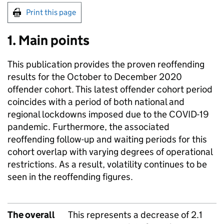
Print this page
1. Main points
This publication provides the proven reoffending
results for the October to December 2020
offender cohort. This latest offender cohort period
coincides with a period of both national and
regional lockdowns imposed due to the COVID-19
pandemic. Furthermore, the associated
reoffending follow-up and waiting periods for this
cohort overlap with varying degrees of operational
restrictions. As a result, volatility continues to be
seen in the reoffending figures.
The overall
This represents a decrease of 2.1