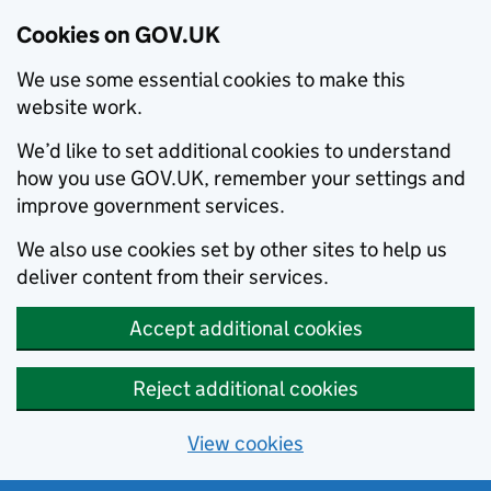
Cookies on GOV.UK
We use some essential cookies to make this
website work.
We’d like to set additional cookies to understand
how you use GOV.UK, remember your settings and
improve government services.
We also use cookies set by other sites to help us
deliver content from their services.
Accept additional cookies
Reject additional cookies
View cookies