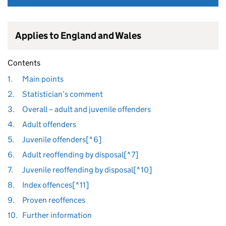
Applies to England and Wales
Contents
1.
Main points
2.
Statistician’s comment
3.
Overall – adult and juvenile offenders
4.
Adult offenders
5.
Juvenile offenders[^6]
6.
Adult reoffending by disposal[^7]
7.
Juvenile reoffending by disposal[^10]
8.
Index offences[^11]
9.
Proven reoffences
10.
Further information