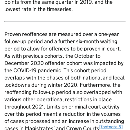
points from the same quarter in 2019, and the
lowest rate in the timeseries.
Proven reoffences are measured over a one-year
follow-up period and a further six-month waiting
period to allow for offences to be proven in court.
As with previous cohorts, the October to
December 2020 offender cohort was impacted by
the COVID-19 pandemic. This cohort period
overlaps with the phases of both national and local
lockdowns during winter 2020. Furthermore, the
reoffending follow-up period also overlapped with
various other operational restrictions in place
throughout 2021. Limits on criminal court activity
over this period meant a reduction in the volumes
of cases processed and an increase in outstanding
[footnote 5]
cases in Magistrates’ and Crown Courts
.