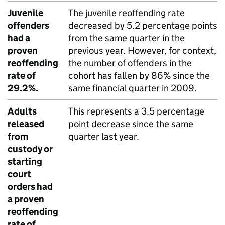
Juvenile
The juvenile reoffending rate
offenders
decreased by 5.2 percentage points
had a
from the same quarter in the
proven
previous year. However, for context,
reoffending
the number of offenders in the
rate of
cohort has fallen by 86% since the
29.2%.
same financial quarter in 2009.
Adults
This represents a 3.5 percentage
released
point decrease since the same
from
quarter last year.
custody or
starting
court
orders had
a proven
reoffending
rate of