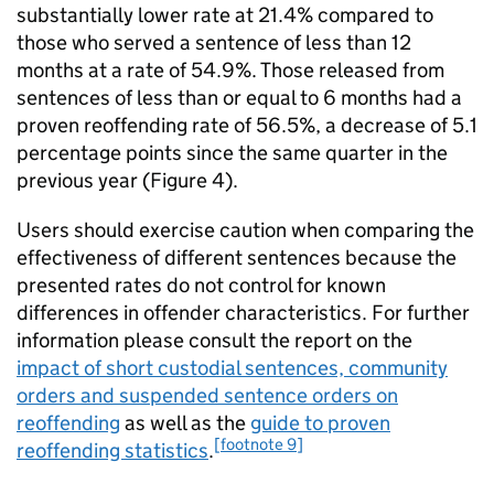
substantially lower rate at 21.4% compared to
those who served a sentence of less than 12
months at a rate of 54.9%. Those released from
sentences of less than or equal to 6 months had a
proven reoffending rate of 56.5%, a decrease of 5.1
percentage points since the same quarter in the
previous year (Figure 4).
Users should exercise caution when comparing the
effectiveness of different sentences because the
presented rates do not control for known
differences in offender characteristics. For further
information please consult the report on the
impact of short custodial sentences, community
orders and suspended sentence orders on
reoffending
as well as the
guide to proven
[footnote 9]
reoffending statistics
.