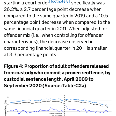
[footnote 8]
starting a court order
specifically was
26.2%, a 2.7 percentage point decrease when
compared to the same quarter in 2019 and a 10.5
percentage point decrease when compared to the
same financial quarter in 2011. When adjusted for
offender mix (i.e., when controlling for offender
characteristics), the decrease observed in
corresponding financial quarter in 2011 is smaller
at 3.3 percentage points.
Figure 4: Proportion of adult offenders released
from custody who commit a proven reoffence, by
custodial sentence length, April 2009 to
September 2020 (Source: Table C2a)