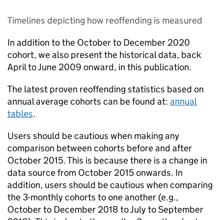
Timelines depicting how reoffending is measured
In addition to the October to December 2020
cohort, we also present the historical data, back
April to June 2009 onward, in this publication.
The latest proven reoffending statistics based on
annual average cohorts can be found at:
annual
tables
.
Users should be cautious when making any
comparison between cohorts before and after
October 2015. This is because there is a change in
data source from October 2015 onwards. In
addition, users should be cautious when comparing
the 3-monthly cohorts to one another (e.g.,
October to December 2018 to July to September