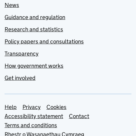
News
Guidance and regulation
Research and statistics
Policy papers and consultations
Transparency
How government works
Get involved
Support links
Help
Privacy
Cookies
Accessibility statement
Contact
Terms and conditions
Rhestr o Wasanaethau Cymraeg