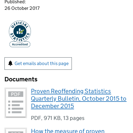
Published:
26 October 2017
Get emails about this page
Documents
Proven Reoffending Statistics
Quarterly Bulletin, October 2015 to
December 2015
PDF
,
971 KB
,
13 pages
How the measure of proven