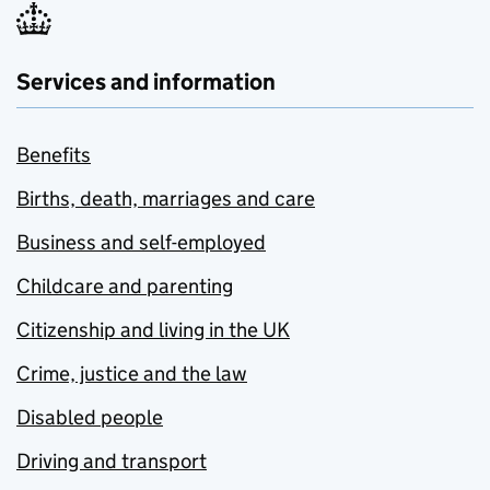
Services and information
Benefits
Births, death, marriages and care
Business and self-employed
Childcare and parenting
Citizenship and living in the UK
Crime, justice and the law
Disabled people
Driving and transport