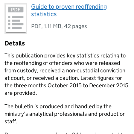
Guide to proven reoffending
statistics
PDF
,
1.11 MB
,
42 pages
Details
This publication provides key statistics relating to
the reoffending of offenders who were released
from custody, received a non-custodial conviction
at court, or received a caution. Latest figures for
the three months October 2015 to December 2015
are provided.
The bulletin is produced and handled by the
ministry’s analytical professionals and production
staff.