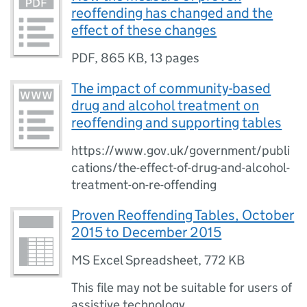
reoffending has changed and the
effect of these changes
PDF
,
865 KB
,
13 pages
The impact of community-based
drug and alcohol treatment on
reoffending and supporting tables
https://www.gov.uk/government/publi
cations/the-effect-of-drug-and-alcohol-
treatment-on-re-offending
Proven Reoffending Tables, October
2015 to December 2015
MS Excel Spreadsheet
,
772 KB
This file may not be suitable for users of
assistive technology.