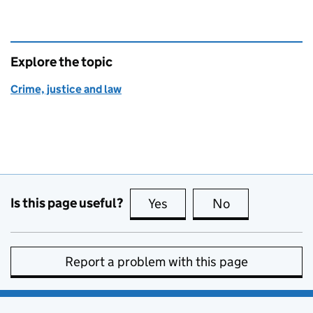
Explore the topic
Crime, justice and law
Is this page useful?
Yes
this page is useful
No
this page is no
Report a problem with this page