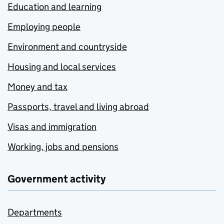
Education and learning
Employing people
Environment and countryside
Housing and local services
Money and tax
Passports, travel and living abroad
Visas and immigration
Working, jobs and pensions
Government activity
Departments