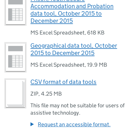
Accommodation and Probation
data tool, October 2015 to
December 2015
MS Excel Spreadsheet
,
618 KB
Geographical data tool, October
2015 to December 2015
MS Excel Spreadsheet
,
19.9 MB
CSV format of data tools
ZIP
,
4.25 MB
This file may not be suitable for users of
assistive technology.
Request an accessible format.