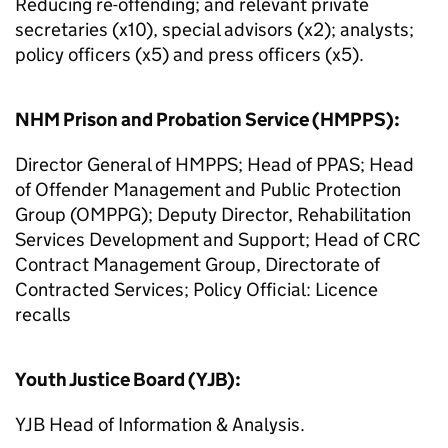
Reducing re-offending; and relevant private
secretaries (x10), special advisors (x2); analysts;
policy officers (x5) and press officers (x5).
NHM Prison and Probation Service (HMPPS):
Director General of HMPPS; Head of PPAS; Head
of Offender Management and Public Protection
Group (OMPPG); Deputy Director, Rehabilitation
Services Development and Support; Head of CRC
Contract Management Group, Directorate of
Contracted Services; Policy Official: Licence
recalls
Youth Justice Board (YJB):
YJB Head of Information & Analysis.