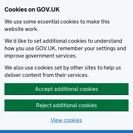
Cookies on GOV.UK
We use some essential cookies to make this
website work.
We’d like to set additional cookies to understand
how you use GOV.UK, remember your settings and
improve government services.
We also use cookies set by other sites to help us
deliver content from their services.
Accept additional cookies
Reject additional cookies
View cookies