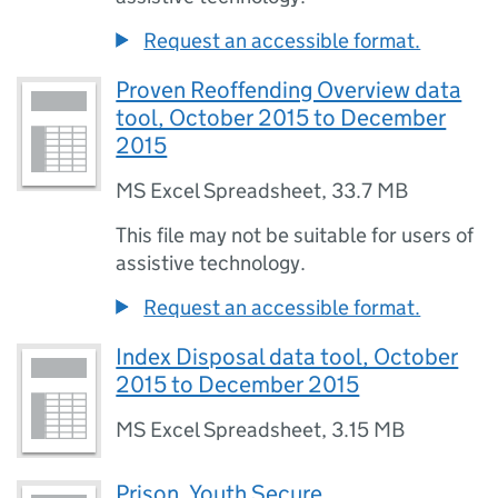
Request an accessible format.
Proven Reoffending Overview data
tool, October 2015 to December
2015
MS Excel Spreadsheet
,
33.7 MB
This file may not be suitable for users of
assistive technology.
Request an accessible format.
Index Disposal data tool, October
2015 to December 2015
MS Excel Spreadsheet
,
3.15 MB
Prison, Youth Secure