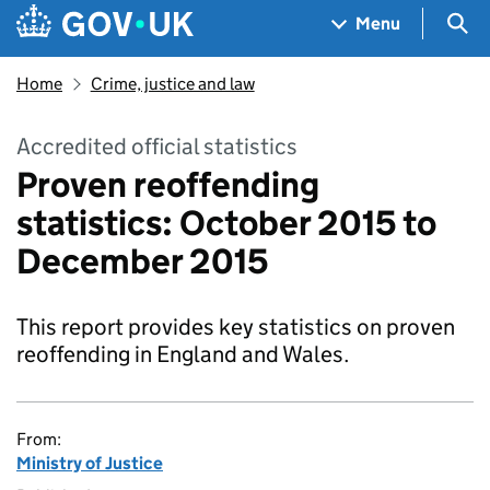
Skip to main content
Navigation menu
Sea
Menu
Home
Crime, justice and law
Accredited official statistics
Proven reoffending
statistics: October 2015 to
December 2015
This report provides key statistics on proven
reoffending in England and Wales.
From:
Ministry of Justice