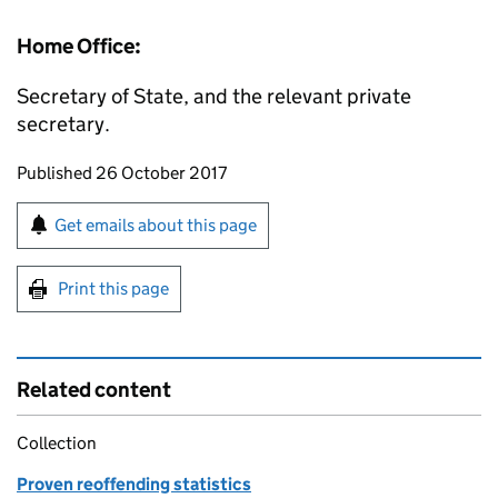
Home Office:
Secretary of State, and the relevant private
secretary.
Updates to this page
Published 26 October 2017
Sign up for emails or print this page
Get emails about this page
Print this page
Related content
Collection
Proven reoffending statistics