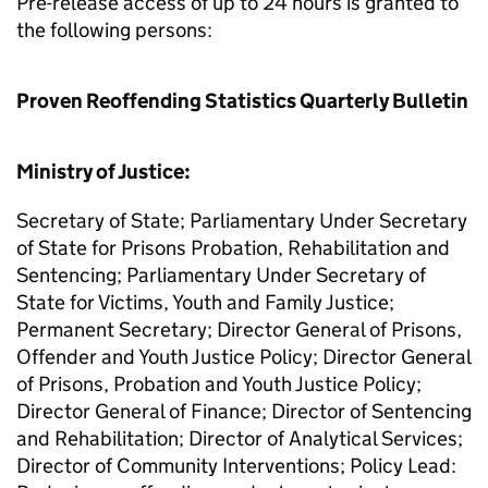
Pre-release access of up to 24 hours is granted to
the following persons:
Proven Reoffending Statistics Quarterly Bulletin
Ministry of Justice:
Secretary of State; Parliamentary Under Secretary
of State for Prisons Probation, Rehabilitation and
Sentencing; Parliamentary Under Secretary of
State for Victims, Youth and Family Justice;
Permanent Secretary; Director General of Prisons,
Offender and Youth Justice Policy; Director General
of Prisons, Probation and Youth Justice Policy;
Director General of Finance; Director of Sentencing
and Rehabilitation; Director of Analytical Services;
Director of Community Interventions; Policy Lead: