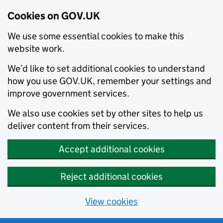
Cookies on GOV.UK
We use some essential cookies to make this
website work.
We’d like to set additional cookies to understand
how you use GOV.UK, remember your settings and
improve government services.
We also use cookies set by other sites to help us
deliver content from their services.
Accept additional cookies
Reject additional cookies
View cookies