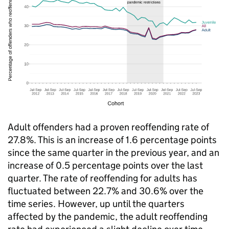
Adult offenders had a proven reoffending rate of
27.8%. This is an increase of 1.6 percentage points
since the same quarter in the previous year, and an
increase of 0.5 percentage points over the last
quarter. The rate of reoffending for adults has
fluctuated between 22.7% and 30.6% over the
time series. However, up until the quarters
affected by the pandemic, the adult reoffending