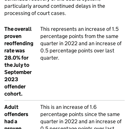
particularly around continued delays in the
processing of court cases.
The overall
This represents an increase of 1.5
proven
percentage points from the same
reoffending
quarter in 2022 and an increase of
rate was
0.5 percentage points over last
28.0% for
quarter.
the July to
September
2023
offender
cohort.
Adult
This is an increase of 1.6
offenders
percentage points since the same
had a
quarter in 2022 and an increase of
proven
0.5 percentage points over last