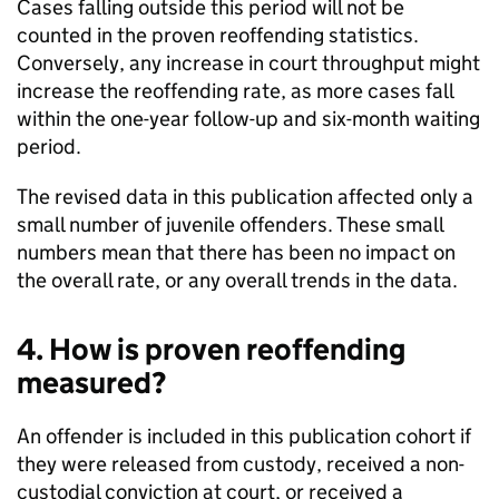
Cases falling outside this period will not be
counted in the proven reoffending statistics.
Conversely, any increase in court throughput might
increase the reoffending rate, as more cases fall
within the one-year follow-up and six-month waiting
period.
The revised data in this publication affected only a
small number of juvenile offenders. These small
numbers mean that there has been no impact on
the overall rate, or any overall trends in the data.
4. How is proven reoffending
measured?
An offender is included in this publication cohort if
they were released from custody, received a non-
custodial conviction at court, or received a