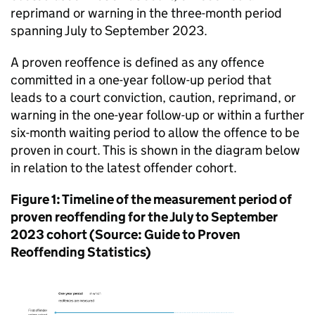
reprimand or warning in the three-month period
spanning July to September 2023.
A proven reoffence is defined as any offence
committed in a one-year follow-up period that
leads to a court conviction, caution, reprimand, or
warning in the one-year follow-up or within a further
six-month waiting period to allow the offence to be
proven in court. This is shown in the diagram below
in relation to the latest offender cohort.
Figure 1: Timeline of the measurement period of
proven reoffending for the July to September
2023 cohort (Source: Guide to Proven
Reoffending Statistics)