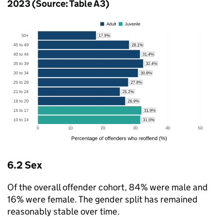
2023 (Source: Table A3)
6.2 Sex
Of the overall offender cohort, 84% were male and
16% were female. The gender split has remained
reasonably stable over time.