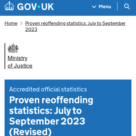
Skip to main content
Navigation menu
Sea
Menu
Home
Proven reoffending statistics: July to September
2023
Ministry
of Justice
Accredited official statistics
Proven reoffending
statistics: July to
September 2023
(Revised)