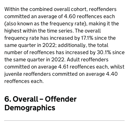
Within the combined overall cohort, reoffenders
committed an average of 4.60 reoffences each
(also known as the frequency rate), making it the
highest within the time series. The overall
frequency rate has increased by 17.1% since the
same quarter in 2022; additionally, the total
number of reoffences has increased by 30.1% since
the same quarter in 2022. Adult reoffenders
committed on average 4.61 reoffences each, whilst
juvenile reoffenders committed on average 4.40
reoffences each.
6. Overall – Offender
Demographics