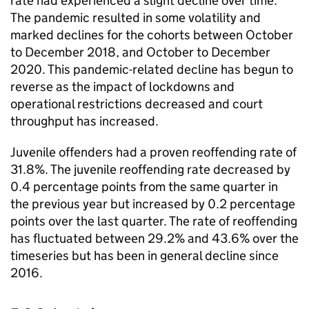
rate had experienced a slight decline over time.
The pandemic resulted in some volatility and
marked declines for the cohorts between October
to December 2018, and October to December
2020. This pandemic-related decline has begun to
reverse as the impact of lockdowns and
operational restrictions decreased and court
throughput has increased.
Juvenile offenders had a proven reoffending rate of
31.8%. The juvenile reoffending rate decreased by
0.4 percentage points from the same quarter in
the previous year but increased by 0.2 percentage
points over the last quarter. The rate of reoffending
has fluctuated between 29.2% and 43.6% over the
timeseries but has been in general decline since
2016.