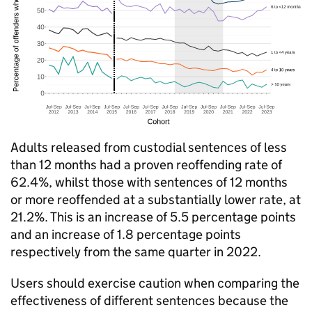
Adults released from custodial sentences of less
than 12 months had a proven reoffending rate of
62.4%, whilst those with sentences of 12 months
or more reoffended at a substantially lower rate, at
21.2%. This is an increase of 5.5 percentage points
and an increase of 1.8 percentage points
respectively from the same quarter in 2022.
Users should exercise caution when comparing the
effectiveness of different sentences because the