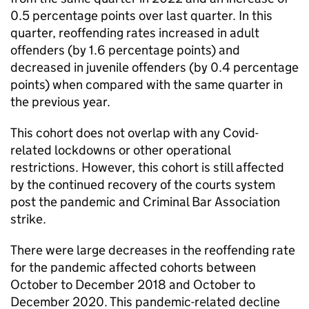
0.5 percentage points over last quarter. In this
quarter, reoffending rates increased in adult
offenders (by 1.6 percentage points) and
decreased in juvenile offenders (by 0.4 percentage
points) when compared with the same quarter in
the previous year.
This cohort does not overlap with any Covid-
related lockdowns or other operational
restrictions. However, this cohort is still affected
by the continued recovery of the courts system
post the pandemic and Criminal Bar Association
strike.
There were large decreases in the reoffending rate
for the pandemic affected cohorts between
October to December 2018 and October to
December 2020. This pandemic-related decline