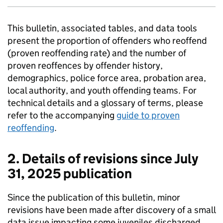
This bulletin, associated tables, and data tools
present the proportion of offenders who reoffend
(proven reoffending rate) and the number of
proven reoffences by offender history,
demographics, police force area, probation area,
local authority, and youth offending teams. For
technical details and a glossary of terms, please
refer to the accompanying
guide to proven
reoffending
.
2. Details of revisions since July
31, 2025 publication
Since the publication of this bulletin, minor
revisions have been made after discovery of a small
data issue impacting some juveniles discharged