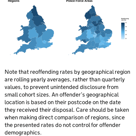
Note that reoffending rates by geographical region
are rolling yearly averages, rather than quarterly
values, to prevent unintended disclosure from
small cohort sizes. An offender’s geographical
location is based on their postcode on the date
they received their disposal. Care should be taken
when making direct comparison of regions, since
the presented rates do not control for offender
demographics.