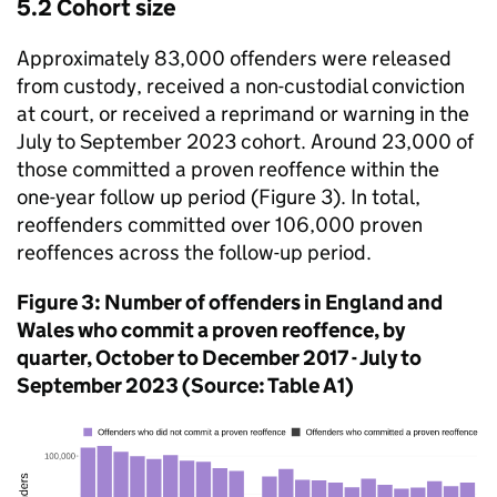
5.2 Cohort size
Approximately 83,000 offenders were released
from custody, received a non-custodial conviction
at court, or received a reprimand or warning in the
July to September 2023 cohort. Around 23,000 of
those committed a proven reoffence within the
one-year follow up period (Figure 3). In total,
reoffenders committed over 106,000 proven
reoffences across the follow-up period.
Figure 3: Number of offenders in England and
Wales who commit a proven reoffence, by
quarter, October to December 2017 - July to
September 2023 (Source: Table A1)