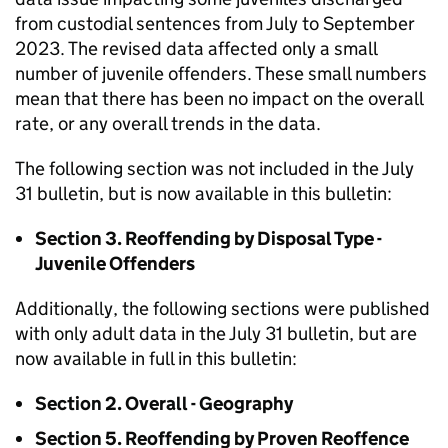
from custodial sentences from July to September
2023. The revised data affected only a small
number of juvenile offenders. These small numbers
mean that there has been no impact on the overall
rate, or any overall trends in the data.
The following section was not included in the July
31 bulletin, but is now available in this bulletin:
Section 3. Reoffending by Disposal Type -
Juvenile Offenders
Additionally, the following sections were published
with only adult data in the July 31 bulletin, but are
now available in full in this bulletin:
Section 2. Overall - Geography
Section 5. Reoffending by Proven Reoffence