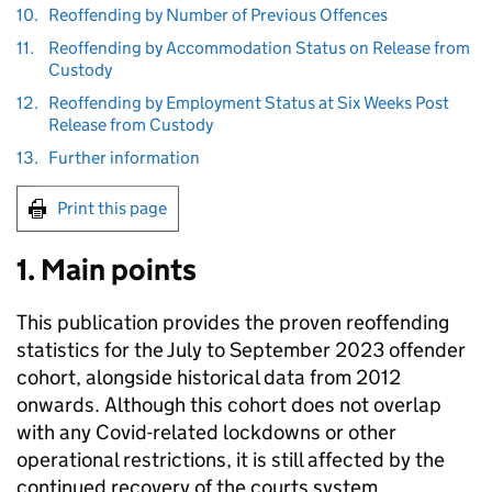
10.
Reoffending by Number of Previous Offences
11.
Reoffending by Accommodation Status on Release from
Custody
12.
Reoffending by Employment Status at Six Weeks Post
Release from Custody
13.
Further information
Print this page
1. Main points
This publication provides the proven reoffending
statistics for the July to September 2023 offender
cohort, alongside historical data from 2012
onwards. Although this cohort does not overlap
with any Covid-related lockdowns or other
operational restrictions, it is still affected by the
continued recovery of the courts system,