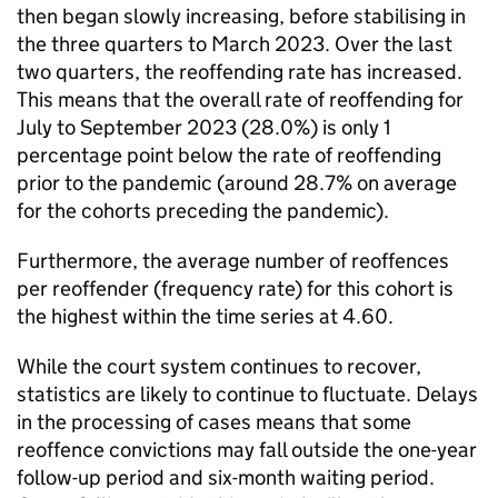
then began slowly increasing, before stabilising in
the three quarters to March 2023. Over the last
two quarters, the reoffending rate has increased.
This means that the overall rate of reoffending for
July to September 2023 (28.0%) is only 1
percentage point below the rate of reoffending
prior to the pandemic (around 28.7% on average
for the cohorts preceding the pandemic).
Furthermore, the average number of reoffences
per reoffender (frequency rate) for this cohort is
the highest within the time series at 4.60.
While the court system continues to recover,
statistics are likely to continue to fluctuate. Delays
in the processing of cases means that some
reoffence convictions may fall outside the one-year
follow-up period and six-month waiting period.