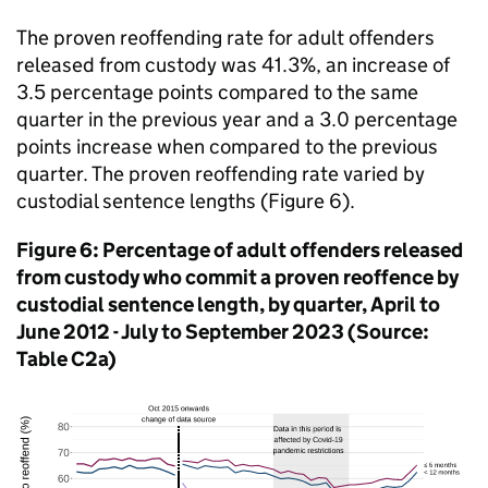
The proven reoffending rate for adult offenders
released from custody was 41.3%, an increase of
3.5 percentage points compared to the same
quarter in the previous year and a 3.0 percentage
points increase when compared to the previous
quarter. The proven reoffending rate varied by
custodial sentence lengths (Figure 6).
Figure 6: Percentage of adult offenders released
from custody who commit a proven reoffence by
custodial sentence length, by quarter, April to
June 2012 - July to September 2023 (Source:
Table C2a)