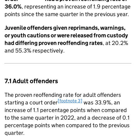
36.0%
, representing an increase of 1.9 percentage
points since the same quarter in the previous year.
Juvenile offenders given reprimands, warnings,
or youth cautions or were released from custody
had differing proven reoffending rates
, at 20.2%
and 55.3% respectively.
7.1 Adult offenders
The proven reoffending rate for adult offenders
[footnote 3]
starting a court order
was 33.9%, an
increase of 1.1 percentage points when compared
to the same quarter in 2022, and a decrease of 0.1
percentage points when compared to the previous
quarter.