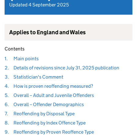
Updated 4 September 2025
Applies to England and Wales
Contents
1.
Main points
2.
Details of revisions since July 31, 2025 publication
3.
Statistician's Comment
4.
How is proven reoffending measured?
5.
Overall – Adult and Juvenile Offenders
6.
Overall – Offender Demographics
7.
Reoffending by Disposal Type
8.
Reoffending by Index Offence Type
9.
Reoffending by Proven Reoffence Type