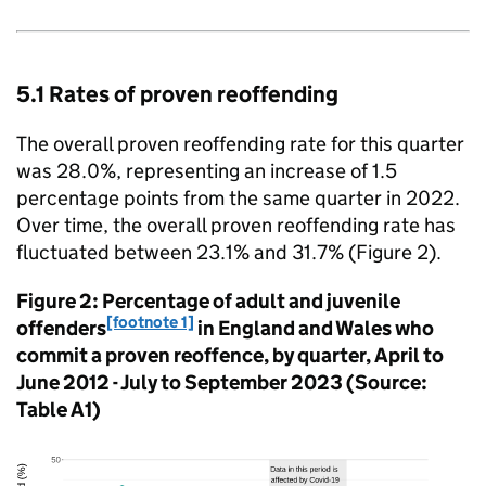
5.1 Rates of proven reoffending
The overall proven reoffending rate for this quarter
was 28.0%, representing an increase of 1.5
percentage points from the same quarter in 2022.
Over time, the overall proven reoffending rate has
fluctuated between 23.1% and 31.7% (Figure 2).
Figure 2: Percentage of adult and juvenile
[footnote 1]
offenders
in England and Wales who
commit a proven reoffence, by quarter, April to
June 2012 - July to September 2023 (Source:
Table A1)