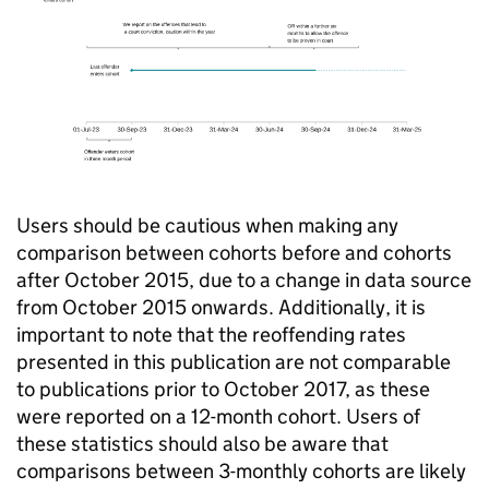
Users should be cautious when making any
comparison between cohorts before and cohorts
after October 2015, due to a change in data source
from October 2015 onwards. Additionally, it is
important to note that the reoffending rates
presented in this publication are not comparable
to publications prior to October 2017, as these
were reported on a 12-month cohort. Users of
these statistics should also be aware that
comparisons between 3-monthly cohorts are likely