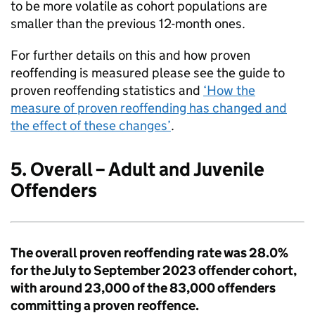
to be more volatile as cohort populations are
smaller than the previous 12-month ones.
For further details on this and how proven
reoffending is measured please see the guide to
proven reoffending statistics and
‘How the
measure of proven reoffending has changed and
the effect of these changes’
.
5. Overall – Adult and Juvenile
Offenders
The overall proven reoffending rate was 28.0%
for the July to September 2023 offender cohort,
with around 23,000 of the 83,000 offenders
committing a proven reoffence.