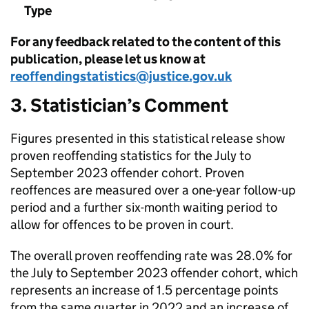
Type
For any feedback related to the content of this
publication, please let us know at
reoffendingstatistics@justice.gov.uk
3. Statistician’s Comment
Figures presented in this statistical release show
proven reoffending statistics for the July to
September 2023 offender cohort. Proven
reoffences are measured over a one-year follow-up
period and a further six-month waiting period to
allow for offences to be proven in court.
The overall proven reoffending rate was 28.0% for
the July to September 2023 offender cohort, which
represents an increase of 1.5 percentage points
from the same quarter in 2022 and an increase of