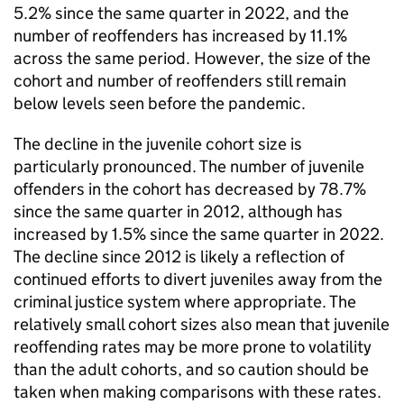
5.2% since the same quarter in 2022, and the
number of reoffenders has increased by 11.1%
across the same period. However, the size of the
cohort and number of reoffenders still remain
below levels seen before the pandemic.
The decline in the juvenile cohort size is
particularly pronounced. The number of juvenile
offenders in the cohort has decreased by 78.7%
since the same quarter in 2012, although has
increased by 1.5% since the same quarter in 2022.
The decline since 2012 is likely a reflection of
continued efforts to divert juveniles away from the
criminal justice system where appropriate. The
relatively small cohort sizes also mean that juvenile
reoffending rates may be more prone to volatility
than the adult cohorts, and so caution should be
taken when making comparisons with these rates.