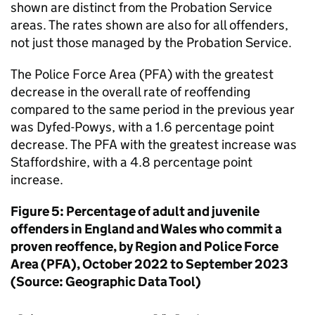
shown are distinct from the Probation Service
areas. The rates shown are also for all offenders,
not just those managed by the Probation Service.
The Police Force Area (PFA) with the greatest
decrease in the overall rate of reoffending
compared to the same period in the previous year
was Dyfed-Powys, with a 1.6 percentage point
decrease. The PFA with the greatest increase was
Staffordshire, with a 4.8 percentage point
increase.
Figure 5: Percentage of adult and juvenile
offenders in England and Wales who commit a
proven reoffence, by Region and Police Force
Area (PFA), October 2022 to September 2023
(Source: Geographic Data Tool)