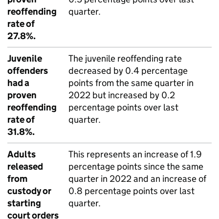
reoffending
quarter.
rate of
27.8%.
Juvenile
The juvenile reoffending rate
offenders
decreased by 0.4 percentage
had a
points from the same quarter in
proven
2022 but increased by 0.2
reoffending
percentage points over last
rate of
quarter.
31.8%.
Adults
This represents an increase of 1.9
released
percentage points since the same
from
quarter in 2022 and an increase of
custody or
0.8 percentage points over last
starting
quarter.
court orders