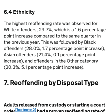
6.4 Ethnicity
The highest reoffending rate was observed for
White offenders, 29.7%, which is a 1.6 percentage
point increase compared to the same quarter in
the previous year. This was followed by Black
offenders (28.0%, 1.7 percentage point increase),
Asian offenders (21.4%, 0.1 percentage point
increase), and offenders in the Other category
(20.3%, 5.1 percentage point increase).
7. Reoffending by Disposal Type
Adults released from custody or starting a court
[footnote 2]
order
had a proven reoffending rate of