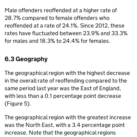
Male offenders reoffended at a higher rate of
28.7% compared to female offenders who
reoffended at a rate of 24.1%. Since 2012, these
rates have fluctuated between 23.9% and 33.3%
for males and 18.3% to 24.4% for females.
6.3 Geography
The geographical region with the highest decrease
in the overall rate of reoffending compared to the
same period last year was the East of England,
with less than a 0.1 percentage point decrease
(Figure 5).
The geographical region with the greatest increase
was the North East, with a 3.4 percentage point
increase. Note that the geographical regions