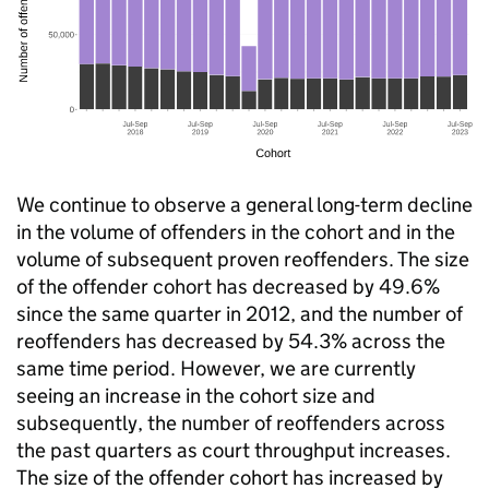
We continue to observe a general long-term decline
in the volume of offenders in the cohort and in the
volume of subsequent proven reoffenders. The size
of the offender cohort has decreased by 49.6%
since the same quarter in 2012, and the number of
reoffenders has decreased by 54.3% across the
same time period. However, we are currently
seeing an increase in the cohort size and
subsequently, the number of reoffenders across
the past quarters as court throughput increases.
The size of the offender cohort has increased by