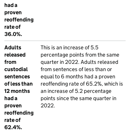
had a
proven
reoffending
rate of
36.0%.
Adults
This is an increase of 5.5
released
percentage points from the same
from
quarter in 2022. Adults released
custodial
from sentences of less than or
sentences
equal to 6 months had a proven
of less than
reoffending rate of 65.2%, which is
12 months
an increase of 5.2 percentage
had a
points since the same quarter in
proven
2022.
reoffending
rate of
62.4%.