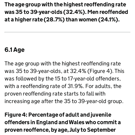
The age group with the highest reoffending rate
was 35 to 39-year-olds (32.4%). Men reoffended
at a higher rate (28.7%) than women (24.1%).
6.1 Age
The age group with the highest reoffending rate
was 35 to 39-year-olds, at 32.4% (Figure 4). This
was followed by the 15 to 17-year-old offenders,
with a reoffending rate of 31.9%. For adults, the
proven reoffending rate starts to fall with
increasing age after the 35 to 39-year-old group.
Figure 4: Percentage of adult and juvenile
offenders in England and Wales who commit a
proven reoffence, by age, July to September