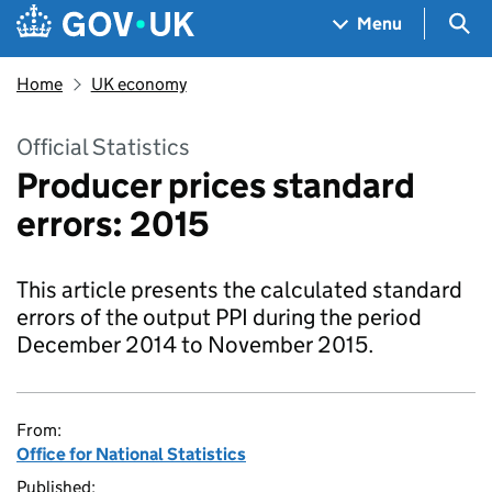
Skip to main content
Navigation menu
Sea
Menu
Home
UK economy
Official Statistics
Producer prices standard
errors: 2015
This article presents the calculated standard
errors of the output PPI during the period
December 2014 to November 2015.
From:
Office for National Statistics
Published: