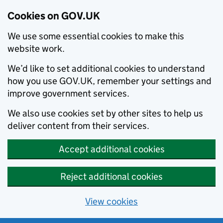
Cookies on GOV.UK
We use some essential cookies to make this
website work.
We’d like to set additional cookies to understand
how you use GOV.UK, remember your settings and
improve government services.
We also use cookies set by other sites to help us
deliver content from their services.
Accept additional cookies
Reject additional cookies
View cookies