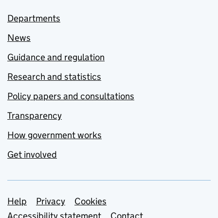
Departments
News
Guidance and regulation
Research and statistics
Policy papers and consultations
Transparency
How government works
Get involved
Support links
Help
Privacy
Cookies
Accessibility statement
Contact