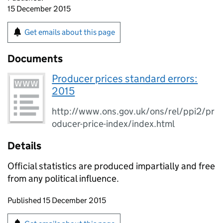
15 December 2015
Get emails about this page
Documents
Producer prices standard errors:
2015
http://www.ons.gov.uk/ons/rel/ppi2/pr
oducer-price-index/index.html
Details
Official statistics are produced impartially and free
from any political influence.
Updates to this page
Published 15 December 2015
Sign up for emails or print this page