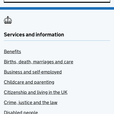
Services and information
Benefits
Births, death, marriages and care
Business and self-employed
Childcare and parenting
Citizenship and living in the UK
Crime, justice and the law
Disabled people