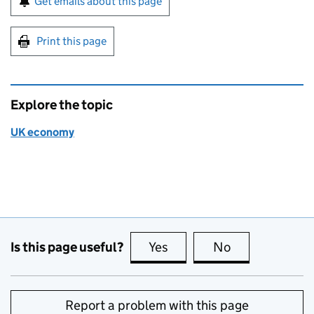
Get emails about this page
Print this page
Explore the topic
UK economy
Is this page useful?
Yes
this page is useful
No
this page is no
Report a problem with this page