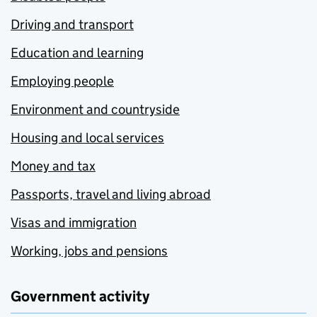
Driving and transport
Education and learning
Employing people
Environment and countryside
Housing and local services
Money and tax
Passports, travel and living abroad
Visas and immigration
Working, jobs and pensions
Government activity