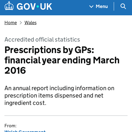
Skip to main content
Navigation menu
Sea
Menu
Home
Wales
Accredited official statistics
Prescriptions by GPs:
financial year ending March
2016
An annual report including information on
prescription items dispensed and net
ingredient cost.
From: