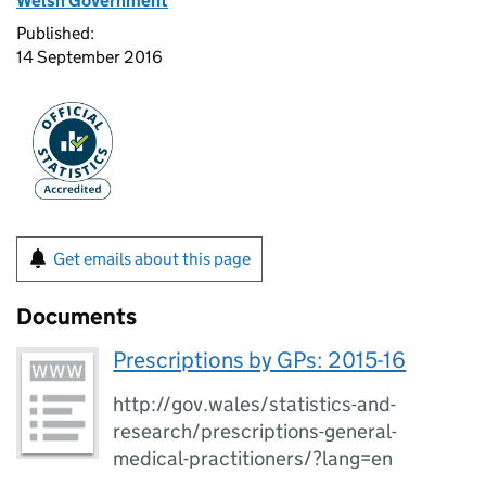
Welsh Government
Published:
14 September 2016
Get emails about this page
Documents
Prescriptions by GPs: 2015-16
http://gov.wales/statistics-and-
research/prescriptions-general-
medical-practitioners/?lang=en