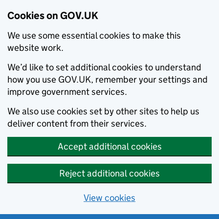
Cookies on GOV.UK
We use some essential cookies to make this
website work.
We’d like to set additional cookies to understand
how you use GOV.UK, remember your settings and
improve government services.
We also use cookies set by other sites to help us
deliver content from their services.
Accept additional cookies
Reject additional cookies
View cookies