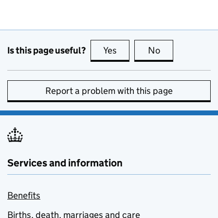
Is this page useful?
Yes
this page is useful
No
this page is no
Report a problem with this page
Services and information
Benefits
Births, death, marriages and care