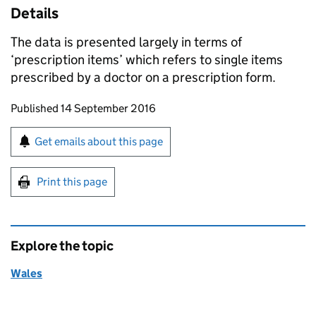
Details
The data is presented largely in terms of
‘prescription items’ which refers to single items
prescribed by a doctor on a prescription form.
Updates to this page
Published 14 September 2016
Sign up for emails or print this page
Get emails about this page
Print this page
Explore the topic
Wales