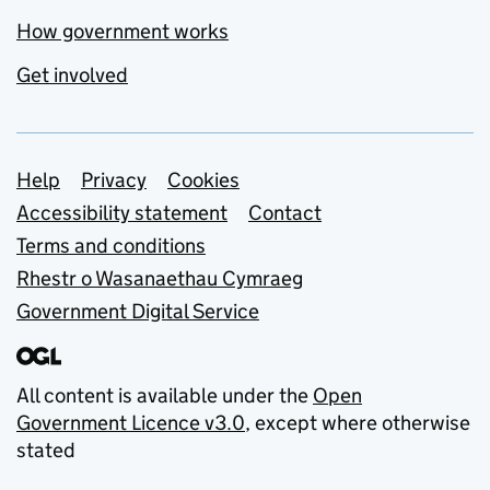
How government works
Get involved
Support links
Help
Privacy
Cookies
Accessibility statement
Contact
Terms and conditions
Rhestr o Wasanaethau Cymraeg
Government Digital Service
All content is available under the
Open
Government Licence v3.0
, except where otherwise
stated