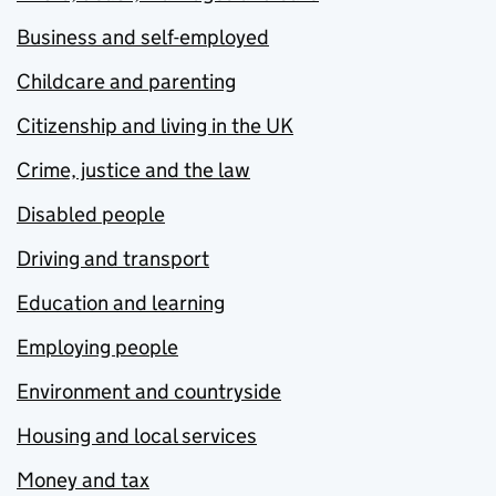
Business and self-employed
Childcare and parenting
Citizenship and living in the UK
Crime, justice and the law
Disabled people
Driving and transport
Education and learning
Employing people
Environment and countryside
Housing and local services
Money and tax