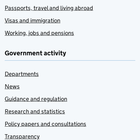
Passports, travel and living abroad
Visas and immigration
Working, jobs and pensions
Government activity
Departments
News
Guidance and regulation
Research and statistics
Policy papers and consultations
Transparency