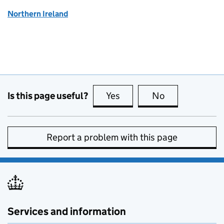
Northern Ireland
Is this page useful?
Yes
this page is useful
No
this page is no
Report a problem with this page
Services and information