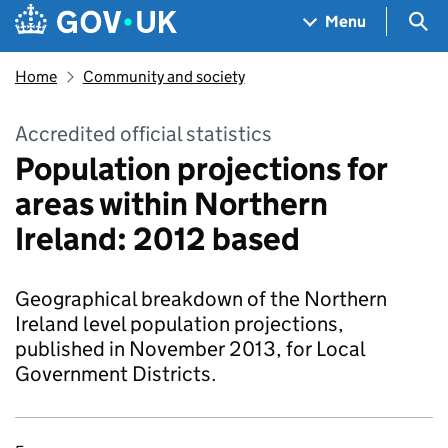
Skip to main content
Navigation menu
Sea
Menu
Home
Community and society
Accredited official statistics
Population projections for
areas within Northern
Ireland: 2012 based
Geographical breakdown of the Northern
Ireland level population projections,
published in November 2013, for Local
Government Districts.