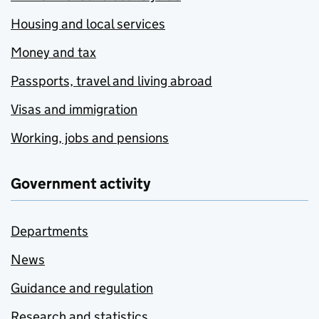
Housing and local services
Money and tax
Passports, travel and living abroad
Visas and immigration
Working, jobs and pensions
Government activity
Departments
News
Guidance and regulation
Research and statistics