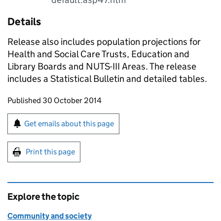
Details
Release also includes population projections for
Health and Social Care Trusts, Education and
Library Boards and NUTS-III Areas. The release
includes a Statistical Bulletin and detailed tables.
Updates to this page
Published 30 October 2014
Sign up for emails or print this page
Get emails about this page
Print this page
Explore the topic
Community and society