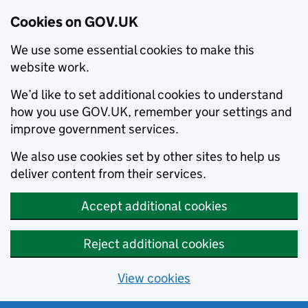
Cookies on GOV.UK
We use some essential cookies to make this
website work.
We’d like to set additional cookies to understand
how you use GOV.UK, remember your settings and
improve government services.
We also use cookies set by other sites to help us
deliver content from their services.
Accept additional cookies
Reject additional cookies
View cookies