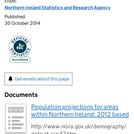
From:
Northern Ireland Statistics and Research Agency
Published:
30 October 2014
Get emails about this page
Documents
Population projections for areas
within Northern Ireland: 2012 based
http://www.nisra.gov.uk/demography/
default.asp47.htm