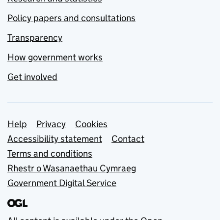
Policy papers and consultations
Transparency
How government works
Get involved
Support links
Help
Privacy
Cookies
Accessibility statement
Contact
Terms and conditions
Rhestr o Wasanaethau Cymraeg
Government Digital Service