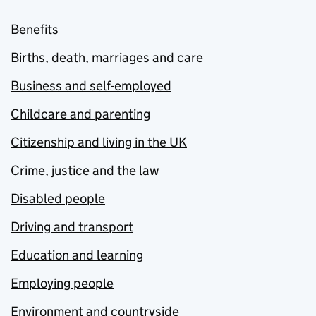
Benefits
Births, death, marriages and care
Business and self-employed
Childcare and parenting
Citizenship and living in the UK
Crime, justice and the law
Disabled people
Driving and transport
Education and learning
Employing people
Environment and countryside