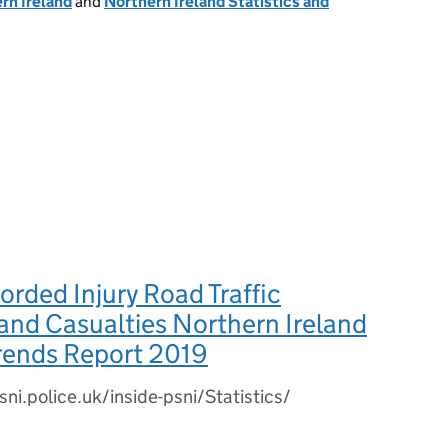
rn Ireland
and
Northern Ireland Statistics and
orded Injury Road Traffic
 and Casualties Northern Ireland
Trends Report 2019
ni.police.uk/inside-psni/Statistics/