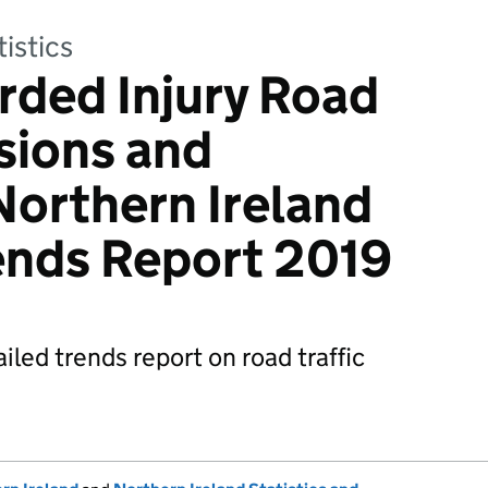
tistics
rded Injury Road
isions and
Northern Ireland
ends Report 2019
iled trends report on road traffic