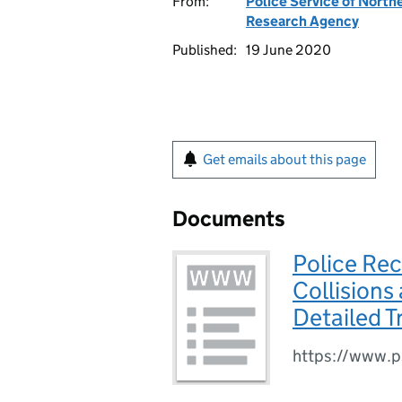
From:
Police Service of Northe
Research Agency
Published:
19 June 2020
Get emails about this page
Documents
Police Rec
Collisions
Detailed 
https://www.ps