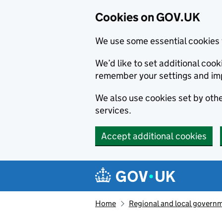
Cookies on GOV.UK
We use some essential cookies 
We’d like to set additional co
remember your settings and im
We also use cookies set by other
services.
Accept additional cookies
Skip to main content
Navigation menu
Home
Regional and local govern