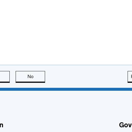
this page is useful
No
this page is not useful
n
Gov