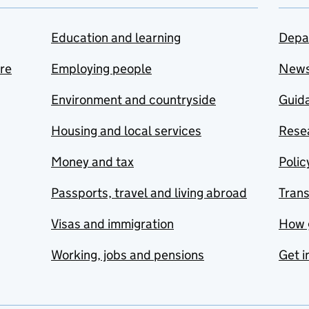
Education and learning
Depa
are
Employing people
New
Environment and countryside
Guida
Housing and local services
Resea
Money and tax
Polic
Passports, travel and living abroad
Tran
Visas and immigration
How 
Working, jobs and pensions
Get i