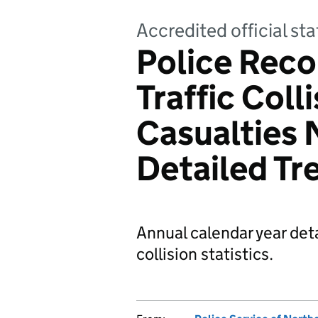
Accredited official sta
Police Reco
Traffic Coll
Casualties 
Detailed Tr
Annual calendar year deta
collision statistics.