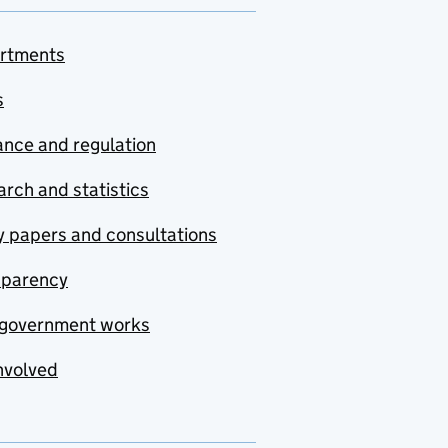
rtments
s
nce and regulation
rch and statistics
y papers and consultations
sparency
government works
nvolved