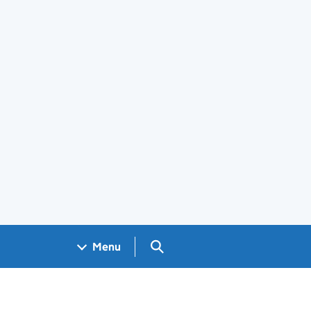
Search GOV.UK
Menu