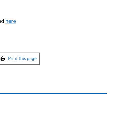
sed
here
int this page
Print this page