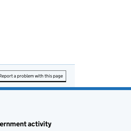
Report a problem with this page
ernment activity