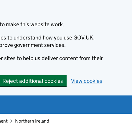
to make this website work.
okies to understand how you use GOV.UK,
prove government services.
 sites to help us deliver content from their
Reject additional cookies
View cookies
ment
Northern Ireland