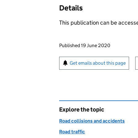
Details
This publication can be acces
Updates to this page
Published 19 June 2020
Sign up for emails or pr
Get emails about this page
Explore the topic
Road collisions and accidents
Road traffic