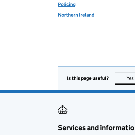
Policing
Northern Ireland
Is this page useful?
Yes
Services and informatio