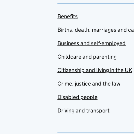
Benefits
Births, death, marriages and c
Business and self-employed
Childcare and parenting
Citizenship and living in the UK
Crime, justice and the law
Disabled people
Driving and transport