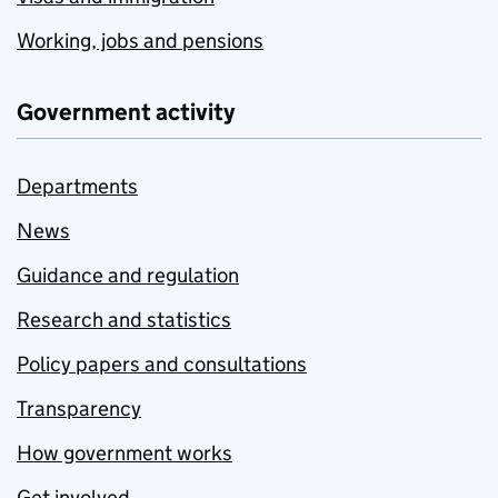
Working, jobs and pensions
Government activity
Departments
News
Guidance and regulation
Research and statistics
Policy papers and consultations
Transparency
How government works
Get involved