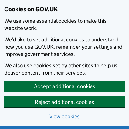
Cookies on GOV.UK
We use some essential cookies to make this
website work.
We’d like to set additional cookies to understand
how you use GOV.UK, remember your settings and
improve government services.
We also use cookies set by other sites to help us
deliver content from their services.
Accept additional cookies
Reject additional cookies
View cookies