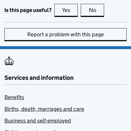
Is this page useful?
Yes
this page is useful
No
this page is no
Report a problem with this page
Services and information
Benefits
Births, death, marriages and care
Business and self-employed