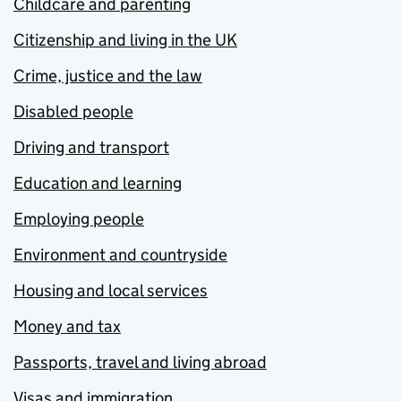
Childcare and parenting
Citizenship and living in the UK
Crime, justice and the law
Disabled people
Driving and transport
Education and learning
Employing people
Environment and countryside
Housing and local services
Money and tax
Passports, travel and living abroad
Visas and immigration