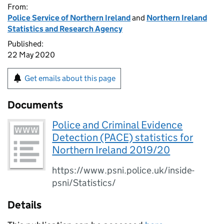
From:
Police Service of Northern Ireland
and
Northern Ireland
Statistics and Research Agency
Published:
22 May 2020
Get emails about this page
Documents
Police and Criminal Evidence
Detection (PACE) statistics for
Northern Ireland 2019/20
https://www.psni.police.uk/inside-
psni/Statistics/
Details