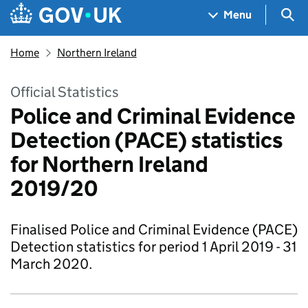
Skip to main content
Navigation menu
Sea
Menu
Home
Northern Ireland
Official Statistics
Police and Criminal Evidence
Detection (PACE) statistics
for Northern Ireland
2019/20
Finalised Police and Criminal Evidence (PACE)
Detection statistics for period 1 April 2019 - 31
March 2020.