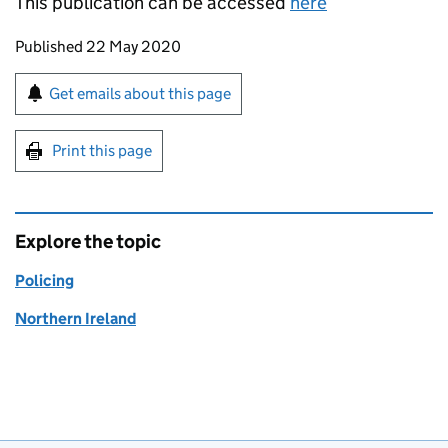
This publication can be accessed
here
Updates to this page
Published 22 May 2020
Sign up for emails or print this page
Get emails about this page
Print this page
Explore the topic
Policing
Northern Ireland