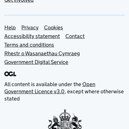
Support links
Help
Privacy
Cookies
Accessibility statement
Contact
Terms and conditions
Rhestr o Wasanaethau Cymraeg
Government Digital Service
All content is available under the
Open
Government Licence v3.0
, except where otherwise
stated