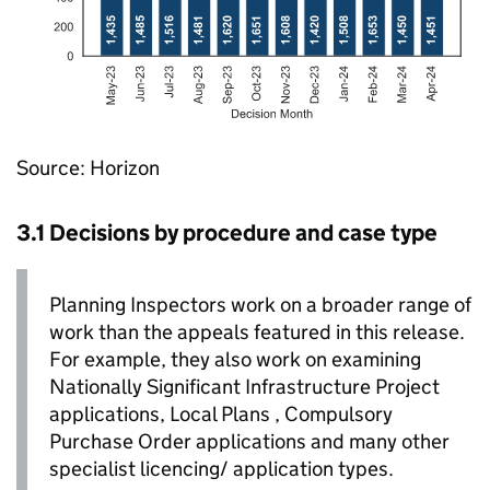
Source: Horizon
3.1 Decisions by procedure and case type
Planning Inspectors work on a broader range of
work than the appeals featured in this release.
For example, they also work on examining
Nationally Significant Infrastructure Project
applications, Local Plans , Compulsory
Purchase Order applications and many other
specialist licencing/ application types.