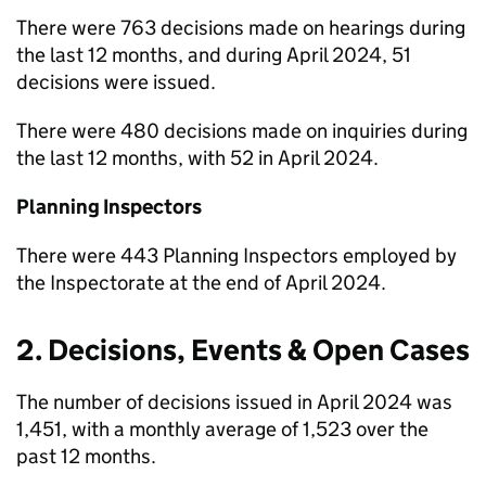
There were 763 decisions made on hearings during
the last 12 months, and during April 2024, 51
decisions were issued.
There were 480 decisions made on inquiries during
the last 12 months, with 52 in April 2024.
Planning Inspectors
There were 443 Planning Inspectors employed by
the Inspectorate at the end of April 2024.
2. Decisions, Events & Open Cases
The number of decisions issued in April 2024 was
1,451, with a monthly average of 1,523 over the
past 12 months.