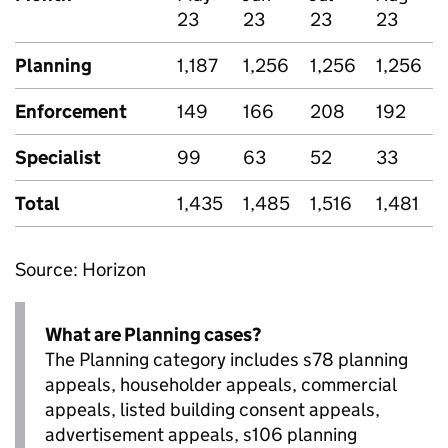
23
23
23
23
Planning
1,187
1,256
1,256
1,256
Enforcement
149
166
208
192
Specialist
99
63
52
33
Total
1,435
1,485
1,516
1,481
Source: Horizon
What are Planning cases?
The Planning category includes s78 planning
appeals, householder appeals, commercial
appeals, listed building consent appeals,
advertisement appeals, s106 planning