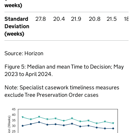
weeks)
Standard
27.8
20.4
21.9
20.8
21.5
18.
Deviation
(weeks)
Source: Horizon
Figure 5: Median and mean Time to Decision; May
2023 to April 2024.
Note: Specialist casework timeliness measures
exclude Tree Preservation Order cases