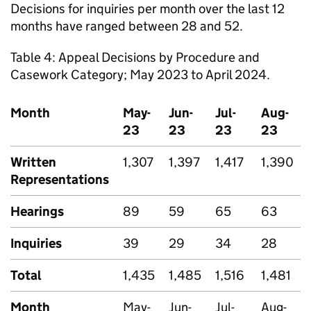
Decisions for inquiries per month over the last 12
months have ranged between 28 and 52.
Table 4: Appeal Decisions by Procedure and
Casework Category; May 2023 to April 2024.
Month
May-
Jun-
Jul-
Aug-
23
23
23
23
Written
1,307
1,397
1,417
1,390
Representations
Hearings
89
59
65
63
Inquiries
39
29
34
28
Total
1,435
1,485
1,516
1,481
Month
May-
Jun-
Jul-
Aug-