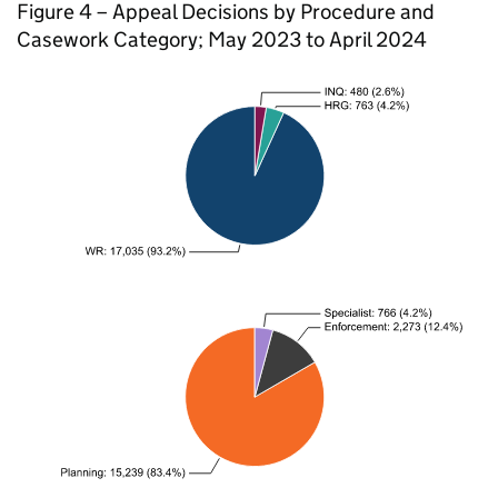
Figure 4 – Appeal Decisions by Procedure and
Casework Category; May 2023 to April 2024