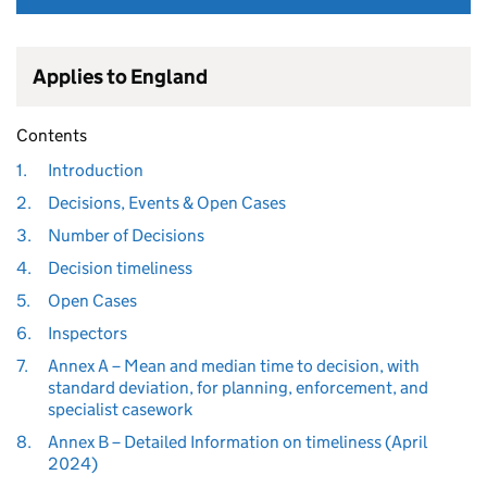
Applies to England
Contents
1.
Introduction
2.
Decisions, Events & Open Cases
3.
Number of Decisions
4.
Decision timeliness
5.
Open Cases
6.
Inspectors
7.
Annex A – Mean and median time to decision, with
standard deviation, for planning, enforcement, and
specialist casework
8.
Annex B – Detailed Information on timeliness (April
2024)