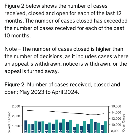
Figure 2 below shows the number of cases
received, closed and open for each of the last 12
months. The number of cases closed has exceeded
the number of cases received for each of the past
10 months.
Note – The number of cases closed is higher than
the number of decisions, as it includes cases where
an appeal is withdrawn, notice is withdrawn, or the
appeal is turned away.
Figure 2: Number of cases received, closed and
open; May 2023 to April 2024.