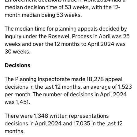
median decision time of 53 weeks, with the 12-
month median being 53 weeks.
The median time for planning appeals decided by
inquiry under the Rosewell Process in April was 25
weeks and over the 12 months to April 2024 was
30 weeks.
Decisions
The Planning Inspectorate made 18,278 appeal
decisions in the last 12 months, an average of 1,523
per month. The number of decisions in April 2024
was 1,451.
There were 1,348 written representations
decisions in April 2024 and 17,035 in the last 12
months.