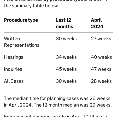
the summary table below
Procedure type
Last 12
April
months
2024
Written
30 weeks
27 weeks
Representations
Hearings
34 weeks
40 weeks
Inquiries
45 weeks
47 weeks
All Cases
30 weeks
28 weeks
The median time for planning cases was 26 weeks
in April 2024. The 12-month median was 29 weeks.
Enforcement decisions made in April 2024 had a