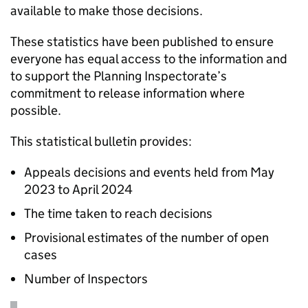
available to make those decisions.
These statistics have been published to ensure
everyone has equal access to the information and
to support the Planning Inspectorate’s
commitment to release information where
possible.
This statistical bulletin provides:
Appeals decisions and events held from May
2023 to April 2024
The time taken to reach decisions
Provisional estimates of the number of open
cases
Number of Inspectors