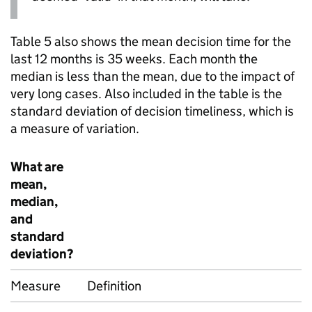
Table 5 also shows the mean decision time for the
last 12 months is 35 weeks. Each month the
median is less than the mean, due to the impact of
very long cases. Also included in the table is the
standard deviation of decision timeliness, which is
a measure of variation.
What are
mean,
median,
and
standard
deviation?
Measure
Definition