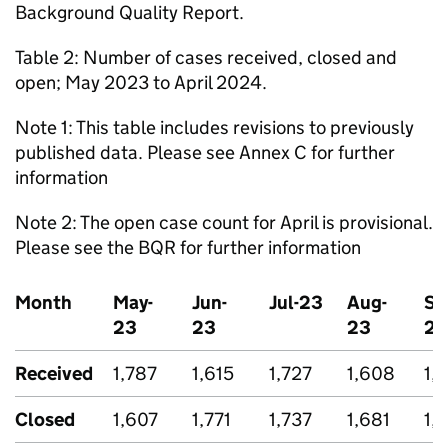
Background Quality Report.
Table 2: Number of cases received, closed and
open; May 2023 to April 2024.
Note 1: This table includes revisions to previously
published data. Please see Annex C for further
information
Note 2: The open case count for April is provisional.
Please see the BQR for further information
Month
May-
Jun-
Jul-23
Aug-
Se
23
23
23
23
Received
1,787
1,615
1,727
1,608
1,
Closed
1,607
1,771
1,737
1,681
1,