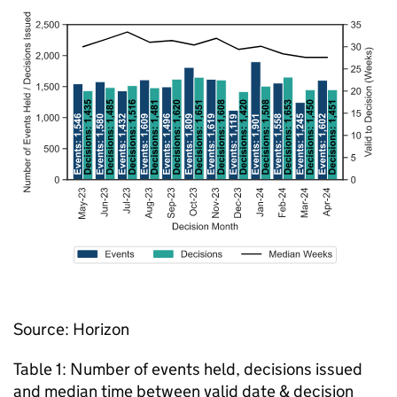
Source: Horizon
Table 1: Number of events held, decisions issued
and median time between valid date & decision