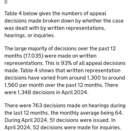
Table 4 below gives the numbers of appeal
decisions made broken down by whether the case
was dealt with by written representations,
hearings, or inquiries.
The large majority of decisions over the past 12
months (17,035) were made on written
representations. This is 93% of all appeal decisions
made. Table 4 shows that written representation
decisions have varied from around 1,300 to around
1,560 per month over the past 12 months. There
were 1,348 decisions in April 2024.
There were 763 decisions made on hearings during
the last 12 months, the monthly average being 64.
During April 2024, 51 decisions were issued. In
April 2024, 52 decisions were made for inquiries.