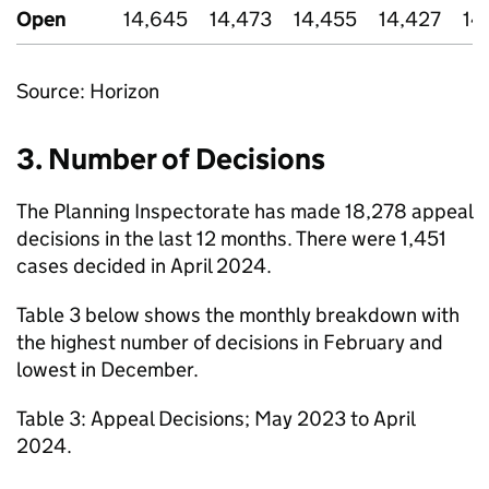
Open
14,645
14,473
14,455
14,427
14
Source: Horizon
3. Number of Decisions
The Planning Inspectorate has made 18,278 appeal
decisions in the last 12 months. There were 1,451
cases decided in April 2024.
Table 3 below shows the monthly breakdown with
the highest number of decisions in February and
lowest in December.
Table 3: Appeal Decisions; May 2023 to April
2024.