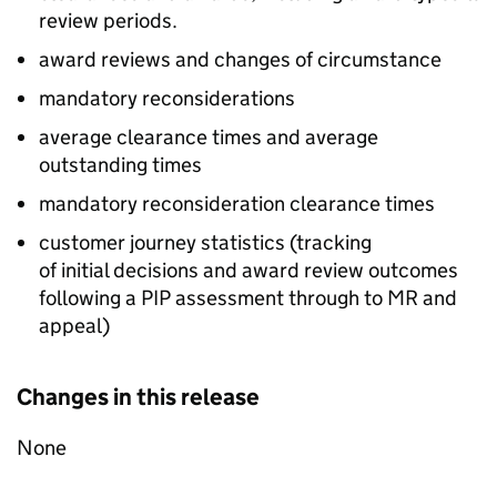
review periods.
award reviews and changes of circumstance
mandatory reconsiderations
average clearance times and average
outstanding times
mandatory reconsideration clearance times
customer journey statistics (tracking
of initial decisions and award review outcomes
following a
PIP
assessment through to
MR
and
appeal)
Changes in this release
None