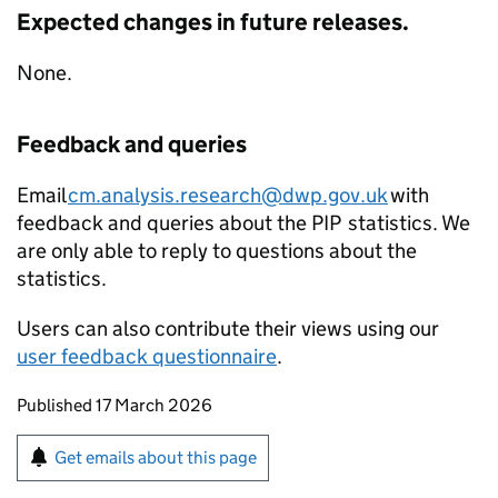
Expected changes in future releases.
None.
Feedback and queries
Email
cm.analysis.research@dwp.gov.uk
with
feedback and queries about the
PIP
statistics. We
are only able to reply to questions about the
statistics.
Users can also contribute their views using our
user feedback questionnaire
.
Updates to this page
Published 17 March 2026
Sign up for emails or print this page
Get emails about this page