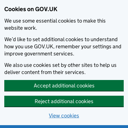
Cookies on GOV.UK
We use some essential cookies to make this
website work.
We’d like to set additional cookies to understand
how you use GOV.UK, remember your settings and
improve government services.
We also use cookies set by other sites to help us
deliver content from their services.
Accept additional cookies
Reject additional cookies
View cookies