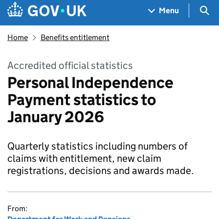
Skip to main content
Navigation menu
Sea
Menu
Home
Benefits entitlement
Accredited official statistics
Personal Independence
Payment statistics to
January 2026
Quarterly statistics including numbers of
claims with entitlement, new claim
registrations, decisions and awards made.
From: