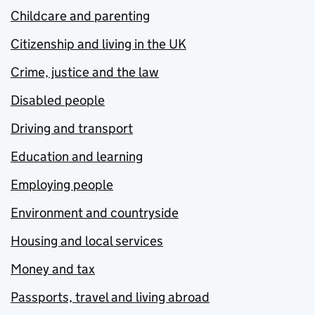
Childcare and parenting
Citizenship and living in the UK
Crime, justice and the law
Disabled people
Driving and transport
Education and learning
Employing people
Environment and countryside
Housing and local services
Money and tax
Passports, travel and living abroad