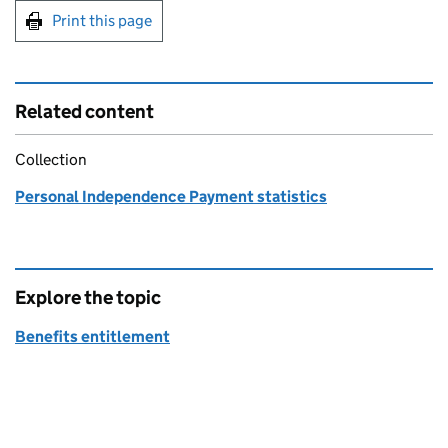
Print this page
Related content
Collection
Personal Independence Payment statistics
Explore the topic
Benefits entitlement