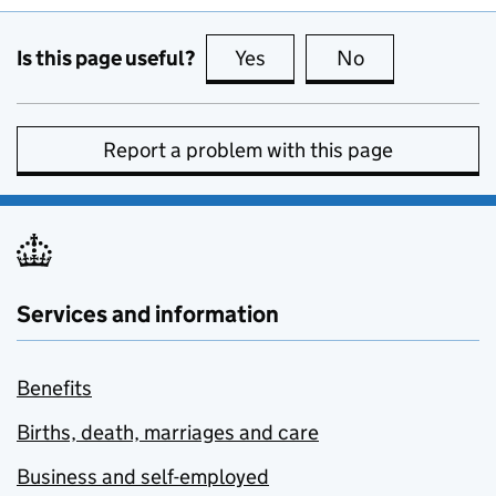
Is this page useful?
Yes
this page is useful
No
this page is no
Report a problem with this page
Services and information
Benefits
Births, death, marriages and care
Business and self-employed