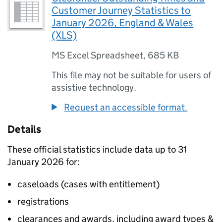
Customer Journey Statistics to
January 2026, England & Wales
(XLS)
MS Excel Spreadsheet
,
685 KB
This file may not be suitable for users of
assistive technology.
Request an accessible format.
Details
These official statistics include data up to 31
January 2026 for:
caseloads (cases with entitlement)
registrations
clearances and awards, including award types &