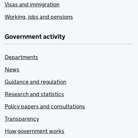
Visas and immigration
Working, jobs and pensions
Government activity
Departments
News
Guidance and regulation
Research and statistics
Policy papers and consultations
Transparency
How government works