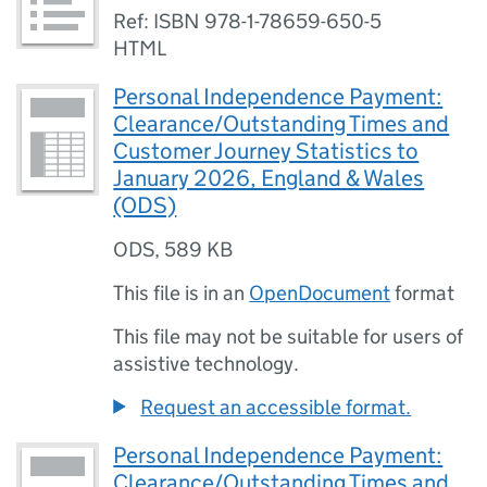
Ref: ISBN 978-1-78659-650-5
HTML
Personal Independence Payment:
Clearance/Outstanding Times and
Customer Journey Statistics to
January 2026, England & Wales
(ODS)
ODS
,
589 KB
This file is in an
OpenDocument
format
This file may not be suitable for users of
assistive technology.
Request an accessible format.
Personal Independence Payment:
Clearance/Outstanding Times and