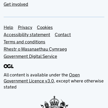
Get involved
Support links
Help
Privacy
Cookies
Accessibility statement
Contact
Terms and conditions
Rhestr o Wasanaethau Cymraeg
Government Digital Service
All content is available under the
Open
Government Licence v3.0
, except where otherwise
stated