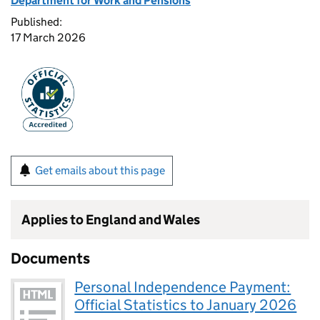
Department for Work and Pensions
Published:
17 March 2026
Get emails about this page
Applies to England and Wales
Documents
Personal Independence Payment:
Official Statistics to January 2026