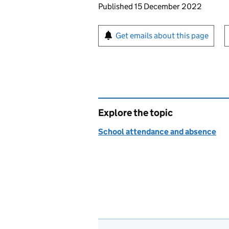
Updates to this page
Published 15 December 2022
Sign up for emails or pr
Get emails about this page
Explore the topic
School attendance and absence