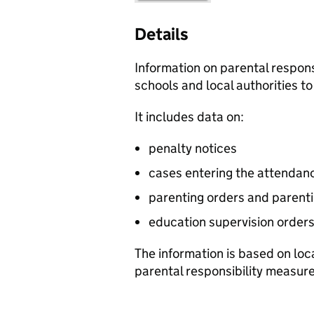
Details
Information on parental respon
schools and local authorities t
It includes data on:
penalty notices
cases entering the attenda
parenting orders and parent
education supervision order
The information is based on loc
parental responsibility measur