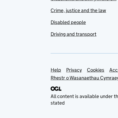
Crime, justice and the law
Disabled people
Driving and transport
Support links
Help
Privacy
Cookies
Acc
Rhestr o Wasanaethau Cymrae
All content is available under t
stated