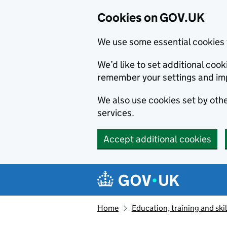
Cookies on GOV.UK
We use some essential cookies 
We’d like to set additional co
remember your settings and im
We also use cookies set by other
services.
Accept additional cookies
Skip to main content
Navigation menu
Home
Education, training and skil