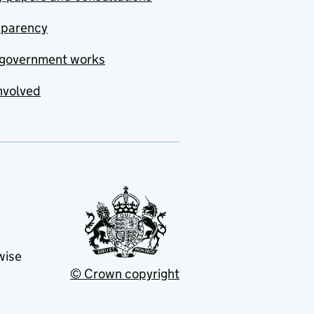
sparency
government works
nvolved
wise
© Crown copyright