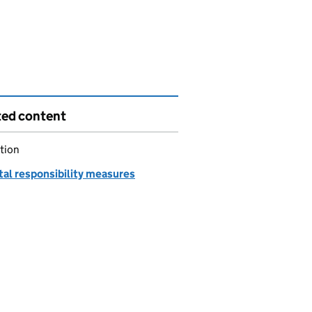
ted content
tion
tal responsibility measures