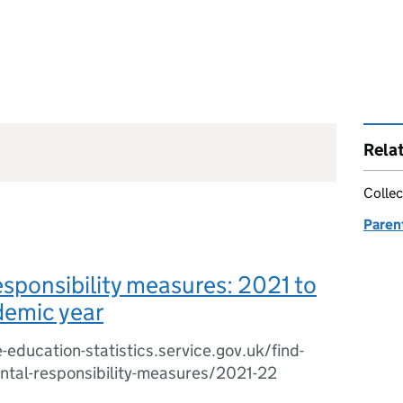
Rela
Collec
Paren
esponsibility measures: 2021 to
emic year
-education-statistics.service.gov.uk/find-
ental-responsibility-measures/2021-22