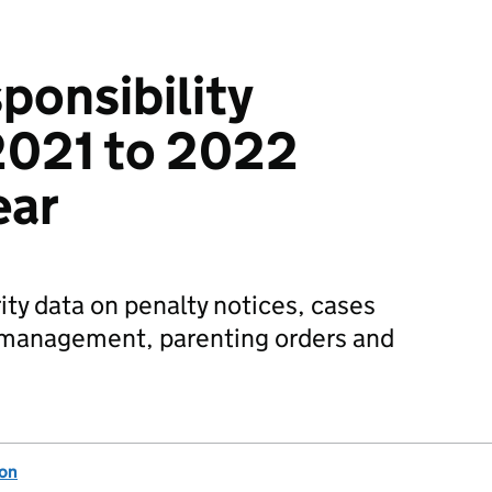
ponsibility
2021 to 2022
ear
ity data on penalty notices, cases
e management, parenting orders and
ion