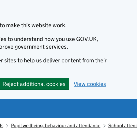
to make this website work.
okies to understand how you use GOV.UK,
prove government services.
 sites to help us deliver content from their
Reject additional cookies
View cookies
ls
Pupil wellbeing, behaviour and attendance
School atten