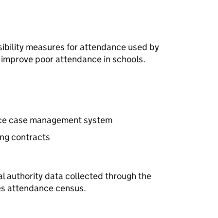
sibility measures for attendance used by
o improve poor attendance in schools.
nce case management system
ing contracts
s
al authority data collected through the
es attendance census.