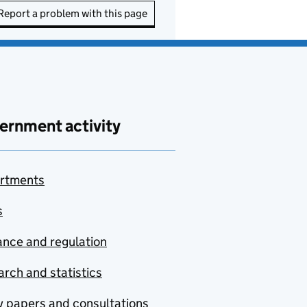
Report a problem with this page
ernment activity
rtments
s
nce and regulation
rch and statistics
y papers and consultations