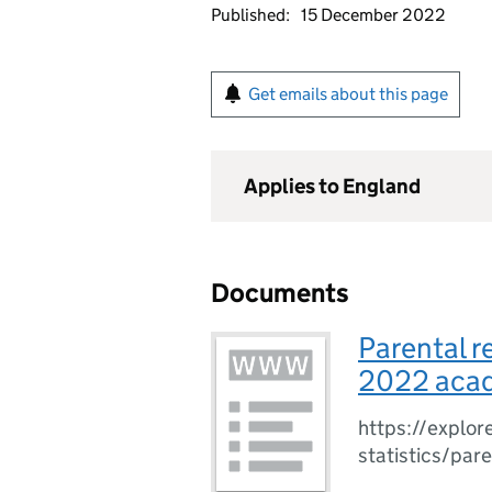
Published:
15 December 2022
Get emails about this page
Applies to England
Documents
Parental r
2022 acad
https://explore
statistics/par