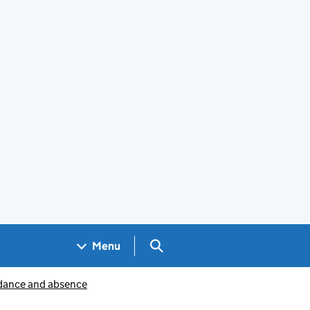
Search GOV.UK
Menu
dance and absence