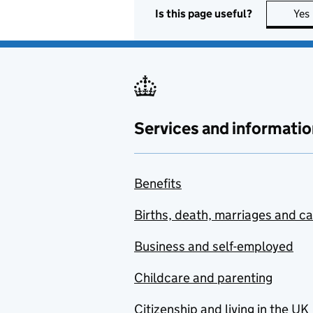
Is this page useful?
Yes
Services and informatio
Benefits
Births, death, marriages and c
Business and self-employed
Childcare and parenting
Citizenship and living in the UK