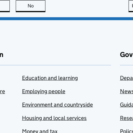
this page is useful
No
this page is not useful
n
Gov
Education and learning
Depa
are
Employing people
New
Environment and countryside
Guida
Housing and local services
Resea
Money and tax
Polic