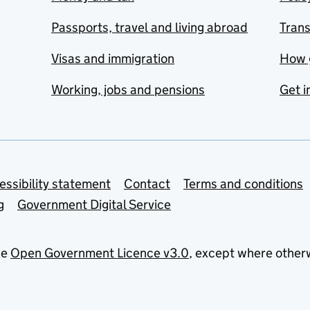
Passports, travel and living abroad
Tran
Visas and immigration
How 
Working, jobs and pensions
Get i
essibility statement
Contact
Terms and conditions
g
Government Digital Service
he
Open Government Licence v3.0
, except where other