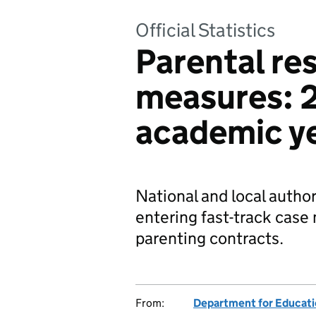
Official Statistics
Parental res
measures: 
academic y
National and local author
entering fast-track cas
parenting contracts.
From:
Department for Educat