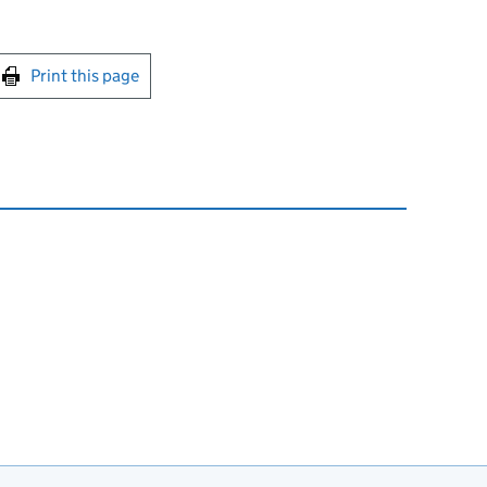
int this page
Print this page