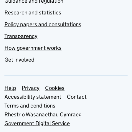
Guidance and regulation
Research and statistics
Policy papers and consultations
Transparency
How government works
Get involved
Support links
Help
Privacy
Cookies
Accessibility statement
Contact
Terms and conditions
Rhestr o Wasanaethau Cymraeg
Government Digital Service