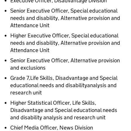
Executive Officer, Disadvantage Division
Senior Executive Officer, Special educational
needs and disability, Alternative provision and
Attendance Unit
Higher Executive Officer, Special educational
needs and disability, Alternative provision and
Attendance Unit
Senior Executive Officer, Alternative provision
and exclusions
Grade 7,Life Skills, Disadvantage and Special
educational needs and disabilityanalysis and
research unit
Higher Statistical Officer, Life Skills,
Disadvantage and Special educational needs
and disability analysis and research unit
Chief Media Officer, News Division