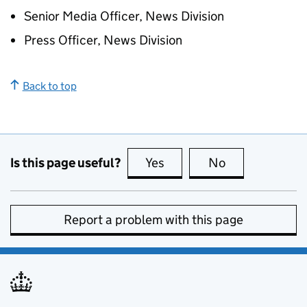
Senior Media Officer, News Division
Press Officer, News Division
Back to top
Is this page useful?
Yes
this page is useful
No
this page is no
Report a problem with this page