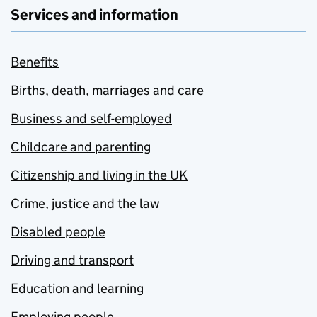
Services and information
Benefits
Births, death, marriages and care
Business and self-employed
Childcare and parenting
Citizenship and living in the UK
Crime, justice and the law
Disabled people
Driving and transport
Education and learning
Employing people