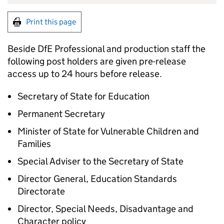
Print this page
Beside DfE Professional and production staff the
following post holders are given pre-release
access up to 24 hours before release.
Secretary of State for Education
Permanent Secretary
Minister of State for Vulnerable Children and
Families
Special Adviser to the Secretary of State
Director General, Education Standards
Directorate
Director, Special Needs, Disadvantage and
Character policy