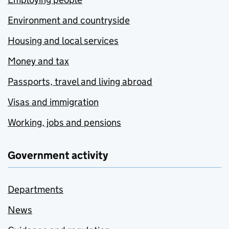
Environment and countryside
Housing and local services
Money and tax
Passports, travel and living abroad
Visas and immigration
Working, jobs and pensions
Government activity
Departments
News