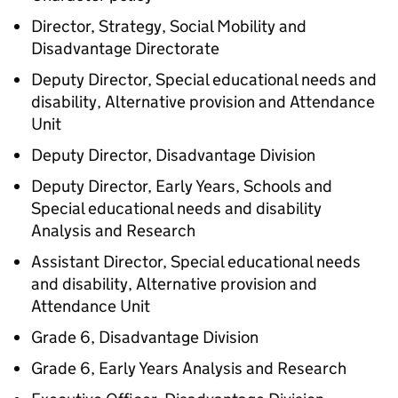
Director, Strategy, Social Mobility and
Disadvantage Directorate
Deputy Director, Special educational needs and
disability, Alternative provision and Attendance
Unit
Deputy Director, Disadvantage Division
Deputy Director, Early Years, Schools and
Special educational needs and disability
Analysis and Research
Assistant Director, Special educational needs
and disability, Alternative provision and
Attendance Unit
Grade 6, Disadvantage Division
Grade 6, Early Years Analysis and Research