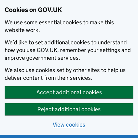
Cookies on GOV.UK
We use some essential cookies to make this
website work.
We’d like to set additional cookies to understand
how you use GOV.UK, remember your settings and
improve government services.
We also use cookies set by other sites to help us
deliver content from their services.
Accept additional cookies
Reject additional cookies
View cookies