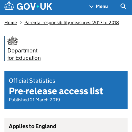
Skip to main content
Navigation menu
Sea
Menu
Home
Parental responsibility measures: 2017 to 2018
Department
for Education
Official Statistics
Pre-release access list
Published 21 March 2019
Applies to England