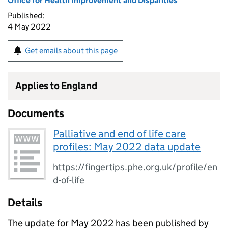
Office for Health Improvement and Disparities
Published:
4 May 2022
Get emails about this page
Applies to England
Documents
Palliative and end of life care
profiles: May 2022 data update
https://fingertips.phe.org.uk/profile/en
d-of-life
Details
The update for May 2022 has been published by