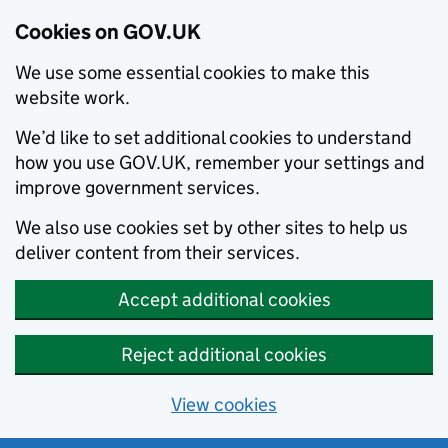
Cookies on GOV.UK
We use some essential cookies to make this
website work.
We’d like to set additional cookies to understand
how you use GOV.UK, remember your settings and
improve government services.
We also use cookies set by other sites to help us
deliver content from their services.
Accept additional cookies
Reject additional cookies
View cookies