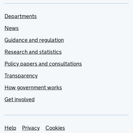
Departments
News
Guidance and regulation
Research and statistics
Policy papers and consultations
Transparency
How government works
Get involved
Support links
Help
Privacy
Cookies