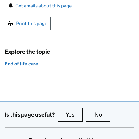
Sign up for emails or print this page
Get emails about this page
Print this page
Explore the topic
End of life care
Is this page useful?
Yes
this page is useful
No
this page is no