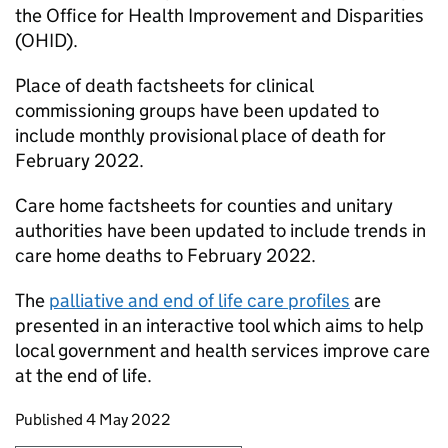
the Office for Health Improvement and Disparities
(OHID).
Place of death factsheets for clinical
commissioning groups have been updated to
include monthly provisional place of death for
February 2022.
Care home factsheets for counties and unitary
authorities have been updated to include trends in
care home deaths to February 2022.
The
palliative and end of life care profiles
are
presented in an interactive tool which aims to help
local government and health services improve care
at the end of life.
Updates to this page
Published 4 May 2022