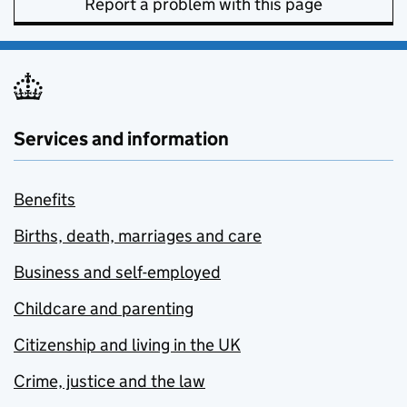
Report a problem with this page
Services and information
Benefits
Births, death, marriages and care
Business and self-employed
Childcare and parenting
Citizenship and living in the UK
Crime, justice and the law