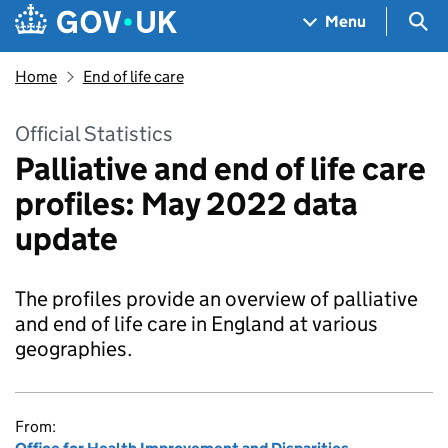
Skip to main content
Navigation menu
Sea
Menu
Home
End of life care
Official Statistics
Palliative and end of life care
profiles: May 2022 data
update
The profiles provide an overview of palliative
and end of life care in England at various
geographies.
From: