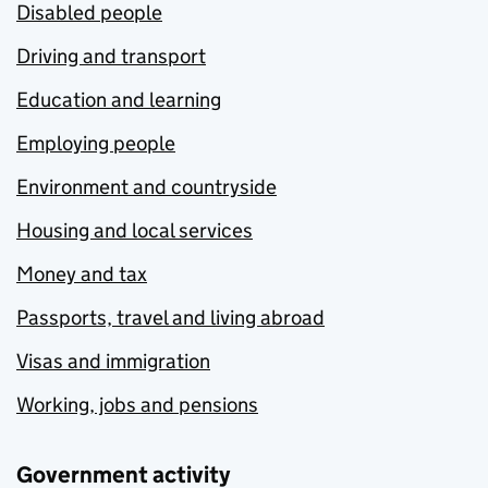
Disabled people
Driving and transport
Education and learning
Employing people
Environment and countryside
Housing and local services
Money and tax
Passports, travel and living abroad
Visas and immigration
Working, jobs and pensions
Government activity