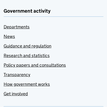
Government activity
Departments
News
Guidance and regulation
Research and statistics
Policy papers and consultations
Transparency
How government works
Get involved