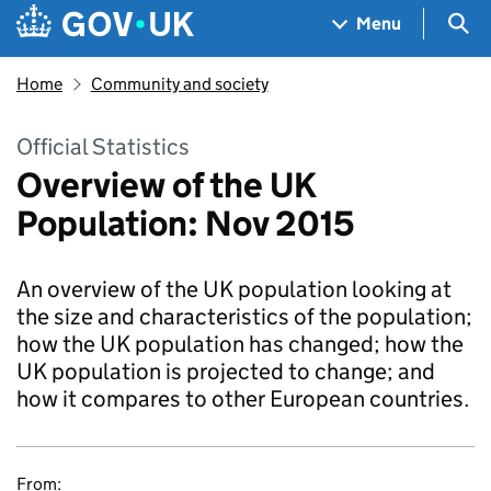
Skip to main content
Navigation menu
Sea
Menu
Home
Community and society
Official Statistics
Overview of the UK
Population: Nov 2015
An overview of the UK population looking at
the size and characteristics of the population;
how the UK population has changed; how the
UK population is projected to change; and
how it compares to other European countries.
From: