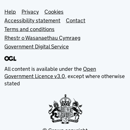
Support links
Help
Privacy
Cookies
Accessibility statement
Contact
Terms and conditions
Rhestr o Wasanaethau Cymraeg
Government Digital Service
All content is available under the
Open
Government Licence v3.0
, except where otherwise
stated