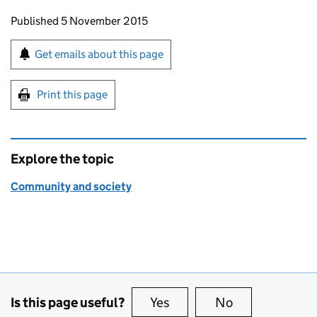
Updates to this page
Published 5 November 2015
Sign up for emails or print this page
Get emails about this page
Print this page
Explore the topic
Community and society
Is this page useful?
Yes
this page is useful
No
this page is no