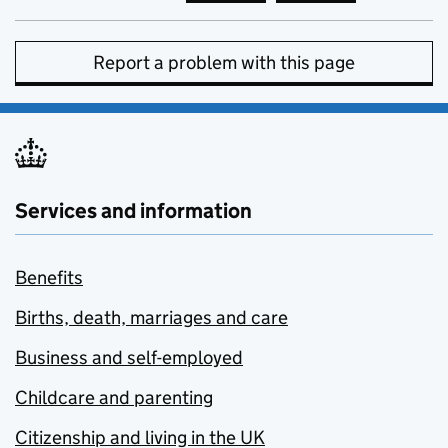
Report a problem with this page
Services and information
Benefits
Births, death, marriages and care
Business and self-employed
Childcare and parenting
Citizenship and living in the UK