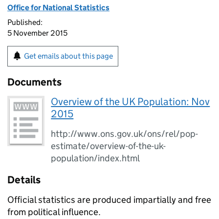
Office for National Statistics
Published:
5 November 2015
Get emails about this page
Documents
Overview of the UK Population: Nov
2015
http://www.ons.gov.uk/ons/rel/pop-
estimate/overview-of-the-uk-
population/index.html
Details
Official statistics are produced impartially and free
from political influence.