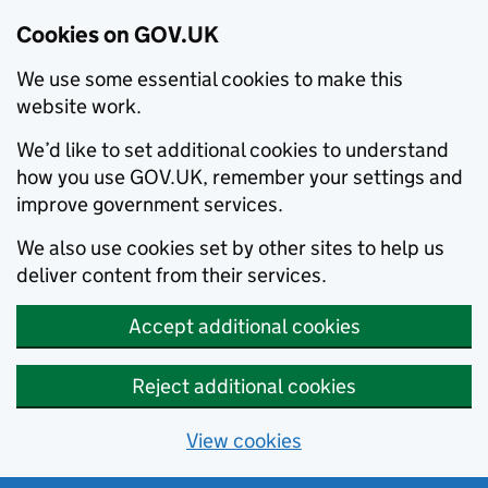
Cookies on GOV.UK
We use some essential cookies to make this
website work.
We’d like to set additional cookies to understand
how you use GOV.UK, remember your settings and
improve government services.
We also use cookies set by other sites to help us
deliver content from their services.
Accept additional cookies
Reject additional cookies
View cookies