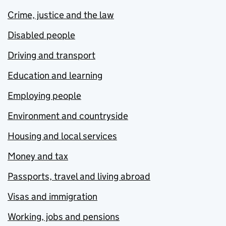
Crime, justice and the law
Disabled people
Driving and transport
Education and learning
Employing people
Environment and countryside
Housing and local services
Money and tax
Passports, travel and living abroad
Visas and immigration
Working, jobs and pensions