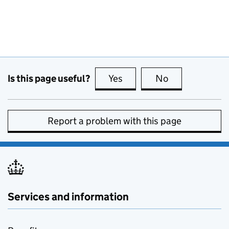
Is this page useful?
Yes
this page is useful
No
this page is no
Report a problem with this page
Services and information