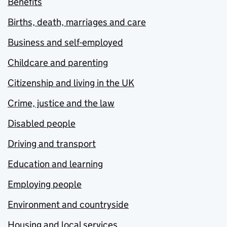
Benefits
Births, death, marriages and care
Business and self-employed
Childcare and parenting
Citizenship and living in the UK
Crime, justice and the law
Disabled people
Driving and transport
Education and learning
Employing people
Environment and countryside
Housing and local services