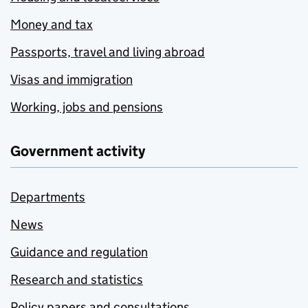
Money and tax
Passports, travel and living abroad
Visas and immigration
Working, jobs and pensions
Government activity
Departments
News
Guidance and regulation
Research and statistics
Policy papers and consultations