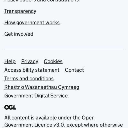
Transparency
How government works
Get involved
Support links
Help
Privacy
Cookies
Accessibility statement
Contact
Terms and conditions
Rhestr o Wasanaethau Cymraeg
Government Digital Service
All content is available under the
Open
Government Licence v3.0
, except where otherwise