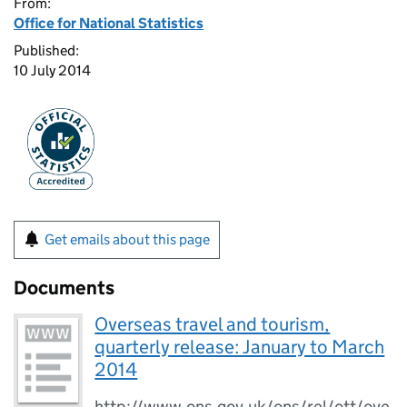
From:
Office for National Statistics
Published:
10 July 2014
Get emails about this page
Documents
Overseas travel and tourism,
quarterly release: January to March
2014
http://www.ons.gov.uk/ons/rel/ott/ove