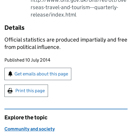
rseas-travel-and-tourism---quarterly-
release/index.html
Details
Official statistics are produced impartially and free
from political influence.
Updates to this page
Published 10 July 2014
Sign up for emails or print this page
Get emails about this page
Print this page
Explore the topic
Community and society