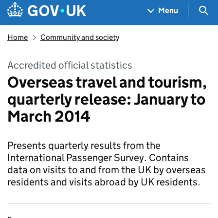
Skip to main content
Navigation menu
Sea
Menu
Home
Community and society
Accredited official statistics
Overseas travel and tourism,
quarterly release: January to
March 2014
Presents quarterly results from the
International Passenger Survey. Contains
data on visits to and from the UK by overseas
residents and visits abroad by UK residents.