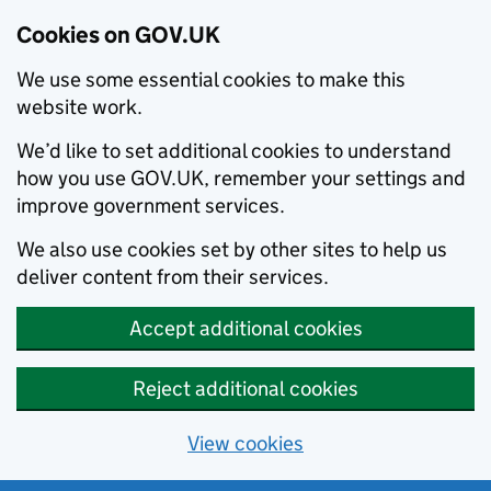
Cookies on GOV.UK
We use some essential cookies to make this
website work.
We’d like to set additional cookies to understand
how you use GOV.UK, remember your settings and
improve government services.
We also use cookies set by other sites to help us
deliver content from their services.
Accept additional cookies
Reject additional cookies
View cookies