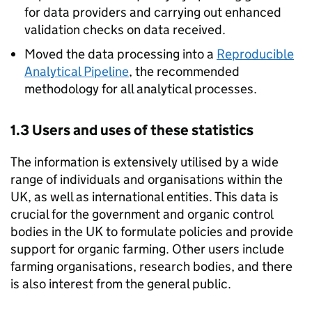
for data providers and carrying out enhanced
validation checks on data received.
Moved the data processing into a
Reproducible
Analytical Pipeline
, the recommended
methodology for all analytical processes.
1.3 Users and uses of these statistics
The information is extensively utilised by a wide
range of individuals and organisations within the
UK, as well as international entities. This data is
crucial for the government and organic control
bodies in the UK to formulate policies and provide
support for organic farming. Other users include
farming organisations, research bodies, and there
is also interest from the general public.