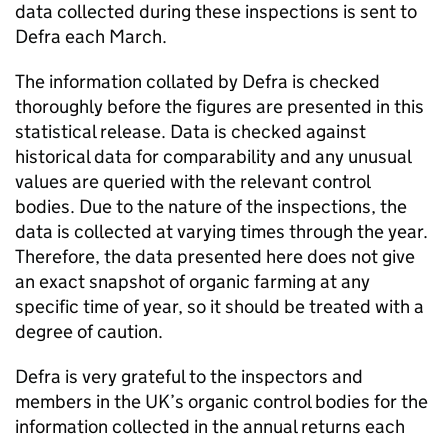
data collected during these inspections is sent to
Defra each March.
The information collated by Defra is checked
thoroughly before the figures are presented in this
statistical release. Data is checked against
historical data for comparability and any unusual
values are queried with the relevant control
bodies. Due to the nature of the inspections, the
data is collected at varying times through the year.
Therefore, the data presented here does not give
an exact snapshot of organic farming at any
specific time of year, so it should be treated with a
degree of caution.
Defra is very grateful to the inspectors and
members in the UK’s organic control bodies for the
information collected in the annual returns each