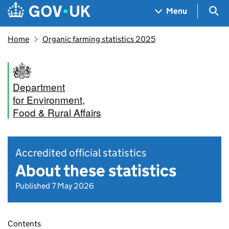
Skip to main content
Navigation menu
Sea
Menu
Home
Organic farming statistics 2025
Department
for Environment,
Food & Rural Affairs
Accredited official statistics
About these statistics
Published 7 May 2026
Contents