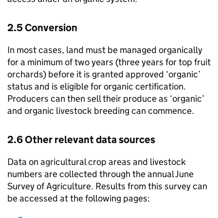
2.5 Conversion
In most cases, land must be managed organically
for a minimum of two years (three years for top fruit
orchards) before it is granted approved ‘organic’
status and is eligible for organic certification.
Producers can then sell their produce as ‘organic’
and organic livestock breeding can commence.
2.6 Other relevant data sources
Data on agricultural crop areas and livestock
numbers are collected through the annual June
Survey of Agriculture. Results from this survey can
be accessed at the following pages: