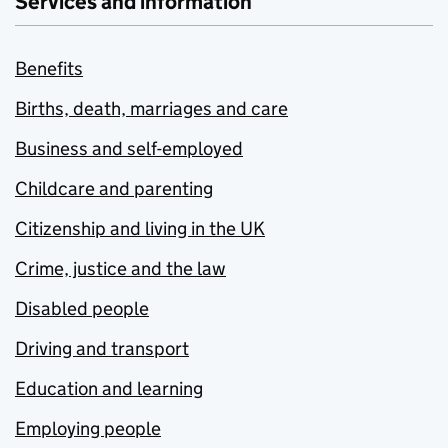
Services and information
Benefits
Births, death, marriages and care
Business and self-employed
Childcare and parenting
Citizenship and living in the UK
Crime, justice and the law
Disabled people
Driving and transport
Education and learning
Employing people