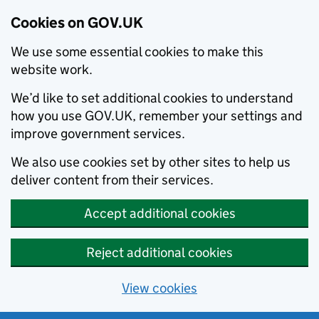
Cookies on GOV.UK
We use some essential cookies to make this
website work.
We’d like to set additional cookies to understand
how you use GOV.UK, remember your settings and
improve government services.
We also use cookies set by other sites to help us
deliver content from their services.
Accept additional cookies
Reject additional cookies
View cookies