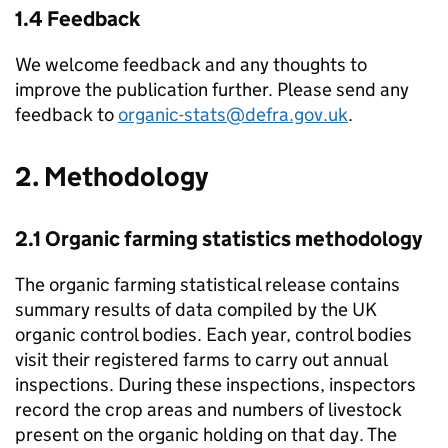
1.4 Feedback
We welcome feedback and any thoughts to
improve the publication further. Please send any
feedback to
organic-stats@defra.gov.uk
.
2. Methodology
2.1 Organic farming statistics methodology
The organic farming statistical release contains
summary results of data compiled by the UK
organic control bodies. Each year, control bodies
visit their registered farms to carry out annual
inspections. During these inspections, inspectors
record the crop areas and numbers of livestock
present on the organic holding on that day. The