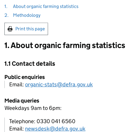
1.
About organic farming statistics
2.
Methodology
Print this page
1. About organic farming statistics
1.1 Contact details
Public enquiries
Email:
organic-stats@defra.gov.uk
Media queries
Weekdays 9am to 6pm:
Telephone: 0330 041 6560
Email:
newsdesk@defra.gov.uk