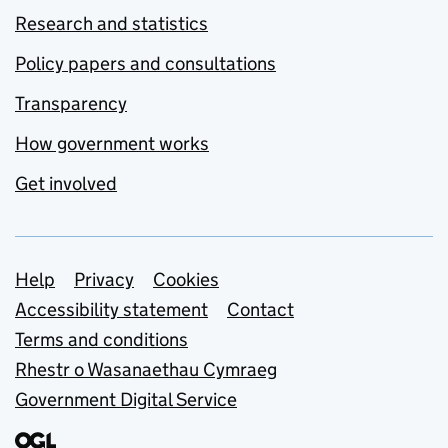
Research and statistics
Policy papers and consultations
Transparency
How government works
Get involved
Support links
Help
Privacy
Cookies
Accessibility statement
Contact
Terms and conditions
Rhestr o Wasanaethau Cymraeg
Government Digital Service