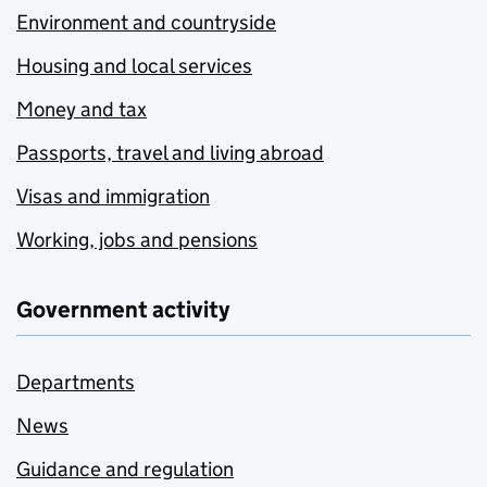
Environment and countryside
Housing and local services
Money and tax
Passports, travel and living abroad
Visas and immigration
Working, jobs and pensions
Government activity
Departments
News
Guidance and regulation