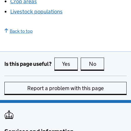
Crop areas
Livestock populations
Back to top
Is this page useful?
Yes
this page is useful
No
this page is no
Report a problem with this page