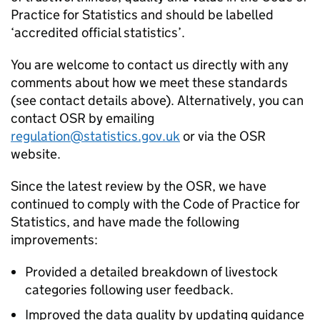
Practice for Statistics and should be labelled
‘accredited official statistics’.
You are welcome to contact us directly with any
comments about how we meet these standards
(see contact details above). Alternatively, you can
contact OSR by emailing
regulation@statistics.gov.uk
or via the OSR
website.
Since the latest review by the OSR, we have
continued to comply with the Code of Practice for
Statistics, and have made the following
improvements:
Provided a detailed breakdown of livestock
categories following user feedback.
Improved the data quality by updating guidance