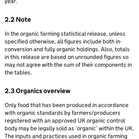
year.
2.2 Note
In the organic farming statistical release, unless
specified otherwise, all figures include both in-
conversion and fully organic holdings. Also, totals
in this release are based on unrounded figures so
may not agree with the sum of their components in
the tables.
2.3 Organics overview
Only food that has been produced in accordance
with organic standards by farmers/producers
registered with an approved UK organic control
body may be legally sold as ‘organic’ within the UK.
The inputs and practices used in organic farming