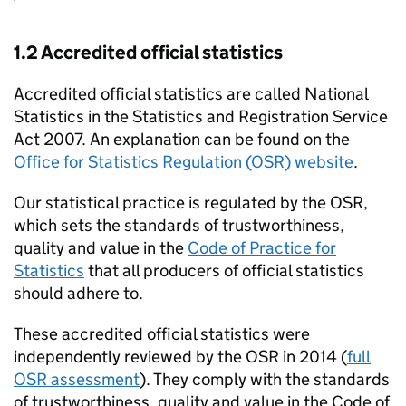
1.2 Accredited official statistics
Accredited official statistics are called National
Statistics in the Statistics and Registration Service
Act 2007. An explanation can be found on the
Office for Statistics Regulation (OSR) website
.
Our statistical practice is regulated by the OSR,
which sets the standards of trustworthiness,
quality and value in the
Code of Practice for
Statistics
that all producers of official statistics
should adhere to.
These accredited official statistics were
independently reviewed by the OSR in 2014 (
full
OSR assessment
). They comply with the standards
of trustworthiness, quality and value in the Code of