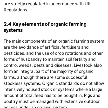
are strictly regulated in accordance with UK
Regulations.
2.4 Key elements of organic farming
systems
The main components of an organic farming system
are the avoidance of artificial fertilisers and
pesticides, and the use of crop rotations and other
forms of husbandry to maintain soil fertility and
control weeds, pests and diseases. Livestock also
form an integral part of the majority of organic
farms, although there are some successful
stockless systems. Organic standards do not allow
intensively housed stock or systems where a large
amount of total feed has to be bought in. Pigs and
poultry must be managed with extensive outdoor
access under an organic system.