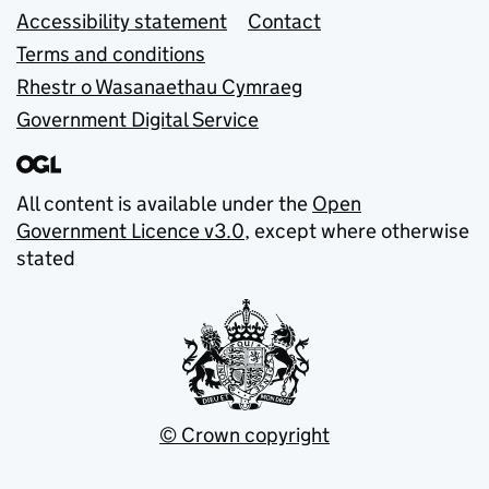
Accessibility statement
Contact
Terms and conditions
Rhestr o Wasanaethau Cymraeg
Government Digital Service
All content is available under the
Open
Government Licence v3.0
, except where otherwise
stated
© Crown copyright