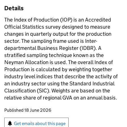
Details
The Index of Production (IOP) is an Accredited
Official Statistics survey designed to measure
changes in quarterly output for the production
sector. The sampling frame used is Inter-
departmental Business Register (IDBR). A
stratified sampling technique known as the
Neyman Allocation is used. The overall Index of
Production is calculated by weighting together
industry level indices that describe the activity of
an industry sector using the Standard Industrial
Classification (SIC). Weights are based on the
relative share of regional GVA on an annual basis.
Updates to this page
Published 18 June 2026
Sign up for emails or print this page
Get emails about this page