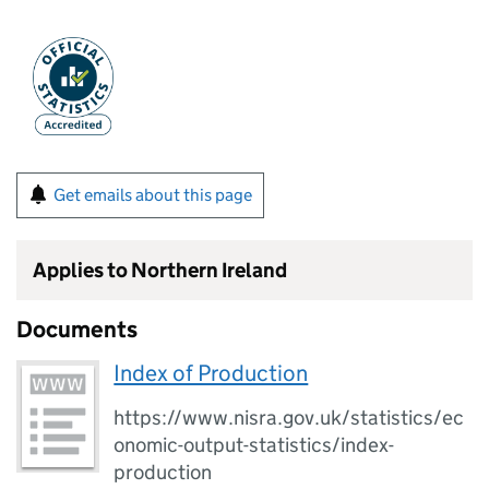
Get emails about this page
Applies to Northern Ireland
Documents
Index of Production
https://www.nisra.gov.uk/statistics/ec
onomic-output-statistics/index-
production