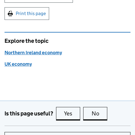
Print this page
Explore the topic
Northern Ireland economy
UK economy
Is this page useful?
Yes
this page is useful
No
this page is no