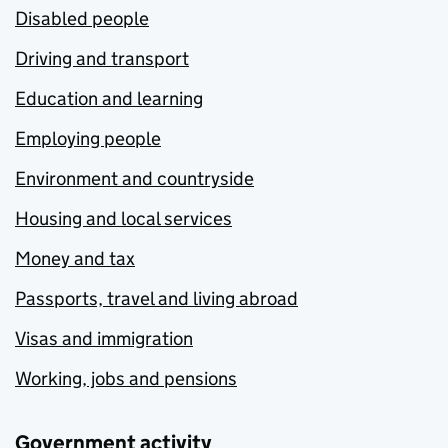
Disabled people
Driving and transport
Education and learning
Employing people
Environment and countryside
Housing and local services
Money and tax
Passports, travel and living abroad
Visas and immigration
Working, jobs and pensions
Government activity