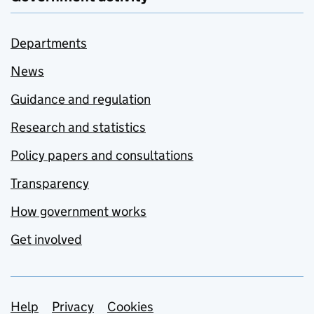
Departments
News
Guidance and regulation
Research and statistics
Policy papers and consultations
Transparency
How government works
Get involved
Support links
Help
Privacy
Cookies