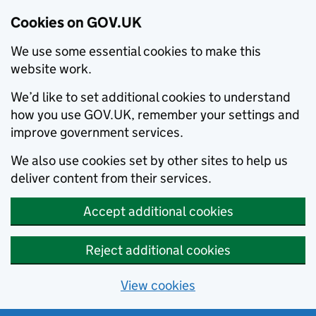
Cookies on GOV.UK
We use some essential cookies to make this
website work.
We’d like to set additional cookies to understand
how you use GOV.UK, remember your settings and
improve government services.
We also use cookies set by other sites to help us
deliver content from their services.
Accept additional cookies
Reject additional cookies
View cookies