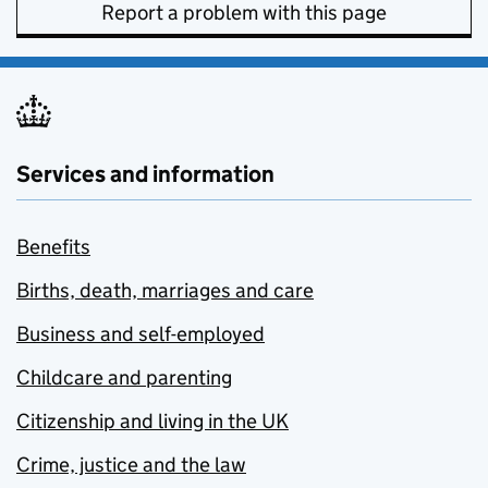
Report a problem with this page
Services and information
Benefits
Births, death, marriages and care
Business and self-employed
Childcare and parenting
Citizenship and living in the UK
Crime, justice and the law