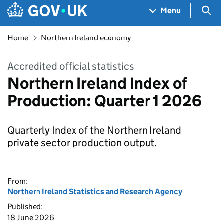
Skip to main content
Navigation menu
Sea
Menu
Home
Northern Ireland economy
Accredited official statistics
Northern Ireland Index of
Production: Quarter 1 2026
Quarterly Index of the Northern Ireland
private sector production output.
From:
Northern Ireland Statistics and Research Agency
Published:
18 June 2026