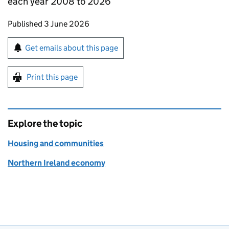
each year 2008 to 2026
Updates to this page
Published 3 June 2026
Sign up for emails or print this page
Get emails about this page
Print this page
Explore the topic
Housing and communities
Northern Ireland economy