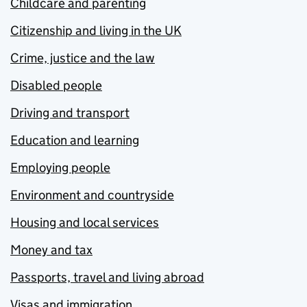
Childcare and parenting
Citizenship and living in the UK
Crime, justice and the law
Disabled people
Driving and transport
Education and learning
Employing people
Environment and countryside
Housing and local services
Money and tax
Passports, travel and living abroad
Visas and immigration