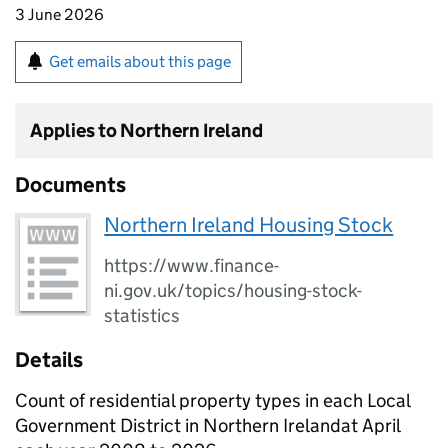
3 June 2026
Get emails about this page
Applies to Northern Ireland
Documents
Northern Ireland Housing Stock
https://www.finance-
ni.gov.uk/topics/housing-stock-
statistics
Details
Count of residential property types in each Local
Government District in Northern Irelandat April