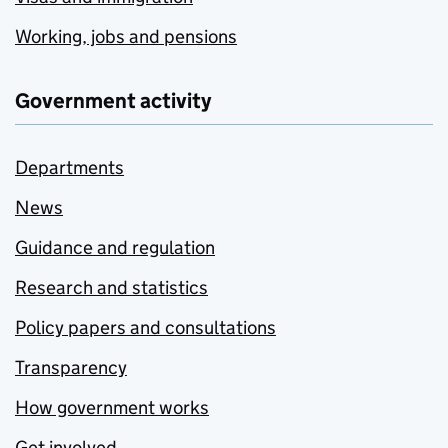
Working, jobs and pensions
Government activity
Departments
News
Guidance and regulation
Research and statistics
Policy papers and consultations
Transparency
How government works
Get involved