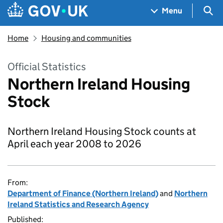
Skip to main content
Navigation menu
Sea
Menu
Home
Housing and communities
Official Statistics
Northern Ireland Housing
Stock
Northern Ireland Housing Stock counts at
April each year 2008 to 2026
From:
Department of Finance (Northern Ireland)
and
Northern
Ireland Statistics and Research Agency
Published: