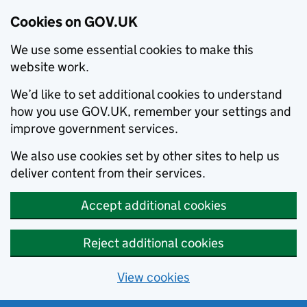
Cookies on GOV.UK
We use some essential cookies to make this
website work.
We’d like to set additional cookies to understand
how you use GOV.UK, remember your settings and
improve government services.
We also use cookies set by other sites to help us
deliver content from their services.
Accept additional cookies
Reject additional cookies
View cookies