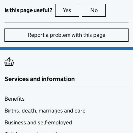
Is this page useful?
Yes
this page is useful
No
this page is no
Report a problem with this page
Services and information
Benefits
Births, death, marriages and care
Business and self-employed