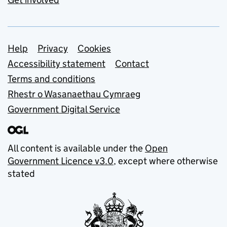
Support links
Help
Privacy
Cookies
Accessibility statement
Contact
Terms and conditions
Rhestr o Wasanaethau Cymraeg
Government Digital Service
All content is available under the
Open
Government Licence v3.0
, except where otherwise
stated