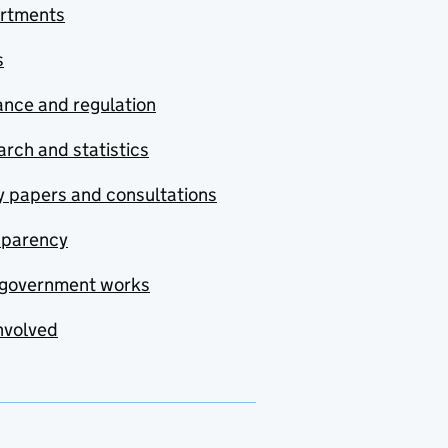
rtments
s
nce and regulation
rch and statistics
y papers and consultations
sparency
government works
nvolved