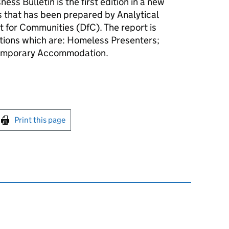
ss Bulletin is the first edition in a new
cs that has been prepared by Analytical
t for Communities (DfC). The report is
ctions which are: Homeless Presenters;
emporary Accommodation.
int this page
Print this page