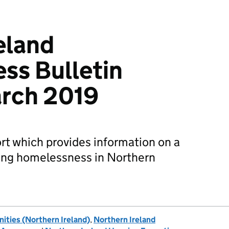
eland
ss Bulletin
rch 2019
ort which provides information on a
ding homelessness in Northern
ties (Northern Ireland)
,
Northern Ireland