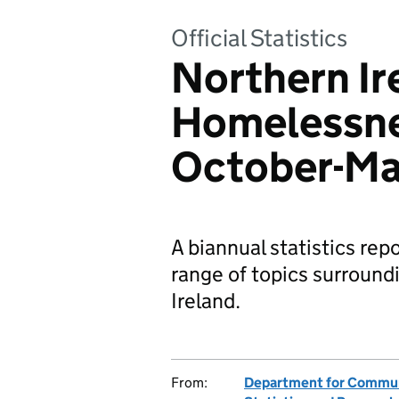
Official Statistics
Northern Ir
Homelessne
October-Ma
A biannual statistics rep
range of topics surroun
Ireland.
From:
Department for Communi