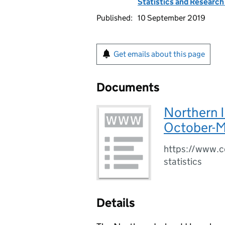
Statistics and Researc
Published:
10 September 2019
Get emails about this page
Documents
Northern 
October-M
https://www.co
statistics
Details