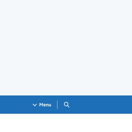
Search GOV.UK
Menu