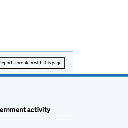
Report a problem with this page
ernment activity