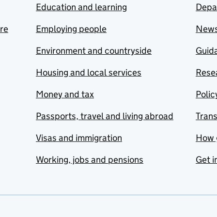
Education and learning
Depa
are
Employing people
New
Environment and countryside
Guida
Housing and local services
Resea
Money and tax
Polic
Passports, travel and living abroad
Tran
Visas and immigration
How 
Working, jobs and pensions
Get i