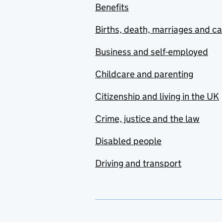
Benefits
Births, death, marriages and c
Business and self-employed
Childcare and parenting
Citizenship and living in the UK
Crime, justice and the law
Disabled people
Driving and transport