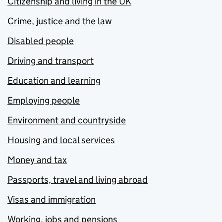
Citizenship and living in the UK
Crime, justice and the law
Disabled people
Driving and transport
Education and learning
Employing people
Environment and countryside
Housing and local services
Money and tax
Passports, travel and living abroad
Visas and immigration
Working, jobs and pensions