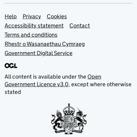
Support links
Help
Privacy
Cookies
Accessibility statement
Contact
Terms and conditions
Rhestr o Wasanaethau Cymraeg
Government Digital Service
All content is available under the
Open
Government Licence v3.0
, except where otherwise
stated