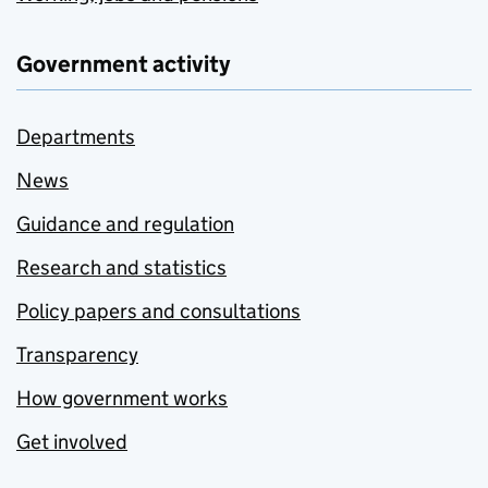
Government activity
Departments
News
Guidance and regulation
Research and statistics
Policy papers and consultations
Transparency
How government works
Get involved