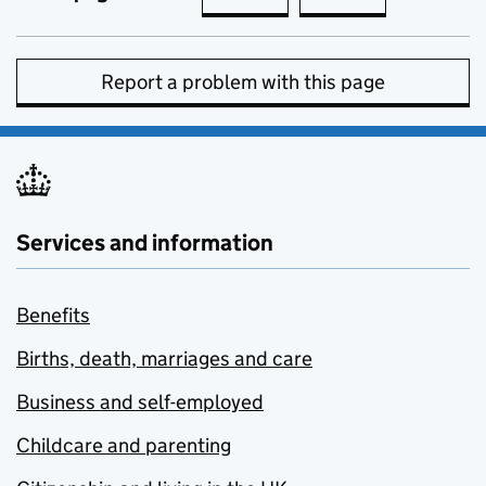
Report a problem with this page
Services and information
Benefits
Births, death, marriages and care
Business and self-employed
Childcare and parenting