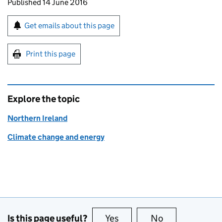
Updates to this page
Published 14 June 2016
Sign up for emails or print this page
Get emails about this page
Print this page
Explore the topic
Northern Ireland
Climate change and energy
Is this page useful?
Yes
this page is useful
No
this page is no