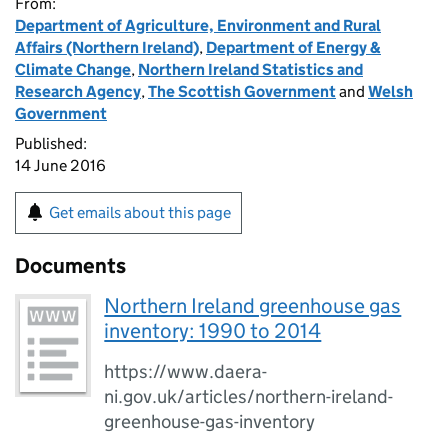
From:
Department of Agriculture, Environment and Rural
Affairs (Northern Ireland)
,
Department of Energy &
Climate Change
,
Northern Ireland Statistics and
Research Agency
,
The Scottish Government
and
Welsh
Government
Published:
14 June 2016
Get emails about this page
Documents
Northern Ireland greenhouse gas
inventory: 1990 to 2014
https://www.daera-
ni.gov.uk/articles/northern-ireland-
greenhouse-gas-inventory