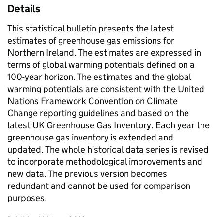
Details
This statistical bulletin presents the latest
estimates of greenhouse gas emissions for
Northern Ireland. The estimates are expressed in
terms of global warming potentials defined on a
100-year horizon. The estimates and the global
warming potentials are consistent with the United
Nations Framework Convention on Climate
Change reporting guidelines and based on the
latest UK Greenhouse Gas Inventory. Each year the
greenhouse gas inventory is extended and
updated. The whole historical data series is revised
to incorporate methodological improvements and
new data. The previous version becomes
redundant and cannot be used for comparison
purposes.