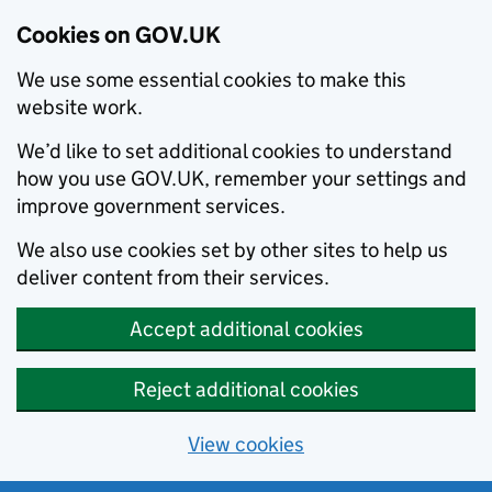
Cookies on GOV.UK
We use some essential cookies to make this
website work.
We’d like to set additional cookies to understand
how you use GOV.UK, remember your settings and
improve government services.
We also use cookies set by other sites to help us
deliver content from their services.
Accept additional cookies
Reject additional cookies
View cookies