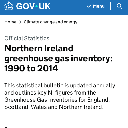
Skip to main content
Navigation menu
Sea
Menu
Home
Climate change and energy
Official Statistics
Northern Ireland
greenhouse gas inventory:
1990 to 2014
This statistical bulletin is updated annually
and outlines key NI figures from the
Greenhouse Gas Inventories for England,
Scotland, Wales and Northern Ireland.