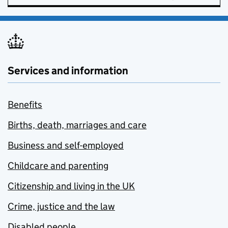
Services and information
Benefits
Births, death, marriages and care
Business and self-employed
Childcare and parenting
Citizenship and living in the UK
Crime, justice and the law
Disabled people