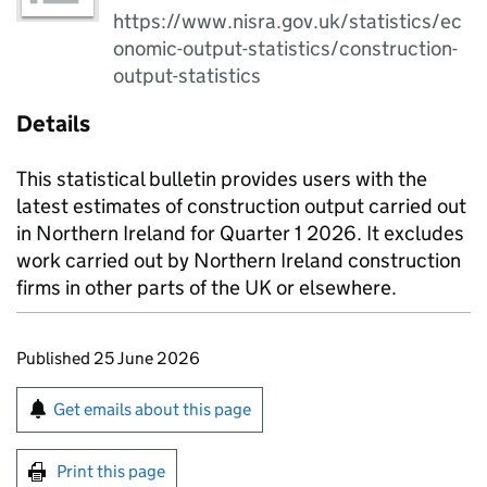
https://www.nisra.gov.uk/statistics/ec
onomic-output-statistics/construction-
output-statistics
Details
This statistical bulletin provides users with the
latest estimates of construction output carried out
in Northern Ireland for Quarter 1 2026. It excludes
work carried out by Northern Ireland construction
firms in other parts of the UK or elsewhere.
Updates to this page
Published 25 June 2026
Sign up for emails or print this page
Get emails about this page
Print this page