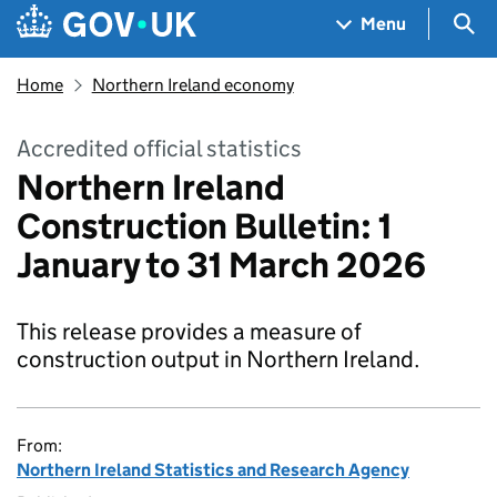
Skip to main content
Navigation menu
Sea
Menu
Home
Northern Ireland economy
Accredited official statistics
Northern Ireland
Construction Bulletin: 1
January to 31 March 2026
This release provides a measure of
construction output in Northern Ireland.
From:
Northern Ireland Statistics and Research Agency