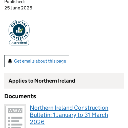
Published:
25 June 2026
Get emails about this page
Applies to Northern Ireland
Documents
Northern Ireland Construction
Bulletin: 1 January to 31 March
2026