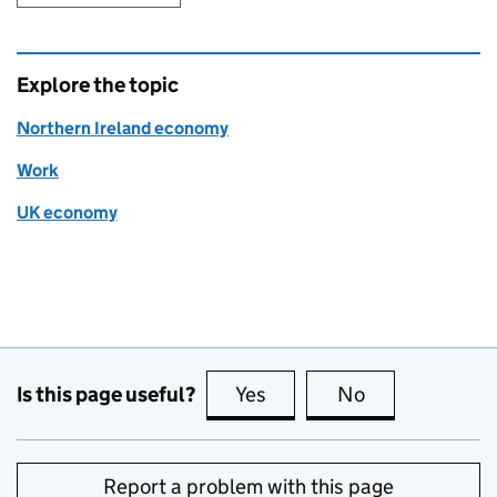
Explore the topic
Northern Ireland economy
Work
UK economy
Is this page useful?
Yes
this page is useful
No
this page is no
Report a problem with this page