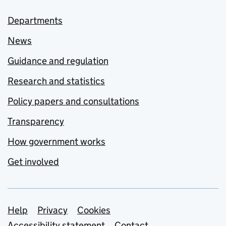
Departments
News
Guidance and regulation
Research and statistics
Policy papers and consultations
Transparency
How government works
Get involved
Support links
Help
Privacy
Cookies
Accessibility statement
Contact