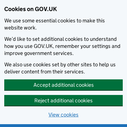
Cookies on GOV.UK
We use some essential cookies to make this
website work.
We’d like to set additional cookies to understand
how you use GOV.UK, remember your settings and
improve government services.
We also use cookies set by other sites to help us
deliver content from their services.
Accept additional cookies
Reject additional cookies
View cookies