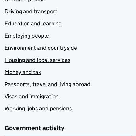
Driving and transport
Education and learning
Employing people
Environment and countryside
Housing and local services
Money and tax
Passports, travel and living abroad
Visas and immigration
Working, jobs and pensions
Government activity