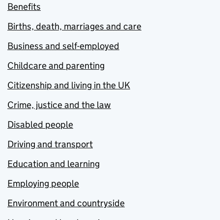
Benefits
Births, death, marriages and care
Business and self-employed
Childcare and parenting
Citizenship and living in the UK
Crime, justice and the law
Disabled people
Driving and transport
Education and learning
Employing people
Environment and countryside