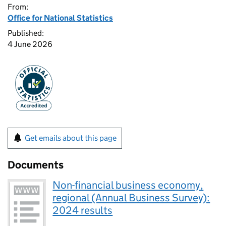
From:
Office for National Statistics
Published:
4 June 2026
Get emails about this page
Documents
Non-financial business economy,
regional (Annual Business Survey):
2024 results