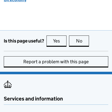
Is this page useful?
Yes
this page is useful
No
this page is no
Report a problem with this page
Services and information