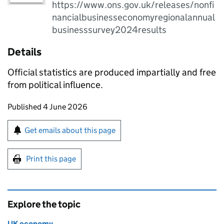
https://www.ons.gov.uk/releases/nonfi
nancialbusinesseconomyregionalannual
businesssurvey2024results
Details
Official statistics are produced impartially and free
from political influence.
Updates to this page
Published 4 June 2026
Sign up for emails or print this page
Get emails about this page
Print this page
Explore the topic
UK economy