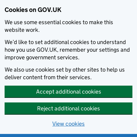
Cookies on GOV.UK
We use some essential cookies to make this
website work.
We’d like to set additional cookies to understand
how you use GOV.UK, remember your settings and
improve government services.
We also use cookies set by other sites to help us
deliver content from their services.
Accept additional cookies
Reject additional cookies
View cookies