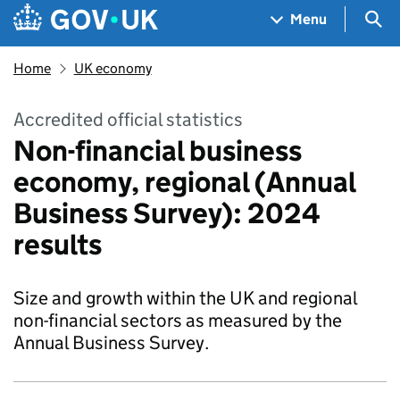
Skip to main content
Navigation menu
Sea
Menu
Home
UK economy
Accredited official statistics
Non-financial business
economy, regional (Annual
Business Survey): 2024
results
Size and growth within the UK and regional
non-financial sectors as measured by the
Annual Business Survey.