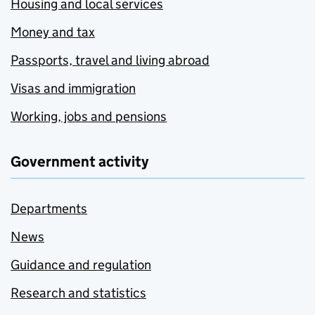
Housing and local services
Money and tax
Passports, travel and living abroad
Visas and immigration
Working, jobs and pensions
Government activity
Departments
News
Guidance and regulation
Research and statistics