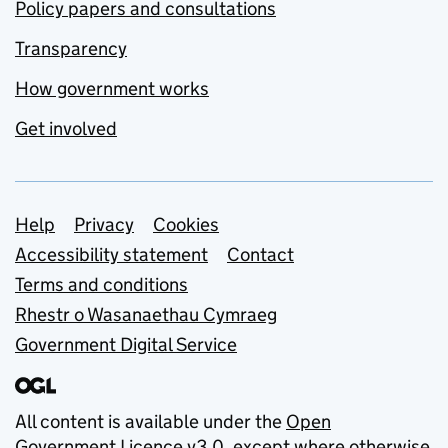
Policy papers and consultations
Transparency
How government works
Get involved
Support links
Help
Privacy
Cookies
Accessibility statement
Contact
Terms and conditions
Rhestr o Wasanaethau Cymraeg
Government Digital Service
All content is available under the
Open
Government Licence v3.0
, except where otherwise