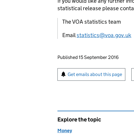
If you would like any further in
statistical release please conta
The VOA statistics team
Email
statistics@voa.gov.uk
Updates to this page
Published 15 September 2016
Sign up for emails or pr
Get emails about this page
Explore the topic
Money