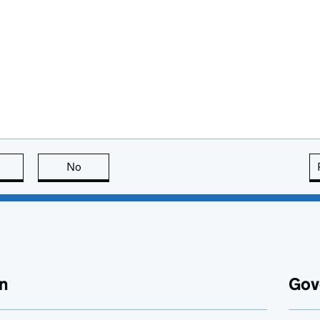
this page is useful
No
this page is not useful
n
Gov