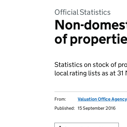
Official Statistics
Non-domesti
of properti
Statistics on stock of pr
local rating lists as at 3
From:
Valuation Office Agency
Published:
15 September 2016