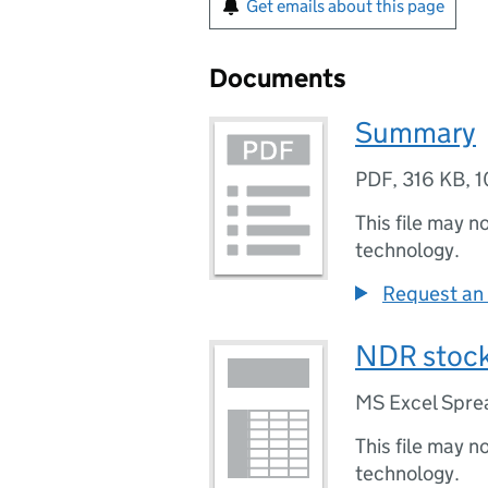
Get emails about this page
Documents
Summary
PDF
,
316 KB
,
1
This file may n
technology.
Request an 
NDR stock 
MS Excel Spre
This file may n
technology.