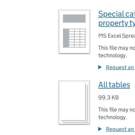
Special ca
property t
MS Excel Spre
This file may n
technology.
Request an 
All tables
99.3 KB
This file may n
technology.
Request an 