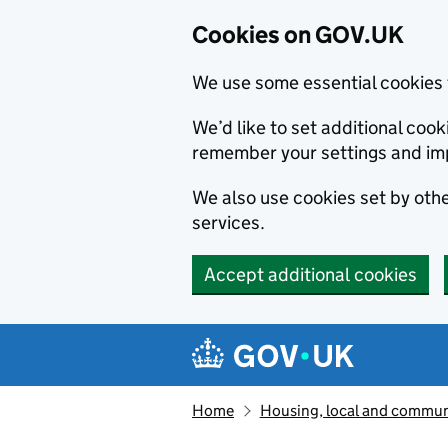
Cookies on GOV.UK
We use some essential cookies 
We’d like to set additional co
remember your settings and im
We also use cookies set by other
services.
Accept additional cookies
Skip to main content
Navigation menu
Home
Housing, local and commun