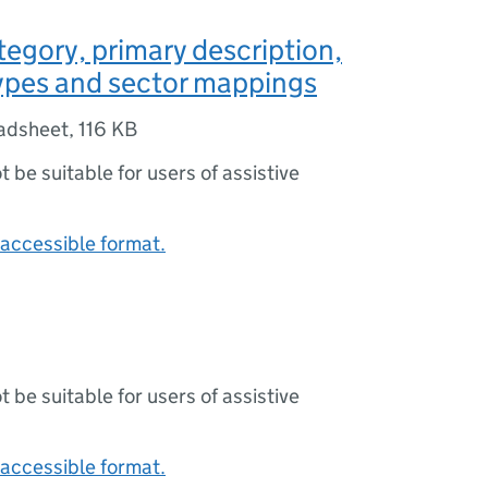
tegory, primary description,
ypes and sector mappings
adsheet
,
116 KB
ot be suitable for users of assistive
accessible format.
ot be suitable for users of assistive
accessible format.