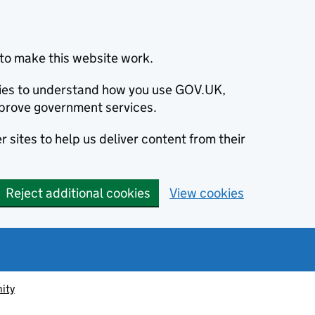
to make this website work.
okies to understand how you use GOV.UK,
prove government services.
 sites to help us deliver content from their
Reject additional cookies
View cookies
ity