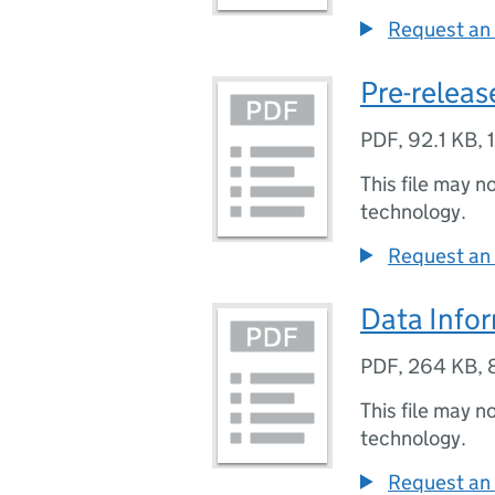
Request an 
Pre-release
PDF
,
92.1 KB
,
This file may n
technology.
Request an 
Data Info
PDF
,
264 KB
,
This file may n
technology.
Request an 