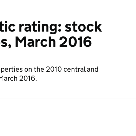
c rating: stock
es, March 2016
operties on the 2010 central and
1 March 2016.