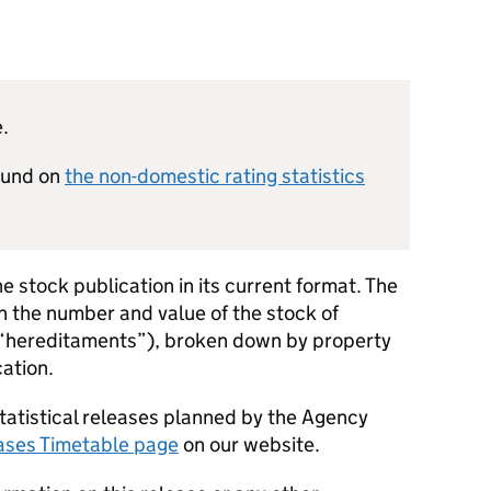
e.
found on
the non-domestic rating statistics
he stock publication in its current format. The
on the number and value of the stock of
 “hereditaments”), broken down by property
ation.
tatistical releases planned by the Agency
eases Timetable page
on our website.