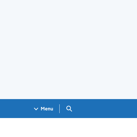
Search GOV.UK
Menu