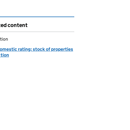
ted content
tion
omestic rating: stock of properties
ction