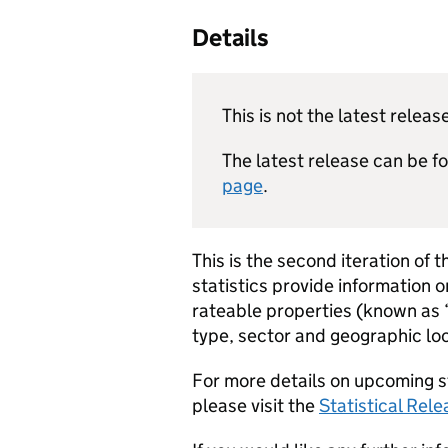
Details
This is not the latest releas
The latest release can be 
page
.
This is the second iteration of t
statistics provide information 
rateable properties (known as
type, sector and geographic loc
For more details on upcoming s
please visit the
Statistical Rel