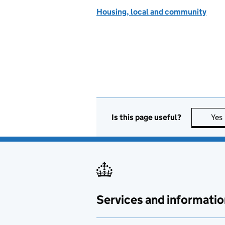
Housing, local and community
Is this page useful?
Yes
Services and informatio