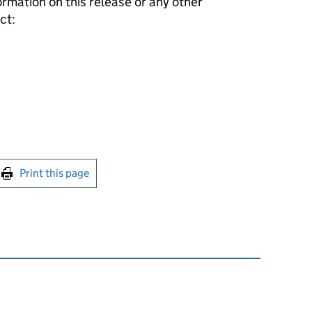
formation on this release or any other
ct:
int this page
Print this page