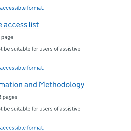
accessible format.
 access list
1 page
ot be suitable for users of assistive
accessible format.
rmation and Methodology
8 pages
ot be suitable for users of assistive
accessible format.