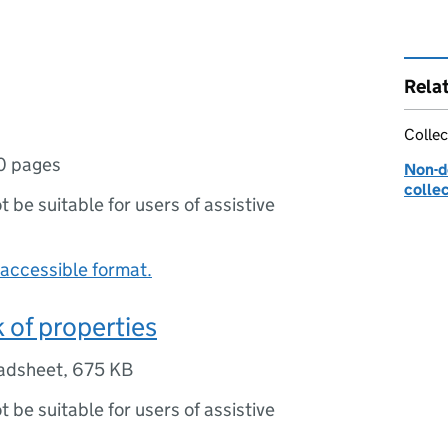
Rela
Collec
0 pages
Non-d
colle
ot be suitable for users of assistive
accessible format.
of properties
adsheet
,
675 KB
ot be suitable for users of assistive