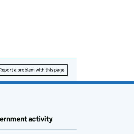
Report a problem with this page
ernment activity