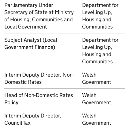
Parliamentary Under
Department for
Secretary of State at Ministry
Levelling Up,
of Housing, Communities and
Housing and
Local Government
Communities
Subject Analyst (Local
Department for
Government Finance)
Levelling Up,
Housing and
Communities
Interim Deputy Director, Non-
Welsh
Domestic Rates
Government
Head of Non-Domestic Rates
Welsh
Policy
Government
Interim Deputy Director,
Welsh
Council Tax
Government