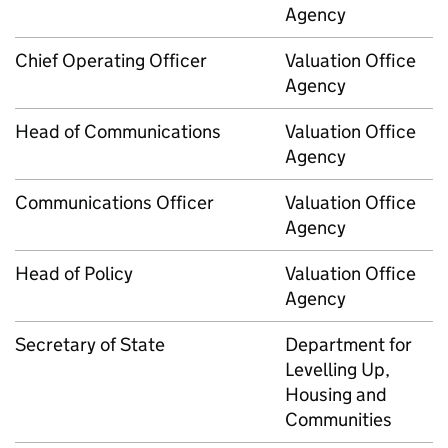
Agency
Chief Operating Officer
Valuation Office
Agency
Head of Communications
Valuation Office
Agency
Communications Officer
Valuation Office
Agency
Head of Policy
Valuation Office
Agency
Secretary of State
Department for
Levelling Up,
Housing and
Communities