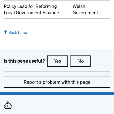
Policy Lead for Reforming
Welsh
Local Government Finance
Government
Back to top
Is this page useful?
Yes
this page is useful
No
this page is no
Report a problem with this page