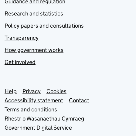
Guidance and regulation
Research and statistics
Policy papers and consultations
Transparency
How government works
Get involved
Support links
Help
Privacy
Cookies
Accessibility statement
Contact
Terms and conditions
Rhestr o Wasanaethau Cymraeg
Government Digital Service