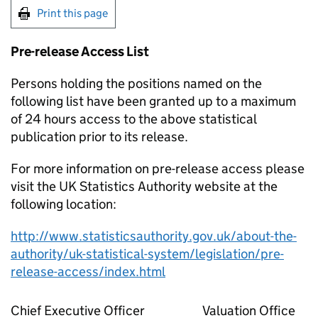
Print this page
Pre-release Access List
Persons holding the positions named on the
following list have been granted up to a maximum
of 24 hours access to the above statistical
publication prior to its release.
For more information on pre-release access please
visit the UK Statistics Authority website at the
following location:
http://www.statisticsauthority.gov.uk/about-the-
authority/uk-statistical-system/legislation/pre-
release-access/index.html
Chief Executive Officer
Valuation Office