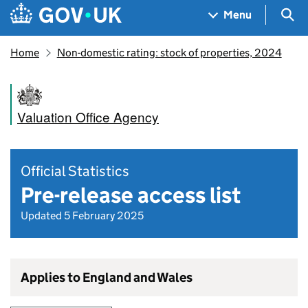
Skip to main content
Navigation menu
Sea
Menu
Home
Non-domestic rating: stock of properties, 2024
Valuation Office Agency
Official Statistics
Pre-release access list
Updated 5 February 2025
Applies to England and Wales