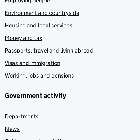
Employing people
Environment and countryside
Housing and local services
Money and tax
Passports, travel and living abroad
Visas and immigration
Working, jobs and pensions
Government activity
Departments
News