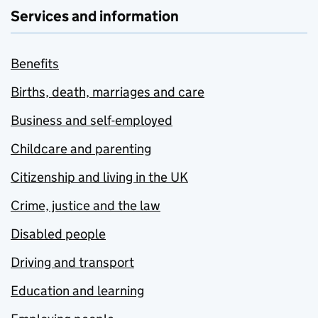
Services and information
Benefits
Births, death, marriages and care
Business and self-employed
Childcare and parenting
Citizenship and living in the UK
Crime, justice and the law
Disabled people
Driving and transport
Education and learning