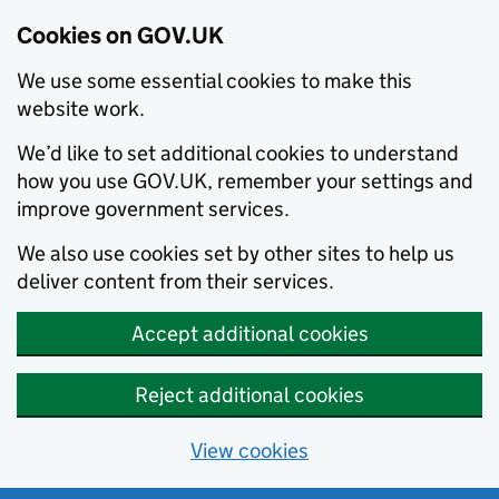
Cookies on GOV.UK
We use some essential cookies to make this
website work.
We’d like to set additional cookies to understand
how you use GOV.UK, remember your settings and
improve government services.
We also use cookies set by other sites to help us
deliver content from their services.
Accept additional cookies
Reject additional cookies
View cookies