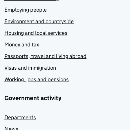
Employing people
Environment and countryside
Housing and local services
Money and tax
Passports, travel and living abroad
Visas and immigration
Working, jobs and pensions
Government activity
Departments
News