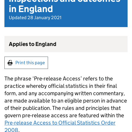
in England
Updated 28 January 2021
Applies to England
Print this page
The phrase ‘Pre-release Access’ refers to the
practice whereby official statistics in their final
form, and any accompanying written commentary,
are made available to an eligible person in advance
of their publication. The rules and principles that
govern pre-release access are featured within the
Pre-release Access to Official Statistics Order
2008
.