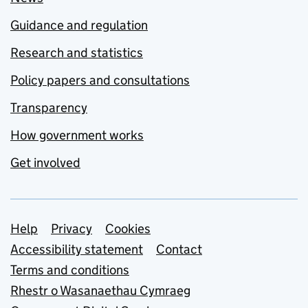
Guidance and regulation
Research and statistics
Policy papers and consultations
Transparency
How government works
Get involved
Support links
Help
Privacy
Cookies
Accessibility statement
Contact
Terms and conditions
Rhestr o Wasanaethau Cymraeg