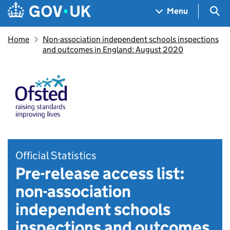
Skip to main content
Navigation menu
Sea
Menu
Home
Non-association independent schools inspections
and outcomes in England: August 2020
Official Statistics
Pre-release access list:
non-association
independent schools
inspections and outcomes