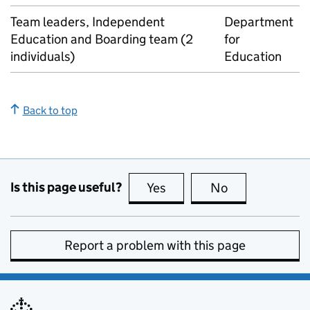
Team leaders, Independent
Department
Education and Boarding team (2
for
individuals)
Education
Back to top
Is this page useful?
Yes
this page is useful
No
this page is no
Report a problem with this page