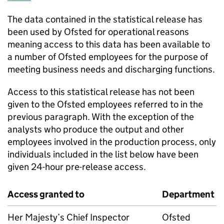
The data contained in the statistical release has
been used by Ofsted for operational reasons
meaning access to this data has been available to
a number of Ofsted employees for the purpose of
meeting business needs and discharging functions.
Access to this statistical release has not been
given to the Ofsted employees referred to in the
previous paragraph. With the exception of the
analysts who produce the output and other
employees involved in the production process, only
individuals included in the list below have been
given 24-hour pre-release access.
Access granted to
Department
Her Majesty’s Chief Inspector
Ofsted