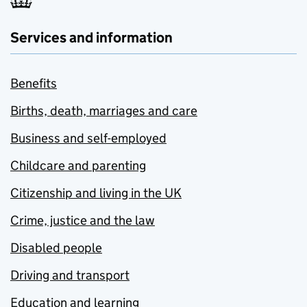
Services and information
Benefits
Births, death, marriages and care
Business and self-employed
Childcare and parenting
Citizenship and living in the UK
Crime, justice and the law
Disabled people
Driving and transport
Education and learning