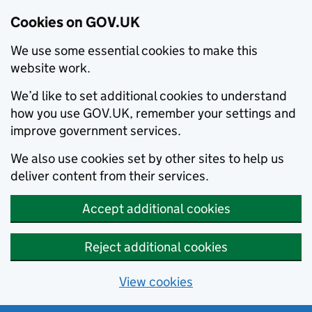
Cookies on GOV.UK
We use some essential cookies to make this
website work.
We’d like to set additional cookies to understand
how you use GOV.UK, remember your settings and
improve government services.
We also use cookies set by other sites to help us
deliver content from their services.
Accept additional cookies
Reject additional cookies
View cookies