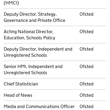
(HMCI)
Deputy Director, Strategy,
Ofsted
Governance and Private Office
Acting National Director,
Ofsted
Education, Schools Policy
Deputy Director, Independent and
Ofsted
Unregistered Schools
Senior HMI, Independent and
Ofsted
Unregistered Schools
Chief Statistician
Ofsted
Head of News
Ofsted
Media and Communications Officer
Ofsted