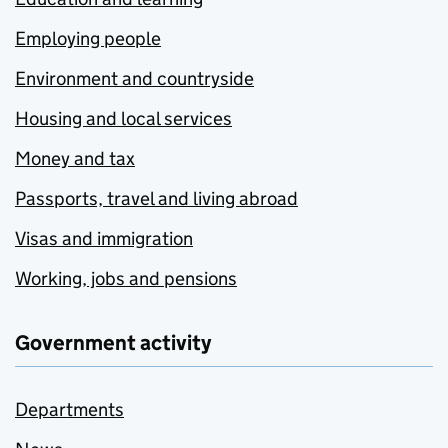
Employing people
Environment and countryside
Housing and local services
Money and tax
Passports, travel and living abroad
Visas and immigration
Working, jobs and pensions
Government activity
Departments