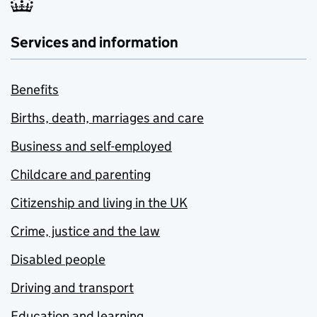
Services and information
Benefits
Births, death, marriages and care
Business and self-employed
Childcare and parenting
Citizenship and living in the UK
Crime, justice and the law
Disabled people
Driving and transport
Education and learning