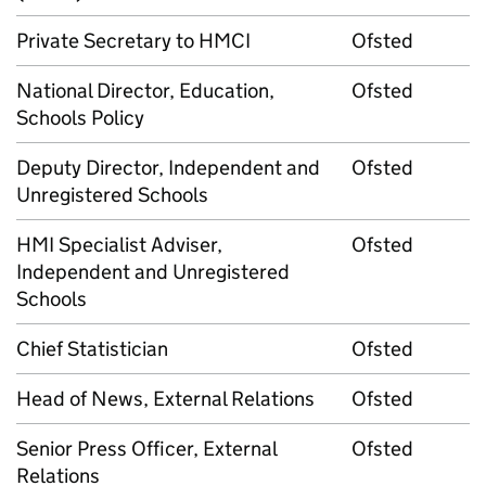
Private Secretary to HMCI
Ofsted
National Director, Education,
Ofsted
Schools Policy
Deputy Director, Independent and
Ofsted
Unregistered Schools
HMI Specialist Adviser,
Ofsted
Independent and Unregistered
Schools
Chief Statistician
Ofsted
Head of News, External Relations
Ofsted
Senior Press Officer, External
Ofsted
Relations