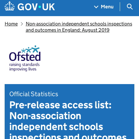
Skip to main content
Navigation menu
Sea
Menu
Home
Non-association independent schools inspections
and outcomes in England: August 2019
Official Statistics
Pre-release access list:
Non-association
independent schools
inspections and outcomes