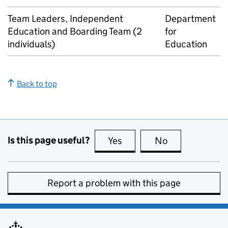
Team Leaders, Independent
Department
Education and Boarding Team (2
for
individuals)
Education
Back to top
Is this page useful?
Yes
this page is useful
No
this page is no
Report a problem with this page