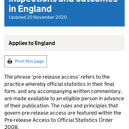
in England
Updated 20 November 2020
Applies to England
Print this page
The phrase ‘pre-release access’ refers to the
practice whereby official statistics in their final
form, and any accompanying written commentary,
are made available to an eligible person in advance
of their publication. The rules and principles that
govern pre-release access are featured within the
Pre-release Access to Official Statistics Order
2008.