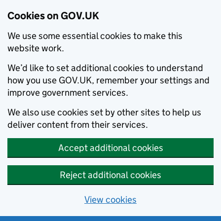
Cookies on GOV.UK
We use some essential cookies to make this
website work.
We’d like to set additional cookies to understand
how you use GOV.UK, remember your settings and
improve government services.
We also use cookies set by other sites to help us
deliver content from their services.
Accept additional cookies
Reject additional cookies
View cookies