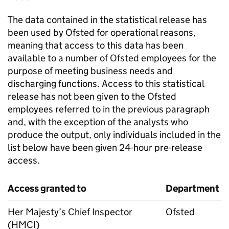
The data contained in the statistical release has
been used by Ofsted for operational reasons,
meaning that access to this data has been
available to a number of Ofsted employees for the
purpose of meeting business needs and
discharging functions. Access to this statistical
release has not been given to the Ofsted
employees referred to in the previous paragraph
and, with the exception of the analysts who
produce the output, only individuals included in the
list below have been given 24-hour pre-release
access.
Access granted to
Department
Her Majesty’s Chief Inspector
Ofsted
(HMCI)