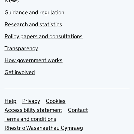
News
Guidance and regulation
Research and statistics
Policy papers and consultations
Transparency
How government works
Get involved
Support links
Help
Privacy
Cookies
Accessibility statement
Contact
Terms and conditions
Rhestr o Wasanaethau Cymraeg