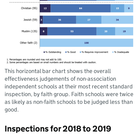
This horizontal bar chart shows the overall
effectiveness judgements of non-association
independent schools at their most recent standard
inspection, by faith group. Faith schools were twice
as likely as non-faith schools to be judged less than
good.
Inspections for 2018 to 2019