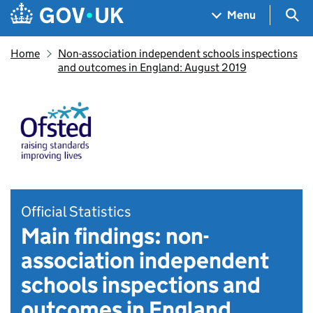
Skip to main content
Navigation menu
Sea
Menu
Home
Non-association independent schools inspections
and outcomes in England: August 2019
Official Statistics
Main findings: non-
association independent
schools inspections and
outcomes in England