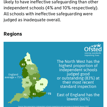
likely to have ineffective safeguarding than other
independent schools (4% and 10% respectively).
All schools with ineffective safeguarding were
judged as inadequate overall.
Regions