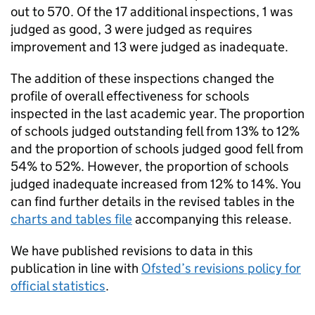
out to 570. Of the 17 additional inspections, 1 was
judged as good, 3 were judged as requires
improvement and 13 were judged as inadequate.
The addition of these inspections changed the
profile of overall effectiveness for schools
inspected in the last academic year. The proportion
of schools judged outstanding fell from 13% to 12%
and the proportion of schools judged good fell from
54% to 52%. However, the proportion of schools
judged inadequate increased from 12% to 14%. You
can find further details in the revised tables in the
charts and tables file
accompanying this release.
We have published revisions to data in this
publication in line with
Ofsted’s revisions policy for
official statistics
.