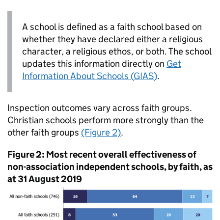
A school is defined as a faith school based on
whether they have declared either a religious
character, a religious ethos, or both. The school
updates this information directly on
Get
Information About Schools (
GIAS
)
.
Inspection outcomes vary across faith groups.
Christian schools perform more strongly than the
other faith groups
(Figure 2)
.
Figure 2: Most recent overall effectiveness of
non-association independent schools, by faith, as
at 31 August 2019