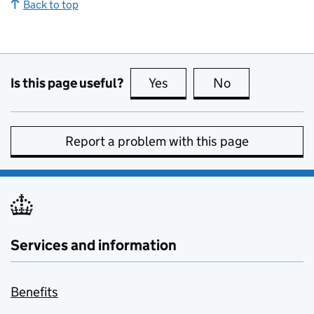
Back to top
Is this page useful?
Yes
this page is useful
No
this page is no
Report a problem with this page
Services and information
Benefits