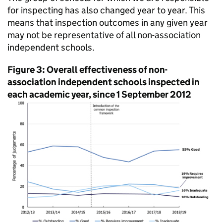
for inspecting has also changed year to year. This
means that inspection outcomes in any given year
may not be representative of all non-association
independent schools.
Figure 3: Overall effectiveness of non-
association independent schools inspected in
each academic year, since 1 September 2012