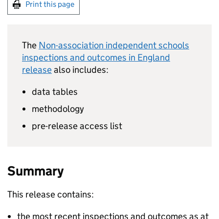
Print this page
The
Non-association independent schools
inspections and outcomes in England
release
also includes:
data tables
methodology
pre-release access list
Summary
This release contains:
the most recent inspections and outcomes as at