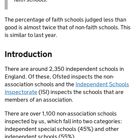
The percentage of faith schools judged less than
good is almost twice that of non-faith schools. This
is similar to last year.
Introduction
There are around 2,350 independent schools in
England. Of these, Ofsted inspects the non-
association schools and the
Independent Schools
Inspectorate
(
ISI
) inspects the schools that are
members of an association.
There are over 1,100 non-association schools
inspected by us, which fall into two categories:
independent special schools (45%) and other
independent schools (55%).