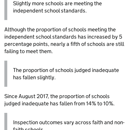
Slightly more schools are meeting the
independent school standards.
Although the proportion of schools meeting the
independent school standards has increased by 5
percentage points, nearly a fifth of schools are still
failing to meet them.
The proportion of schools judged inadequate
has fallen slightly.
Since August 2017, the proportion of schools
judged inadequate has fallen from 14% to 10%.
Inspection outcomes vary across faith and non-
faith schools.