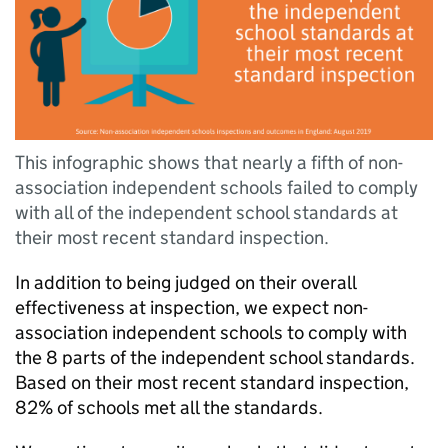
This infographic shows that nearly a fifth of non-
association independent schools failed to comply
with all of the independent school standards at
their most recent standard inspection.
In addition to being judged on their overall
effectiveness at inspection, we expect non-
association independent schools to comply with
the 8 parts of the independent school standards.
Based on their most recent standard inspection,
82% of schools met all the standards.