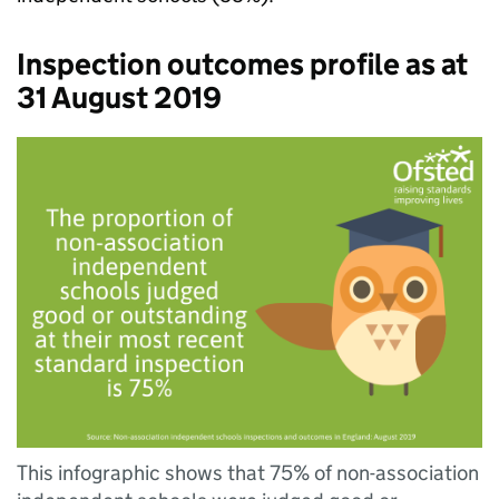
Inspection outcomes profile as at
31 August 2019
This infographic shows that 75% of non-association