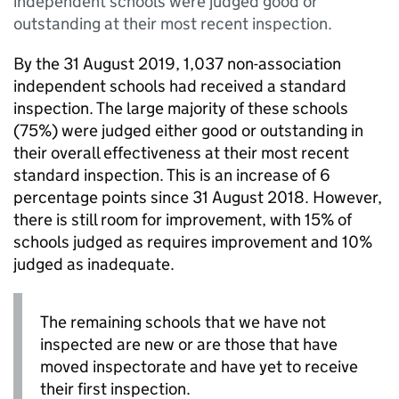
independent schools were judged good or
outstanding at their most recent inspection.
By the 31 August 2019, 1,037 non-association
independent schools had received a standard
inspection. The large majority of these schools
(75%) were judged either good or outstanding in
their overall effectiveness at their most recent
standard inspection. This is an increase of 6
percentage points since 31 August 2018. However,
there is still room for improvement, with 15% of
schools judged as requires improvement and 10%
judged as inadequate.
The remaining schools that we have not
inspected are new or are those that have
moved inspectorate and have yet to receive
their first inspection.