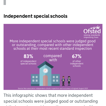
Independent special schools
This infographic shows that more independent
special schools were judged good or outstanding