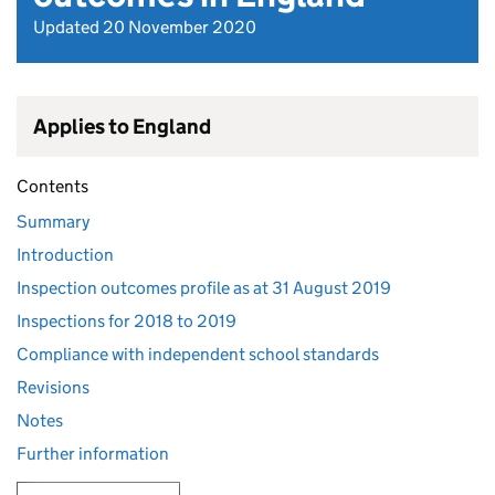
Updated 20 November 2020
Applies to England
Contents
Summary
Introduction
Inspection outcomes profile as at 31 August 2019
Inspections for 2018 to 2019
Compliance with independent school standards
Revisions
Notes
Further information