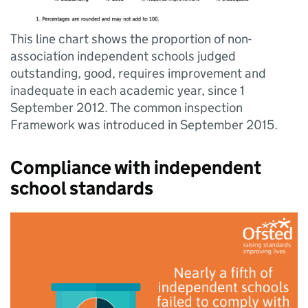
This line chart shows the proportion of non-
association independent schools judged
outstanding, good, requires improvement and
inadequate in each academic year, since 1
September 2012. The common inspection
Framework was introduced in September 2015.
Compliance with independent
school standards