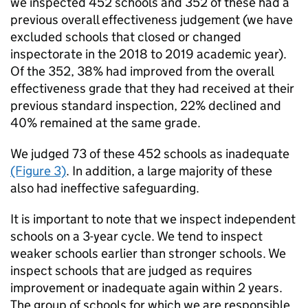
we inspected 452 schools and 352 of these had a
previous overall effectiveness judgement (we have
excluded schools that closed or changed
inspectorate in the 2018 to 2019 academic year).
Of the 352, 38% had improved from the overall
effectiveness grade that they had received at their
previous standard inspection, 22% declined and
40% remained at the same grade.
We judged 73 of these 452 schools as inadequate
(Figure 3)
. In addition, a large majority of these
also had ineffective safeguarding.
It is important to note that we inspect independent
schools on a 3-year cycle. We tend to inspect
weaker schools earlier than stronger schools. We
inspect schools that are judged as requires
improvement or inadequate again within 2 years.
The group of schools for which we are responsible