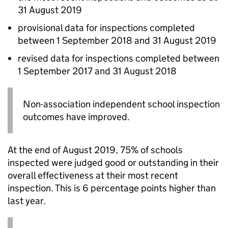
31 August 2019
provisional data for inspections completed
between 1 September 2018 and 31 August 2019
revised data for inspections completed between
1 September 2017 and 31 August 2018
Non-association independent school inspection
outcomes have improved.
At the end of August 2019, 75% of schools
inspected were judged good or outstanding in their
overall effectiveness at their most recent
inspection. This is 6 percentage points higher than
last year.