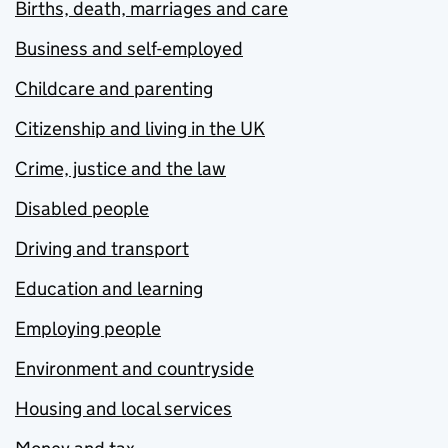
Births, death, marriages and care
Business and self-employed
Childcare and parenting
Citizenship and living in the UK
Crime, justice and the law
Disabled people
Driving and transport
Education and learning
Employing people
Environment and countryside
Housing and local services