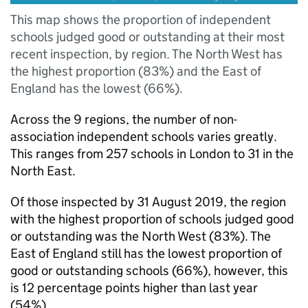
This map shows the proportion of independent
schools judged good or outstanding at their most
recent inspection, by region. The North West has
the highest proportion (83%) and the East of
England has the lowest (66%).
Across the 9 regions, the number of non-
association independent schools varies greatly.
This ranges from 257 schools in London to 31 in the
North East.
Of those inspected by 31 August 2019, the region
with the highest proportion of schools judged good
or outstanding was the North West (83%). The
East of England still has the lowest proportion of
good or outstanding schools (66%), however, this
is 12 percentage points higher than last year
(54%).