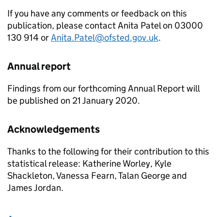
If you have any comments or feedback on this
publication, please contact Anita Patel on 03000
130 914 or
Anita.Patel@ofsted.gov.uk
.
Annual report
Findings from our forthcoming Annual Report will
be published on 21 January 2020.
Acknowledgements
Thanks to the following for their contribution to this
statistical release: Katherine Worley, Kyle
Shackleton, Vanessa Fearn, Talan George and
James Jordan.