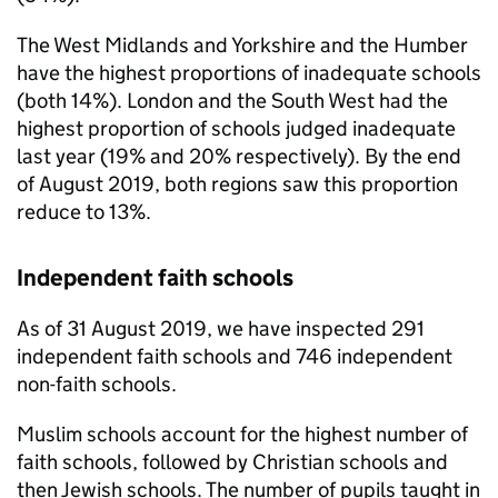
The West Midlands and Yorkshire and the Humber
have the highest proportions of inadequate schools
(both 14%). London and the South West had the
highest proportion of schools judged inadequate
last year (19% and 20% respectively). By the end
of August 2019, both regions saw this proportion
reduce to 13%.
Independent faith schools
As of 31 August 2019, we have inspected 291
independent faith schools and 746 independent
non-faith schools.
Muslim schools account for the highest number of
faith schools, followed by Christian schools and
then Jewish schools. The number of pupils taught in