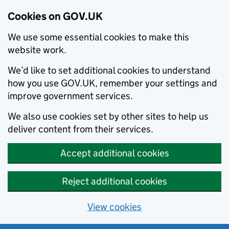
Cookies on GOV.UK
We use some essential cookies to make this
website work.
We’d like to set additional cookies to understand
how you use GOV.UK, remember your settings and
improve government services.
We also use cookies set by other sites to help us
deliver content from their services.
Accept additional cookies
Reject additional cookies
View cookies