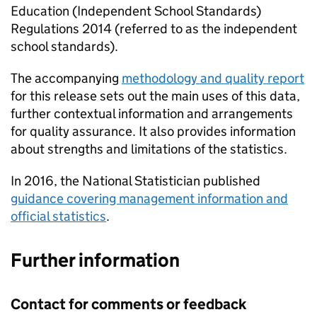
Education (Independent School Standards)
Regulations 2014 (referred to as the independent
school standards).
The accompanying
methodology and quality report
for this release sets out the main uses of this data,
further contextual information and arrangements
for quality assurance. It also provides information
about strengths and limitations of the statistics.
In 2016, the National Statistician published
guidance covering management information and
official statistics
.
Further information
Contact for comments or feedback