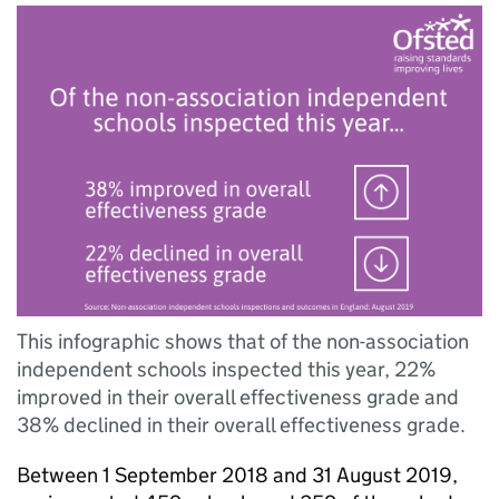
This infographic shows that of the non-association
independent schools inspected this year, 22%
improved in their overall effectiveness grade and
38% declined in their overall effectiveness grade.
Between 1 September 2018 and 31 August 2019,