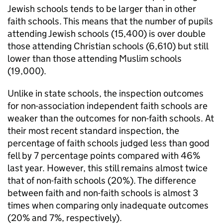
Jewish schools tends to be larger than in other
faith schools. This means that the number of pupils
attending Jewish schools (15,400) is over double
those attending Christian schools (6,610) but still
lower than those attending Muslim schools
(19,000).
Unlike in state schools, the inspection outcomes
for non-association independent faith schools are
weaker than the outcomes for non-faith schools. At
their most recent standard inspection, the
percentage of faith schools judged less than good
fell by 7 percentage points compared with 46%
last year. However, this still remains almost twice
that of non-faith schools (20%). The difference
between faith and non-faith schools is almost 3
times when comparing only inadequate outcomes
(20% and 7%, respectively).