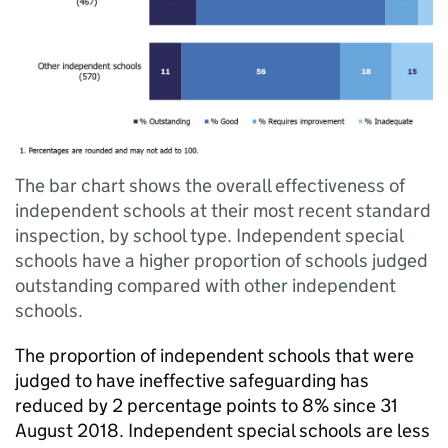
The bar chart shows the overall effectiveness of
independent schools at their most recent standard
inspection, by school type. Independent special
schools have a higher proportion of schools judged
outstanding compared with other independent
schools.
The proportion of independent schools that were
judged to have ineffective safeguarding has
reduced by 2 percentage points to 8% since 31
August 2018. Independent special schools are less