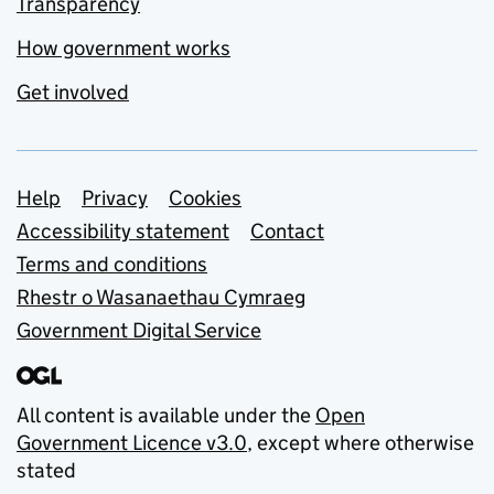
Transparency
How government works
Get involved
Support links
Help
Privacy
Cookies
Accessibility statement
Contact
Terms and conditions
Rhestr o Wasanaethau Cymraeg
Government Digital Service
All content is available under the
Open
Government Licence v3.0
, except where otherwise
stated