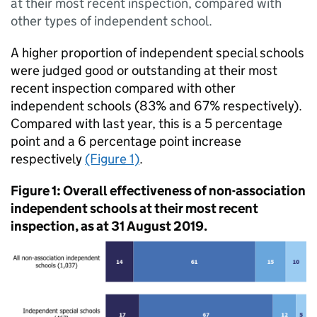
at their most recent inspection, compared with
other types of independent school.
A higher proportion of independent special schools
were judged good or outstanding at their most
recent inspection compared with other
independent schools (83% and 67% respectively).
Compared with last year, this is a 5 percentage
point and a 6 percentage point increase
respectively
(Figure 1)
.
Figure 1: Overall effectiveness of non-association
independent schools at their most recent
inspection, as at 31 August 2019.