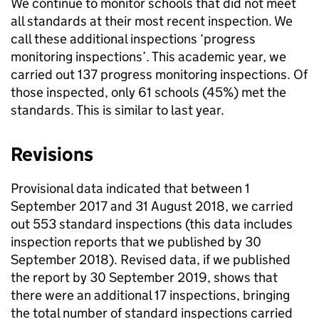
We continue to monitor schools that did not meet
all standards at their most recent inspection. We
call these additional inspections ‘progress
monitoring inspections’. This academic year, we
carried out 137 progress monitoring inspections. Of
those inspected, only 61 schools (45%) met the
standards. This is similar to last year.
Revisions
Provisional data indicated that between 1
September 2017 and 31 August 2018, we carried
out 553 standard inspections (this data includes
inspection reports that we published by 30
September 2018). Revised data, if we published
the report by 30 September 2019, shows that
there were an additional 17 inspections, bringing
the total number of standard inspections carried