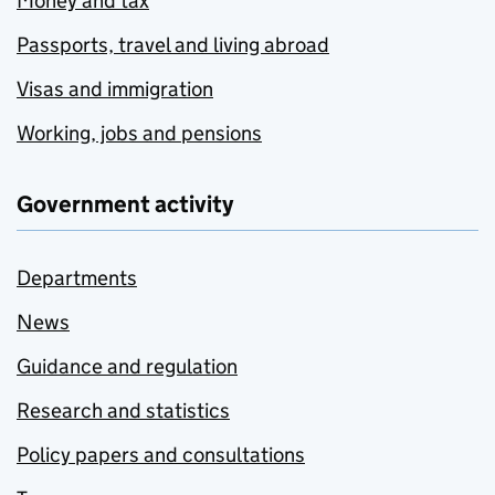
Money and tax
Passports, travel and living abroad
Visas and immigration
Working, jobs and pensions
Government activity
Departments
News
Guidance and regulation
Research and statistics
Policy papers and consultations