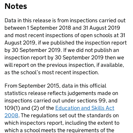
Notes
Data in this release is from inspections carried out
between 1 September 2018 and 31 August 2019
and most recent inspections of open schools at 31
August 2019, if we published the inspection report
by 30 September 2019. If we did not publish an
inspection report by 30 September 2019 then we
will report on the previous inspection, if available,
as the school’s most recent inspection.
From September 2015, data in this official
statistics release reflects judgements made on
inspections carried out under sections 99, and
109(1) and (2) of the
Education and Skills Act
2008
. The regulations set out the standards on
which inspectors report, including the extent to
which a school meets the requirements of the