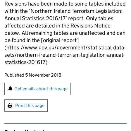
Revisions have been made to some tables included
within the ‘Northern Ireland Terrorism Legislation:
Annual Statistics 2016/17’ report. Only tables
affected are detailed in the Revisions Notice
below. All remaining tables are unaffected and can
be found in the [original report]
(https://www.gov.uk/government/statistical-data-
sets/northern-ireland-terrorism-legislation-annual-
statistics-201617)
Updates to this page
Published 5 November 2018
Sign up for emails or print this page
Get emails about this page
Print this page