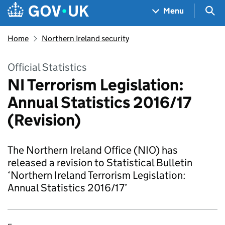
Skip to main content
Navigation menu
Sea
Menu
Home
Northern Ireland security
Official Statistics
NI Terrorism Legislation:
Annual Statistics 2016/17
(Revision)
The Northern Ireland Office (NIO) has
released a revision to Statistical Bulletin
‘Northern Ireland Terrorism Legislation:
Annual Statistics 2016/17’