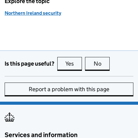
Explore the topic
Northern Ireland security
Is this page useful?
Yes
this page is useful
No
this page is no
Report a problem with this page
Services and information