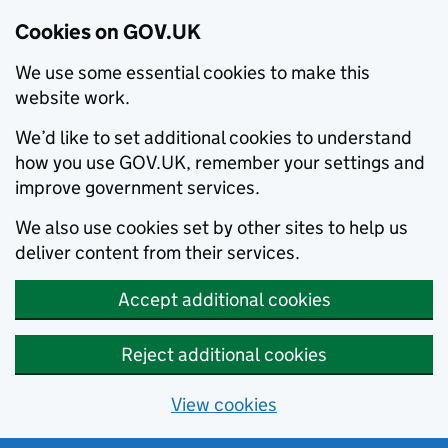
Cookies on GOV.UK
We use some essential cookies to make this
website work.
We’d like to set additional cookies to understand
how you use GOV.UK, remember your settings and
improve government services.
We also use cookies set by other sites to help us
deliver content from their services.
Accept additional cookies
Reject additional cookies
View cookies