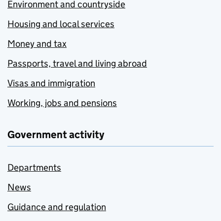
Environment and countryside
Housing and local services
Money and tax
Passports, travel and living abroad
Visas and immigration
Working, jobs and pensions
Government activity
Departments
News
Guidance and regulation