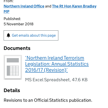
From:
Northern Ireland Office
and
The Rt Hon Karen Bradley
MP
Published:
5 November 2018
Get emails about this page
Documents
‘Northern Ireland Terrorism
Legislation: Annual Statistics
2016/17 (Revision)’
MS Excel Spreadsheet
,
47.6 KB
Details
Revisions to an Official Statistics publication.