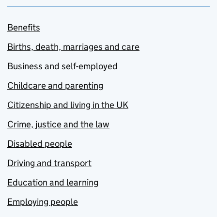
Benefits
Births, death, marriages and care
Business and self-employed
Childcare and parenting
Citizenship and living in the UK
Crime, justice and the law
Disabled people
Driving and transport
Education and learning
Employing people