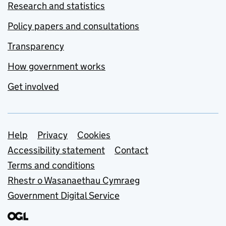
Research and statistics
Policy papers and consultations
Transparency
How government works
Get involved
Support links
Help
Privacy
Cookies
Accessibility statement
Contact
Terms and conditions
Rhestr o Wasanaethau Cymraeg
Government Digital Service