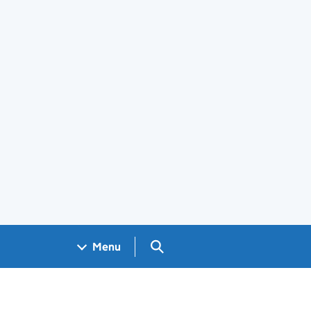
Search GOV.UK
Menu