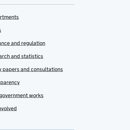
rtments
s
nce and regulation
rch and statistics
y papers and consultations
sparency
government works
nvolved