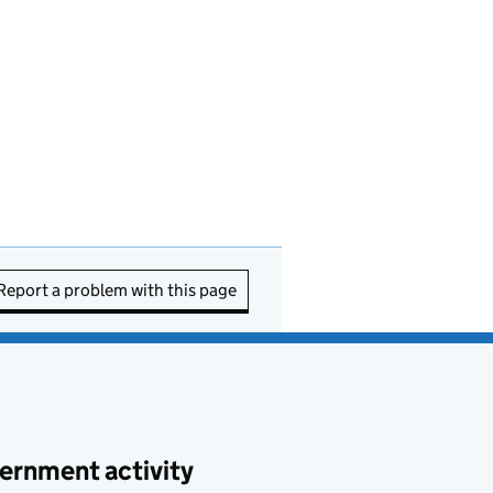
Report a problem with this page
ernment activity