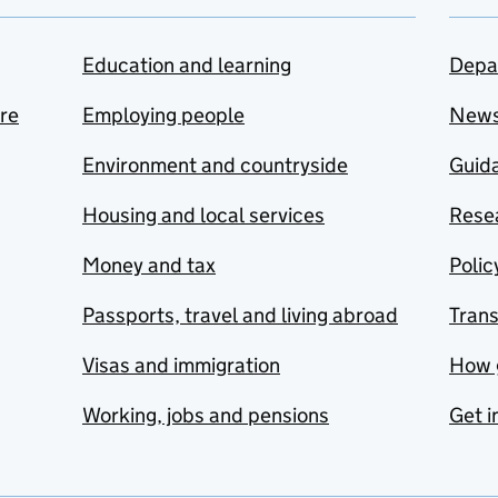
Education and learning
Depa
are
Employing people
New
Environment and countryside
Guida
Housing and local services
Resea
Money and tax
Polic
Passports, travel and living abroad
Tran
Visas and immigration
How 
Working, jobs and pensions
Get i