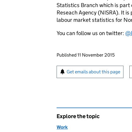
Statistics Branch which is part 
Reseach Agency (NISRA). It is p
labour market statistics for No
You can follow us on twitter:
@
Updates to this page
Published 11 November 2015
Sign up for emails or pr
Get emails about this page
Explore the topic
Work