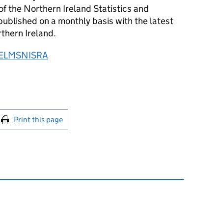
of the Northern Ireland Statistics and
ublished on a monthly basis with the latest
rthern Ireland.
ELMSNISRA
int this page
Print this page