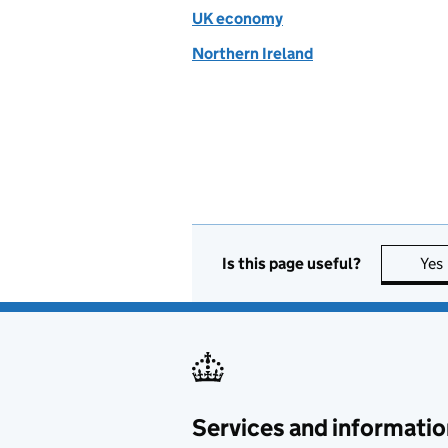
UK economy
Northern Ireland
Is this page useful?
Yes
Services and informatio