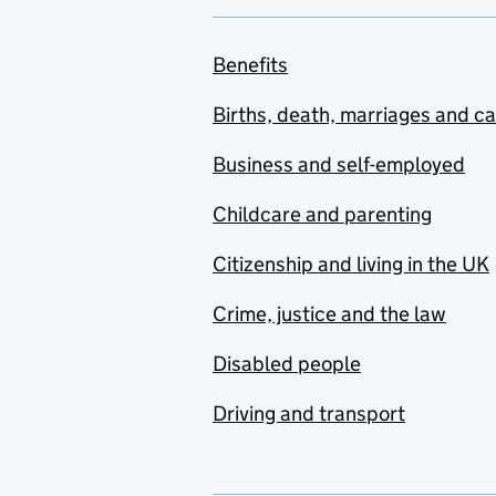
Benefits
Births, death, marriages and c
Business and self-employed
Childcare and parenting
Citizenship and living in the UK
Crime, justice and the law
Disabled people
Driving and transport