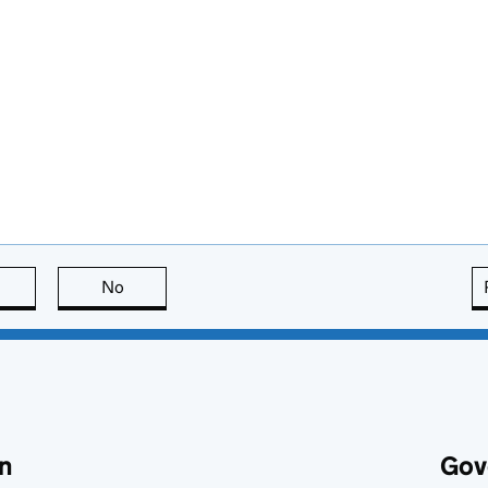
this page is useful
No
this page is not useful
n
Gov