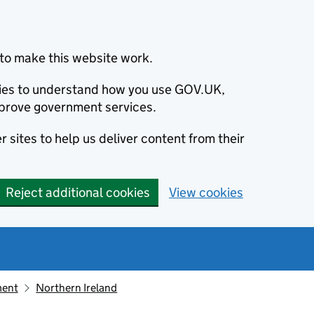
to make this website work.
okies to understand how you use GOV.UK,
prove government services.
 sites to help us deliver content from their
Reject additional cookies
View cookies
ment
Northern Ireland