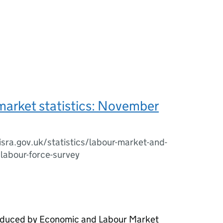
market statistics: November
sra.gov.uk/statistics/labour-market-and-
/labour-force-survey
roduced by Economic and Labour Market