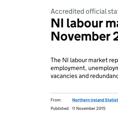
Accredited official sta
NI labour ma
November 
The NI labour market repo
employment, unemploymen
vacancies and redundanc
From:
Northern Ireland Statis
Published:
11 November 2015