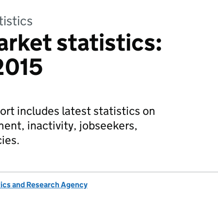
tistics
rket statistics:
2015
rt includes latest statistics on
t, inactivity, jobseekers,
ies.
tics and Research Agency