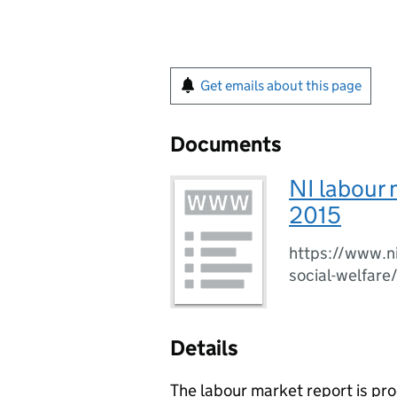
Get emails about this page
Documents
NI labour 
2015
https://www.ni
social-welfare
Details
The labour market report is p