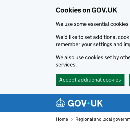
Cookies on GOV.UK
We use some essential cookies 
We’d like to set additional co
remember your settings and im
We also use cookies set by other
services.
Accept additional cookies
Skip to main content
Navigation menu
Home
Regional and local govern