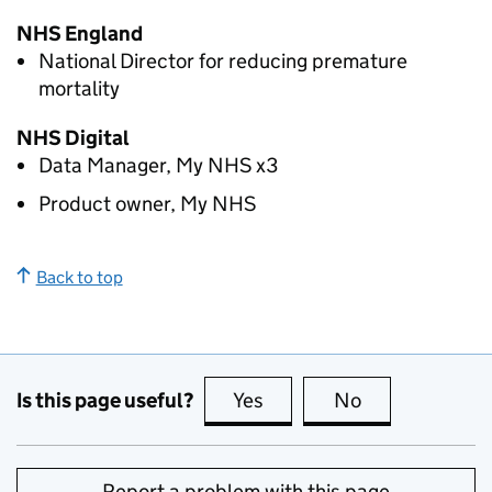
NHS England
National Director for reducing premature
mortality
NHS Digital
Data Manager, My NHS x3
Product owner, My NHS
Back to top
Is this page useful?
Yes
this page is useful
No
this page is no
Report a problem with this page