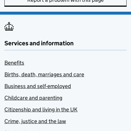
Services and information
Benefits
Births, death, marriages and care
Business and self-employed
Childcare and parenting
Citizenship and living in the UK
Crime, justice and the law