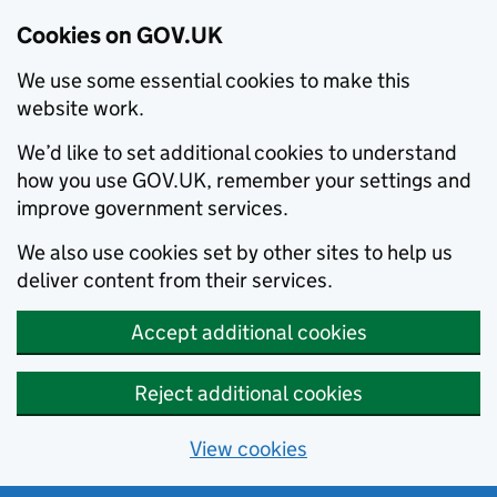
Cookies on GOV.UK
We use some essential cookies to make this
website work.
We’d like to set additional cookies to understand
how you use GOV.UK, remember your settings and
improve government services.
We also use cookies set by other sites to help us
deliver content from their services.
Accept additional cookies
Reject additional cookies
View cookies