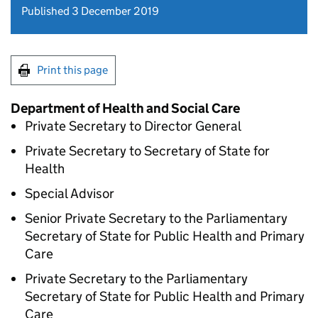
Published 3 December 2019
Print this page
Department of Health and Social Care
Private Secretary to Director General
Private Secretary to Secretary of State for
Health
Special Advisor
Senior Private Secretary to the Parliamentary
Secretary of State for Public Health and Primary
Care
Private Secretary to the Parliamentary
Secretary of State for Public Health and Primary
Care