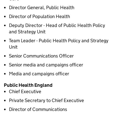
Director General, Public Health
Director of Population Health
Deputy Director - Head of Public Health Policy
and Strategy Unit
Team Leader - Public Health Policy and Strategy
Unit
Senior Communications Officer
Senior media and campaigns officer
Media and campaigns officer
Public Health England
Chief Executive
Private Secretary to Chief Executive
Director of Communications