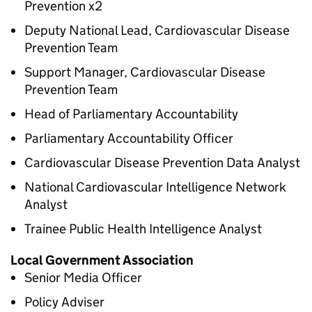
Prevention x2
Deputy National Lead, Cardiovascular Disease
Prevention Team
Support Manager, Cardiovascular Disease
Prevention Team
Head of Parliamentary Accountability
Parliamentary Accountability Officer
Cardiovascular Disease Prevention Data Analyst
National Cardiovascular Intelligence Network
Analyst
Trainee Public Health Intelligence Analyst
Local Government Association
Senior Media Officer
Policy Adviser