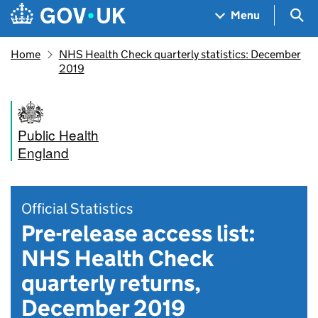
Skip to main content
Navigation menu
Sea
Menu
Home
NHS Health Check quarterly statistics: December
2019
Public Health
England
Official Statistics
Pre-release access list:
NHS Health Check
quarterly returns,
December 2019