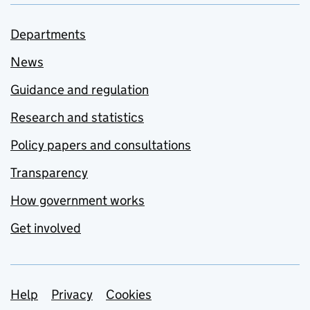
Departments
News
Guidance and regulation
Research and statistics
Policy papers and consultations
Transparency
How government works
Get involved
Support links
Help
Privacy
Cookies