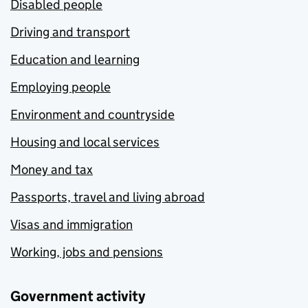
Disabled people
Driving and transport
Education and learning
Employing people
Environment and countryside
Housing and local services
Money and tax
Passports, travel and living abroad
Visas and immigration
Working, jobs and pensions
Government activity