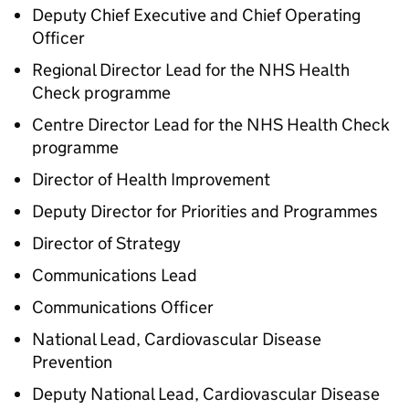
Deputy Chief Executive and Chief Operating
Officer
Regional Director Lead for the NHS Health
Check programme
Centre Director Lead for the NHS Health Check
programme
Director of Health Improvement
Deputy Director for Priorities and Programmes
Director of Strategy
Communications Lead
Communications Officer
National Lead, Cardiovascular Disease
Prevention
Deputy National Lead, Cardiovascular Disease