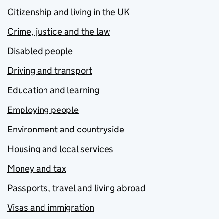
Citizenship and living in the UK
Crime, justice and the law
Disabled people
Driving and transport
Education and learning
Employing people
Environment and countryside
Housing and local services
Money and tax
Passports, travel and living abroad
Visas and immigration