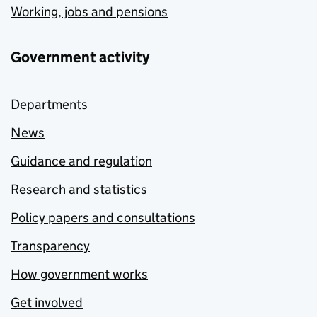
Working, jobs and pensions
Government activity
Departments
News
Guidance and regulation
Research and statistics
Policy papers and consultations
Transparency
How government works
Get involved