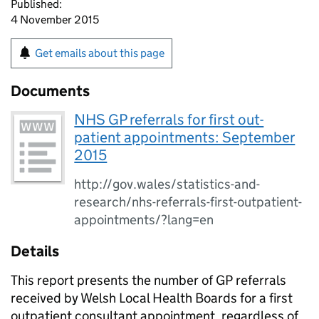
Published:
4 November 2015
Get emails about this page
Documents
NHS GP referrals for first out-
patient appointments: September
2015
http://gov.wales/statistics-and-
research/nhs-referrals-first-outpatient-
appointments/?lang=en
Details
This report presents the number of GP referrals
received by Welsh Local Health Boards for a first
outpatient consultant appointment, regardless of