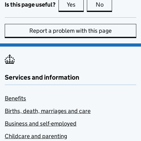
Is this page useful?
Yes
this page is useful
No
this page is no
Report a problem with this page
Services and information
Benefits
Births, death, marriages and care
Business and self-employed
Childcare and parenting