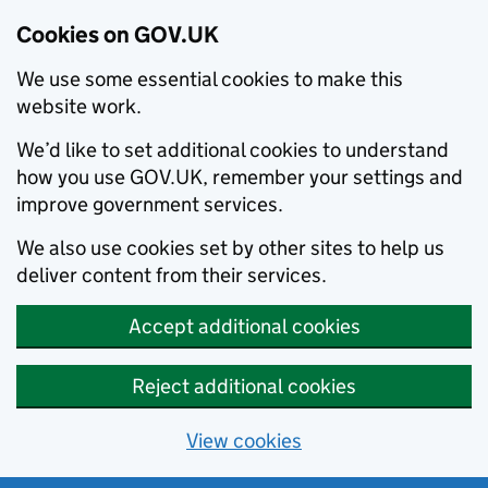
Cookies on GOV.UK
We use some essential cookies to make this
website work.
We’d like to set additional cookies to understand
how you use GOV.UK, remember your settings and
improve government services.
We also use cookies set by other sites to help us
deliver content from their services.
Accept additional cookies
Reject additional cookies
View cookies