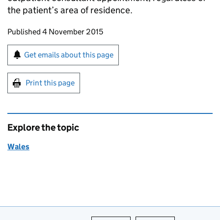
the patient’s area of residence.
Updates to this page
Published 4 November 2015
Sign up for emails or print this page
Get emails about this page
Print this page
Explore the topic
Wales