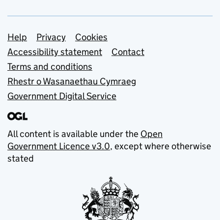
Support links
Help
Privacy
Cookies
Accessibility statement
Contact
Terms and conditions
Rhestr o Wasanaethau Cymraeg
Government Digital Service
All content is available under the
Open
Government Licence v3.0
, except where otherwise
stated