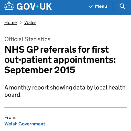
Skip to main content
Navigation menu
Sea
Menu
Home
Wales
Official Statistics
NHS GP referrals for first
out-patient appointments:
September 2015
A monthly report showing data by local health
board.
From:
Welsh Government