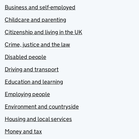
Business and self-employed
Childcare and parenting
Citizenship and living in the UK
Crime, justice and the law
Disabled people
Driving and transport
Education and learning
Employing people
Environment and countryside
Housing and local services
Money and tax