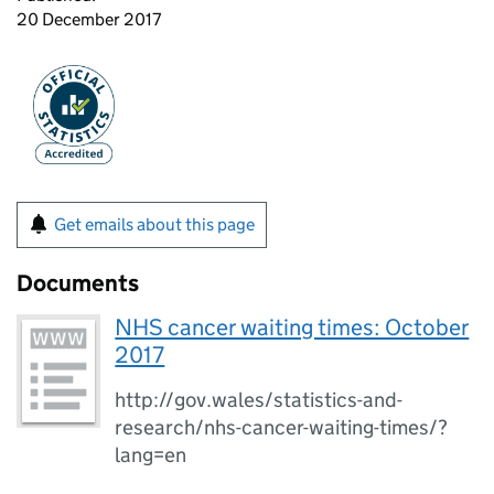
20 December 2017
Get emails about this page
Documents
NHS cancer waiting times: October
2017
http://gov.wales/statistics-and-
research/nhs-cancer-waiting-times/?
lang=en