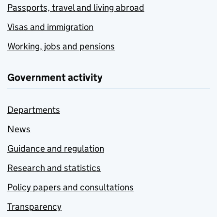
Passports, travel and living abroad
Visas and immigration
Working, jobs and pensions
Government activity
Departments
News
Guidance and regulation
Research and statistics
Policy papers and consultations
Transparency