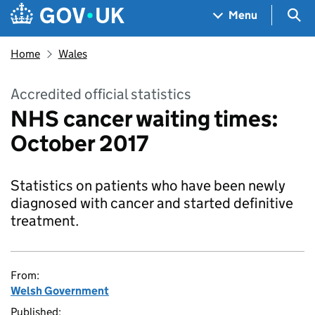
Skip to main content
Navigation menu
Sea
Menu
Home
Wales
Accredited official statistics
NHS cancer waiting times:
October 2017
Statistics on patients who have been newly
diagnosed with cancer and started definitive
treatment.
From:
Welsh Government
Published: