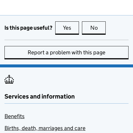
Is this page useful?
Yes
this page is useful
No
this page is no
Report a problem with this page
Services and information
Benefits
Births, death, marriages and care