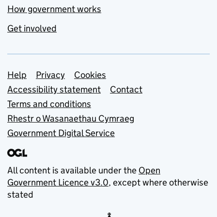
How government works
Get involved
Support links
Help
Privacy
Cookies
Accessibility statement
Contact
Terms and conditions
Rhestr o Wasanaethau Cymraeg
Government Digital Service
All content is available under the
Open
Government Licence v3.0
, except where otherwise
stated