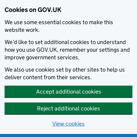
Cookies on GOV.UK
We use some essential cookies to make this
website work.
We’d like to set additional cookies to understand
how you use GOV.UK, remember your settings and
improve government services.
We also use cookies set by other sites to help us
deliver content from their services.
Accept additional cookies
Reject additional cookies
View cookies