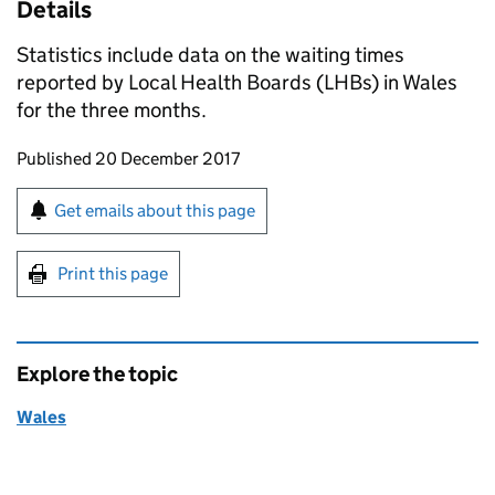
Details
Statistics include data on the waiting times
reported by Local Health Boards (LHBs) in Wales
for the three months.
Updates to this page
Published 20 December 2017
Sign up for emails or print this page
Get emails about this page
Print this page
Explore the topic
Wales