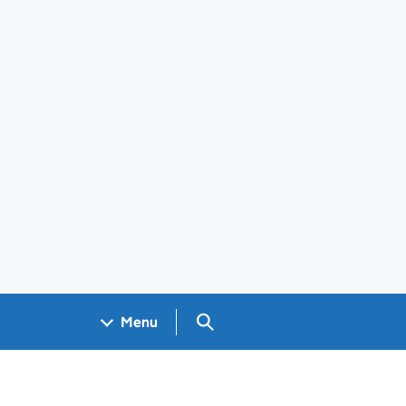
Search GOV.UK
Menu