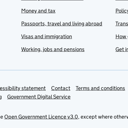
Money and tax
Polic
Passports, travel and living abroad
Tran
Visas and immigration
How 
Working, jobs and pensions
Get i
essibility statement
Contact
Terms and conditions
g
Government Digital Service
he
Open Government Licence v3.0
, except where other