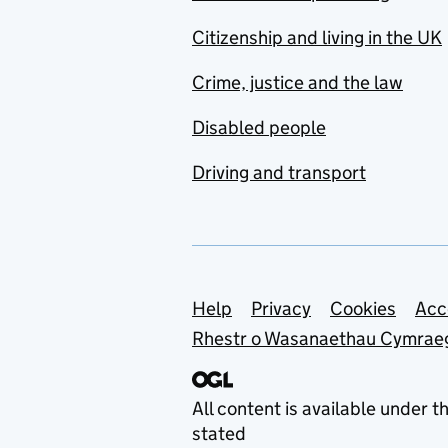
Citizenship and living in the UK
Crime, justice and the law
Disabled people
Driving and transport
Support links
Help
Privacy
Cookies
Acc
Rhestr o Wasanaethau Cymrae
All content is available under t
stated