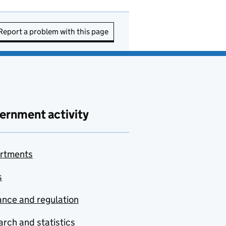
Report a problem with this page
ernment activity
rtments
s
nce and regulation
rch and statistics