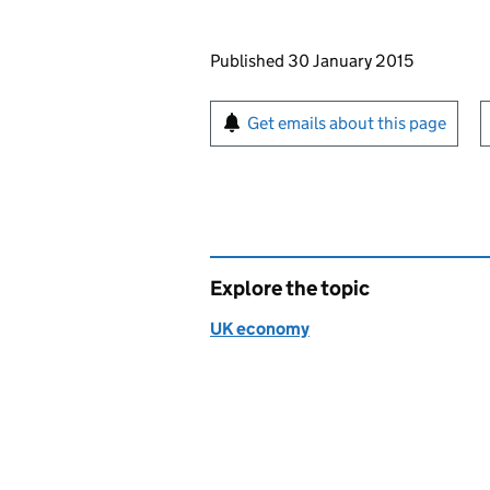
Updates to this page
Published 30 January 2015
Sign up for emails or pr
Get emails about this page
Explore the topic
UK economy