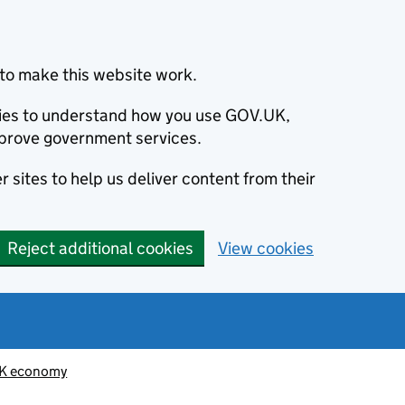
to make this website work.
okies to understand how you use GOV.UK,
prove government services.
 sites to help us deliver content from their
Reject additional cookies
View cookies
K economy