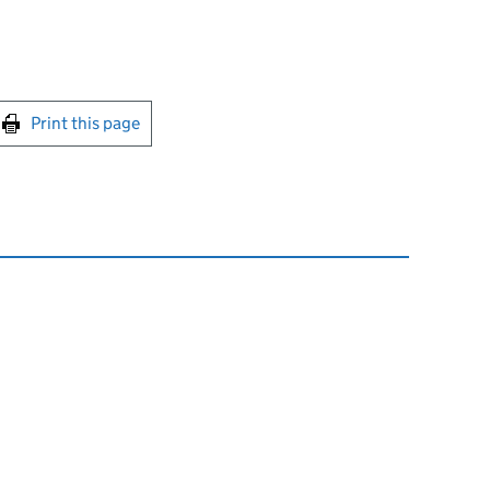
int this page
Print this page