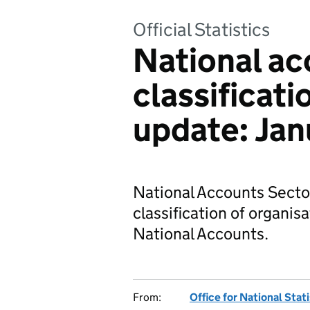
Official Statistics
National ac
classificati
update: Jan
National Accounts Sector
classification of organisa
National Accounts.
From:
Office for National Stat