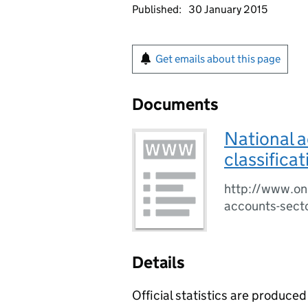
Published:
30 January 2015
Get emails about this page
Documents
National a
classifica
http://www.ons
accounts-secto
Details
Official statistics are produced 