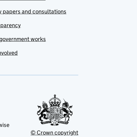
y papers and consultations
sparency
government works
nvolved
wise
© Crown copyright