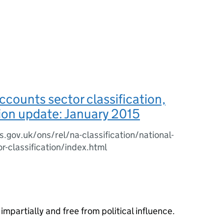
ccounts sector classification,
tion update: January 2015
.gov.uk/ons/rel/na-classification/national-
r-classification/index.html
impartially and free from political influence.