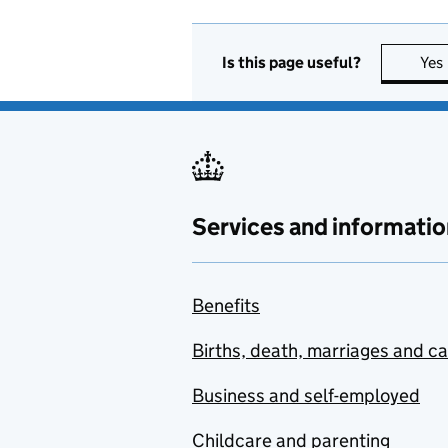
Is this page useful?
Yes
Services and informatio
Benefits
Births, death, marriages and c
Business and self-employed
Childcare and parenting