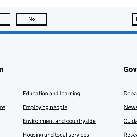
this page is useful
No
this page is not useful
n
Gov
Education and learning
Depa
are
Employing people
New
Environment and countryside
Guida
Housing and local services
Resea