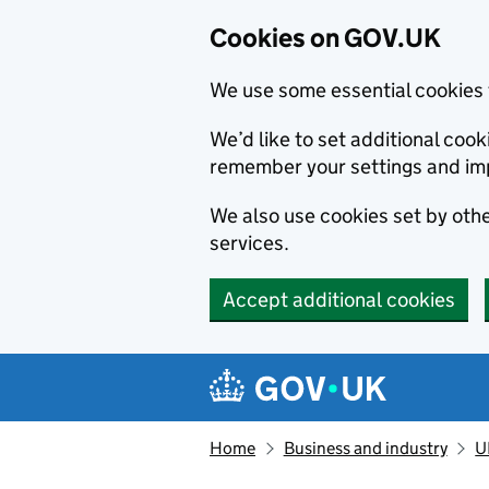
Cookies on GOV.UK
We use some essential cookies 
We’d like to set additional co
remember your settings and im
We also use cookies set by other
services.
Accept additional cookies
Skip to main content
Navigation menu
Home
Business and industry
U