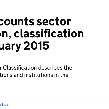
counts sector
on, classification
uary 2015
 Classification describes the
tions and institutions in the
istics