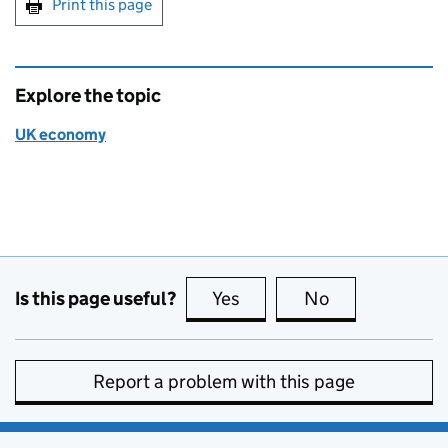
Print this page
Explore the topic
UK economy
Is this page useful?
Yes
this page is useful
No
this page is no
Report a problem with this page