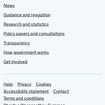
News
Guidance and regulation
Research and statistics
Policy papers and consultations
Transparency
How government works
Get involved
Support links
Help
Privacy
Cookies
Accessibility statement
Contact
Terms and conditions