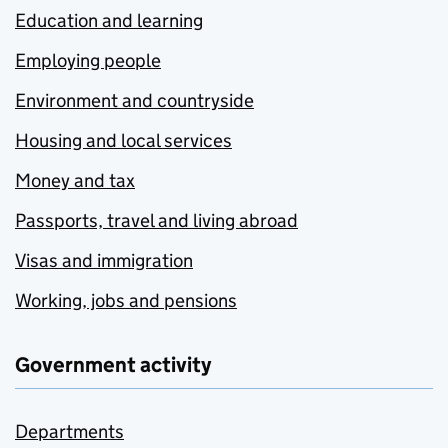
Education and learning
Employing people
Environment and countryside
Housing and local services
Money and tax
Passports, travel and living abroad
Visas and immigration
Working, jobs and pensions
Government activity
Departments