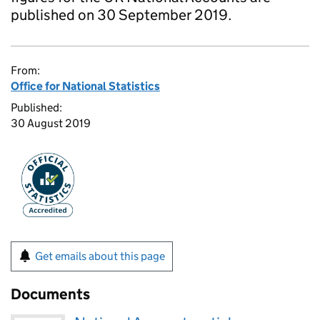
published on 30 September 2019.
From:
Office for National Statistics
Published:
30 August 2019
Get emails about this page
Documents