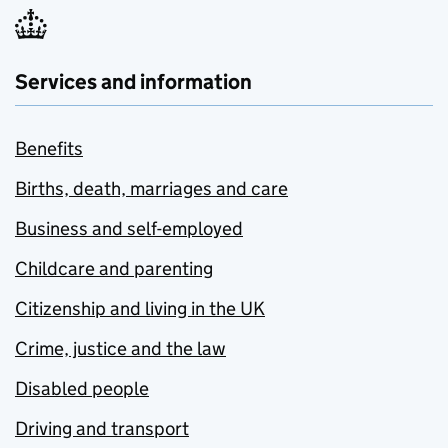
Services and information
Benefits
Births, death, marriages and care
Business and self-employed
Childcare and parenting
Citizenship and living in the UK
Crime, justice and the law
Disabled people
Driving and transport