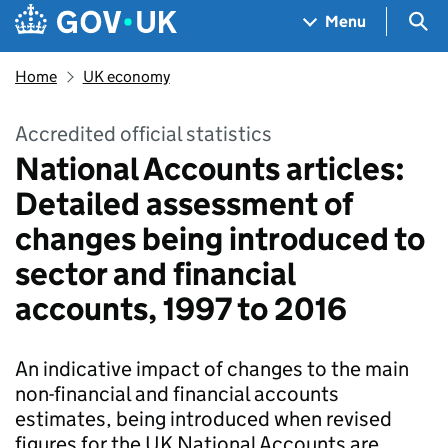
Skip to main content
Navigation menu
Sea
Menu
Home
UK economy
Accredited official statistics
National Accounts articles:
Detailed assessment of
changes being introduced to
sector and financial
accounts, 1997 to 2016
An indicative impact of changes to the main
non-financial and financial accounts
estimates, being introduced when revised
figures for the UK National Accounts are