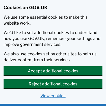
Cookies on GOV.UK
We use some essential cookies to make this
website work.
We’d like to set additional cookies to understand
how you use GOV.UK, remember your settings and
improve government services.
We also use cookies set by other sites to help us
deliver content from their services.
Accept additional cookies
Reject additional cookies
View cookies