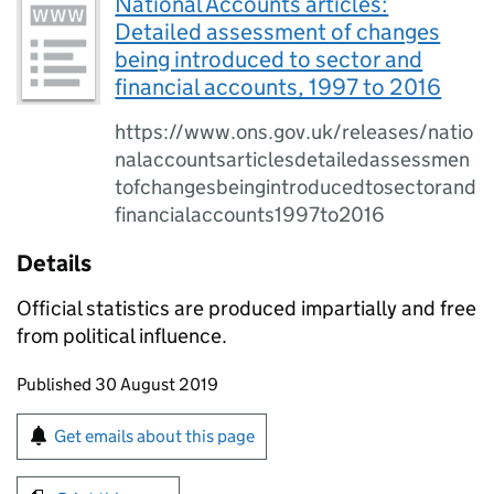
National Accounts articles:
Detailed assessment of changes
being introduced to sector and
financial accounts, 1997 to 2016
https://www.ons.gov.uk/releases/natio
nalaccountsarticlesdetailedassessmen
tofchangesbeingintroducedtosectorand
financialaccounts1997to2016
Details
Official statistics are produced impartially and free
from political influence.
Updates to this page
Published 30 August 2019
Sign up for emails or print this page
Get emails about this page