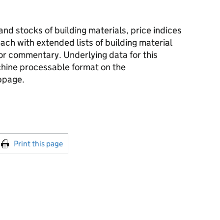
and stocks of building materials, price indices
ach with extended lists of building material
r commentary. Underlying data for this
achine processable format on the
bpage.
int this page
Print this page