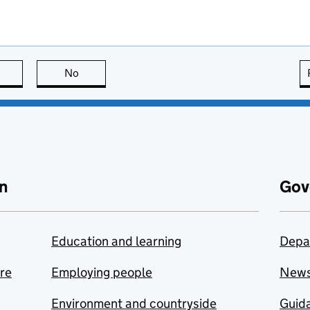
this page is useful
No
this page is not useful
n
Gov
Education and learning
Depa
are
Employing people
New
Environment and countryside
Guida