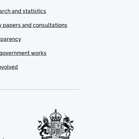
rch and statistics
y papers and consultations
sparency
government works
nvolved