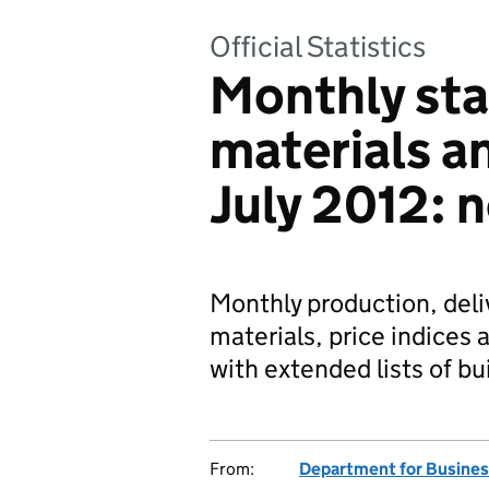
Official Statistics
Monthly stat
materials 
July 2012: 
Monthly production, deli
materials, price indices 
with extended lists of b
From:
Department for Business