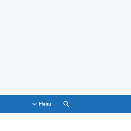
Search GOV.UK
Menu