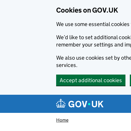
Cookies on GOV.UK
We use some essential cookies 
We’d like to set additional co
remember your settings and im
We also use cookies set by other
services.
Accept additional cookies
Skip to main content
Navigation menu
Home