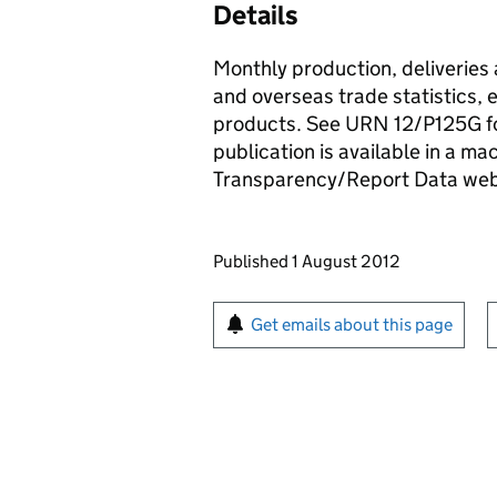
Details
Monthly production, deliveries 
and overseas trade statistics, e
products. See URN 12/P125G fo
publication is available in a m
Transparency/Report Data we
Updates to this page
Published 1 August 2012
Sign up for emails or pr
Get emails about this page