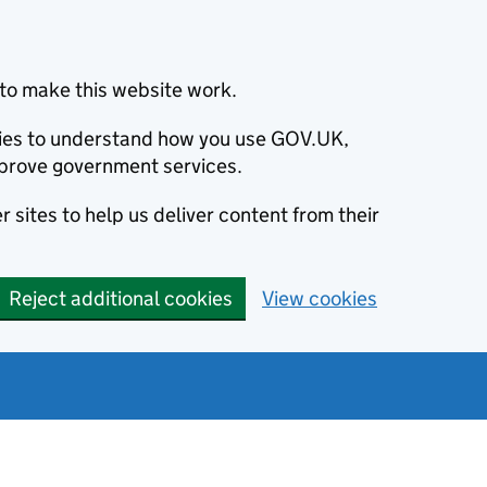
to make this website work.
okies to understand how you use GOV.UK,
prove government services.
 sites to help us deliver content from their
Reject additional cookies
View cookies