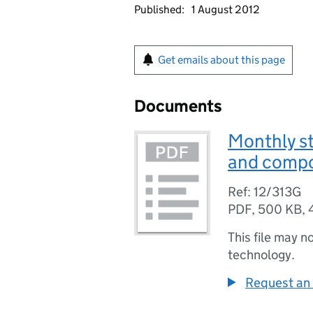
Published:
1 August 2012
Get emails about this page
Documents
Monthly st
and compo
Ref: 12/313G
PDF
,
500 KB
,
This file may n
technology.
Request an 