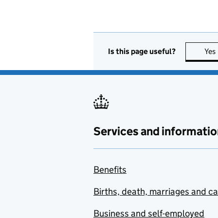
Is this page useful?
Yes
Services and informatio
Benefits
Births, death, marriages and c
Business and self-employed