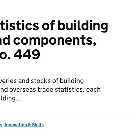
istics of building
and components,
no. 449
veries and stocks of building
and overseas trade statistics, each
uilding…
, Innovation & Skills