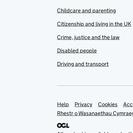
Childcare and parenting
Citizenship and living in the UK
Crime, justice and the law
Disabled people
Driving and transport
Support links
Help
Privacy
Cookies
Acc
Rhestr o Wasanaethau Cymrae