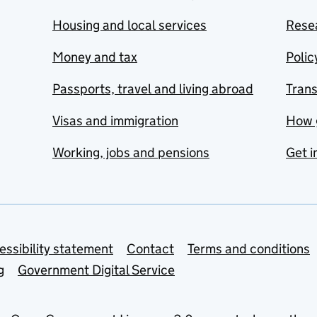
Housing and local services
Resea
Money and tax
Polic
Passports, travel and living abroad
Tran
Visas and immigration
How 
Working, jobs and pensions
Get i
essibility statement
Contact
Terms and conditions
g
Government Digital Service