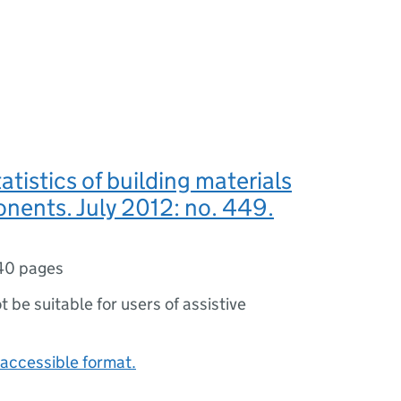
atistics of building materials
nents. July 2012: no. 449.
40 pages
ot be suitable for users of assistive
accessible format.