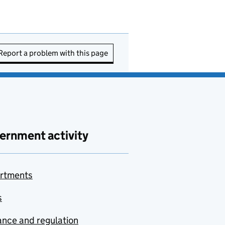
Report a problem with this page
ernment activity
rtments
s
nce and regulation