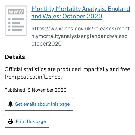
Monthly Mortality Analysis, England
and Wales: October 2020
https://www.ons.gov.uk/releases/mont
hlymortalityanalysisenglandandwaleso
ctober2020
Details
Official statistics are produced impartially and free
from political influence.
Updates to this page
Published 19 November 2020
Sign up for emails or print this page
Get emails about this page
Print this page