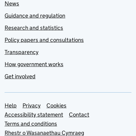
News
Guidance and regulation
Research and statistics
Policy papers and consultations
Transparency
How government works
Get involved
Support links
Help
Privacy
Cookies
Accessibility statement
Contact
Terms and conditions
Rhestr o Wasanaethau Cymraeg