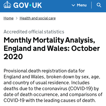
Skip to main content
Navigation menu
Sea
Menu
Home
Health and social care
Accredited official statistics
Monthly Mortality Analysis,
England and Wales: October
2020
Provisional death registration data for
England and Wales, broken down by sex, age,
and country of usual residence. Includes
deaths due to the coronavirus (COVID-19) by
date of death occurrence, and comparisons of
COVID-19 with the leading causes of death.