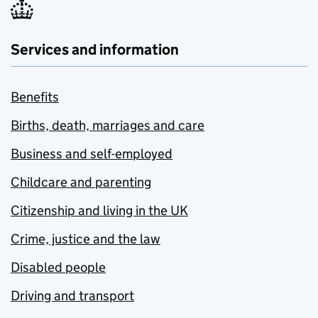
Services and information
Benefits
Births, death, marriages and care
Business and self-employed
Childcare and parenting
Citizenship and living in the UK
Crime, justice and the law
Disabled people
Driving and transport