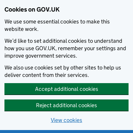
Cookies on GOV.UK
We use some essential cookies to make this
website work.
We’d like to set additional cookies to understand
how you use GOV.UK, remember your settings and
improve government services.
We also use cookies set by other sites to help us
deliver content from their services.
Accept additional cookies
Reject additional cookies
View cookies