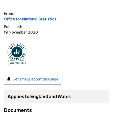
From:
Office for National Statistics
Published:
19 November 2020
Get emails about this page
Applies to England and Wales
Documents