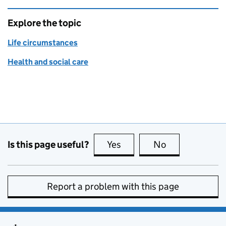
Explore the topic
Life circumstances
Health and social care
Is this page useful?
Yes
this page is useful
No
this page is no
Report a problem with this page