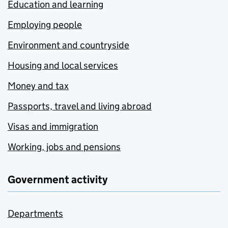
Education and learning
Employing people
Environment and countryside
Housing and local services
Money and tax
Passports, travel and living abroad
Visas and immigration
Working, jobs and pensions
Government activity
Departments